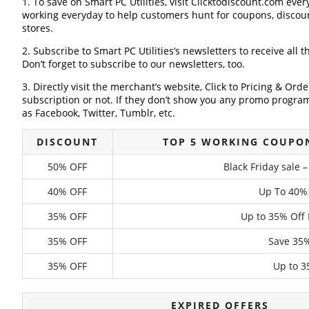
1. To save on Smart PC Utilities, visit Clicktodiscount.com every
working everyday to help customers hunt for coupons, discou
stores.
2. Subscribe to Smart PC Utilities‘s newsletters to receive all t
Don’t forget to subscribe to our newsletters, too.
3. Directly visit the merchant’s website, Click to Pricing & Or
subscription or not. If they don’t show you any promo program 
as Facebook, Twitter, Tumblr, etc.
DISCOUNT
TOP 5 WORKING COUPON
50% OFF
Black Friday sale 
40% OFF
Up To 40%
35% OFF
Up to 35% Off 
35% OFF
Save 35%
35% OFF
Up to 3
EXPIRED OFFERS