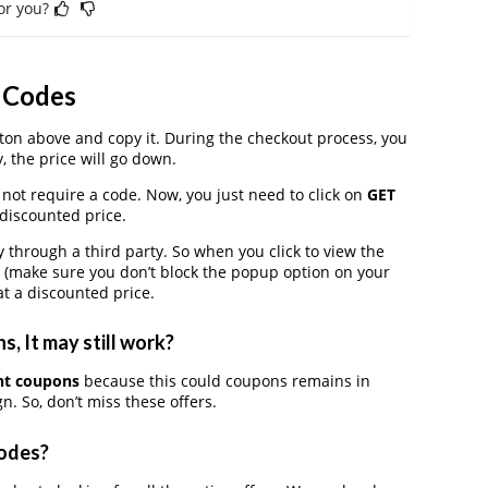
for you?
n Codes
on above and copy it. During the checkout process, you
, the price will go down.
 not require a code. Now, you just need to click on
GET
 discounted price.
through a third party. So when you click to view the
 (make sure you don’t block the popup option on your
t a discounted price.
, It may still work?
unt coupons
because this could coupons remains in
. So, don’t miss these offers.
Codes?