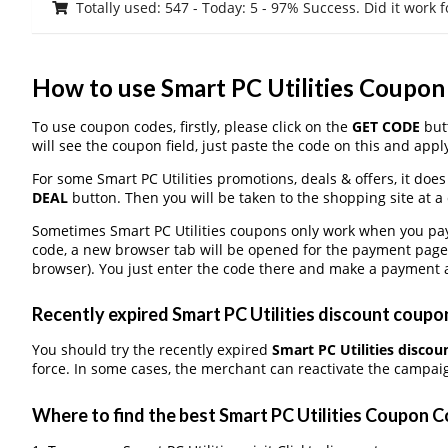
Totally used: 547 - Today: 5 - 97% Success. Did it work 
How to use Smart PC Utilities Coupo
To use coupon codes, firstly, please click on the
GET CODE
butt
will see the coupon field, just paste the code on this and apply
For some Smart PC Utilities promotions, deals & offers, it does
DEAL
button. Then you will be taken to the shopping site at a
Sometimes Smart PC Utilities coupons only work when you pay 
code, a new browser tab will be opened for the payment page
browser). You just enter the code there and make a payment a
Recently expired Smart PC Utilities discount coupons
You should try the recently expired
Smart PC Utilities disco
force. In some cases, the merchant can reactivate the campaign
Where to find the best Smart PC Utilities Coupon 