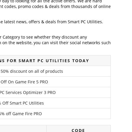
 day to looking for all the active offers. We are hard
nt codes, promo codes & deals from thousands of online
he latest news, offers & deals from Smart PC Utilities.
der Category to see whether they discount any
on the website, you can visit their social networks such
S FOR SMART PC UTILITIES TODAY
– 50% discount on all of products
 Off On Game Fire 5 PRO
PC Services Optimizer 3 PRO
 Off Smart PC Utilities
5% off Game Fire PRO
CODE