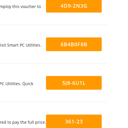
4D9-2N3G
mploy this voucher to
8B4B0F8B
it Smart PC Utilities.
5J8-6U1L
C Utilities. Quick
361-23
ed to pay the full price.