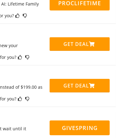
PROCLIFETIME
 AI: Lifetime Family
for you?
GET DEAL
enew your
 for you?
GET DEAL
instead of $199.00 as
 for you?
GIVESPRING
 wait until it