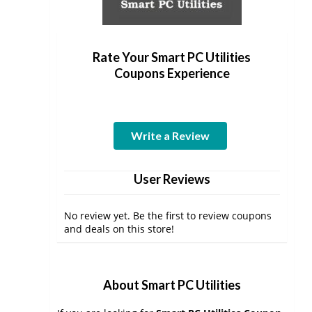
Rate Your Smart PC Utilities
Coupons Experience
Write a Review
User Reviews
No review yet. Be the first to review coupons
and deals on this store!
About Smart PC Utilities