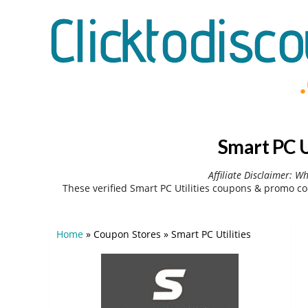
Smart PC U
Affiliate Disclaimer: W
These verified Smart PC Utilities coupons & promo co
Home
»
Coupon Stores
»
Smart PC Utilities