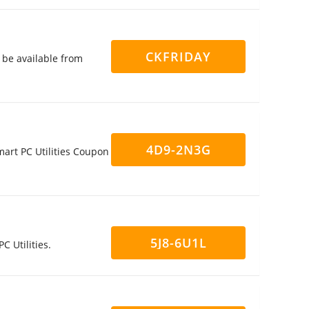
CKFRIDAY
l be available from
4D9-2N3G
mart PC Utilities Coupon
5J8-6U1L
C Utilities.