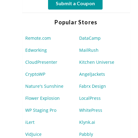
Submit a Coupon
Popular Stores
Remote.com
DataCamp
Edworking
MailRush
CloudPresenter
Kitchen Universe
CryptoWP
AngelJackets
Nature's Sunshine
Fabrx Design
Flower Explosion
LocalPress
WP Staging Pro
WhitePress
iLert
Klynk.ai
VidJuice
Pabbly