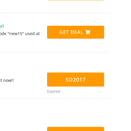
y)
GET DEAL
code "new15" used at
SD2017
it now!!
Expired