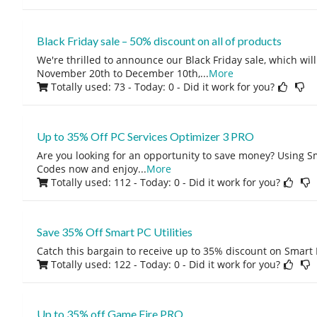
Black Friday sale – 50% discount on all of products
We're thrilled to announce our Black Friday sale, which wil
November 20th to December 10th,
...
More
Totally used: 73 - Today: 0
- Did it work for you?
Up to 35% Off PC Services Optimizer 3 PRO
Are you looking for an opportunity to save money? Using S
Codes now and enjoy
...
More
Totally used: 112 - Today: 0
- Did it work for you?
Save 35% Off Smart PC Utilities
Catch this bargain to receive up to 35% discount on Smart P
Totally used: 122 - Today: 0
- Did it work for you?
Up to 35% off Game Fire PRO