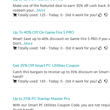
Make use of the featured deal to earn 35% off cash back. E
redeem your
...
More
Totally used: 125 - Today: 0
- Did it work for you?
Up To 40% Off On Game Fire 5 PRO
Wow!! Save up to 40% discount on Game Fire 5 PRO if you vis
Don’t
...
More
Totally used: 148 - Today: 0
- Did it work for you?
Get 35% Off Smart PC Utilities Coupon
Catch this bargain to receive up to 35% discount on Smart P
hand!!
Totally used: 143 - Today: 0
- Did it work for you?
Up to 25% PC Startup Master Pro
With our Smart PC Utilities Coupon Code, you are not requir
Quick hand!!