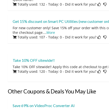
Totally used: 132 - Today: 0
- Did it work for you?
Get 15% discount on Smart PC Utilities (new customer onl
For new customer only! Save 15% off your order with this 
the checkout page.
...
More
Totally used: 107 - Today: 0
- Did it work for you?
Take 10% OFF sitewide!!
Take 10% OFF sitewide!! Apply this code at checkout to get 
Totally used: 120 - Today: 0
- Did it work for you?
Other Coupons & Deals You May Like
Save 69% on VideoProc Converter AI