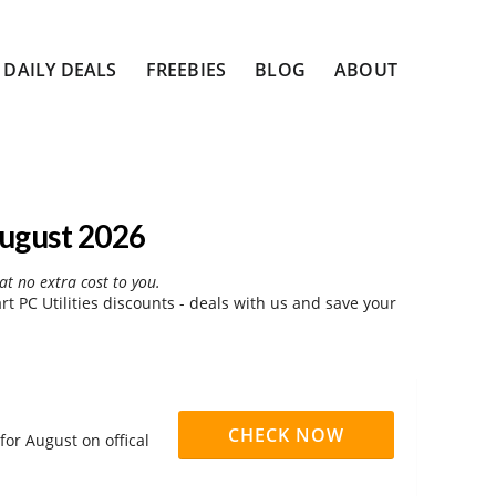
DAILY DEALS
FREEBIES
BLOG
ABOUT
August 2026
at no extra cost to you.
 PC Utilities discounts - deals with us and save your
CHECK NOW
for August on offical