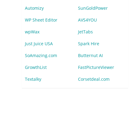
Automizy
SunGoldPower
WP Sheet Editor
AVS4YOU
wpWax
JetTabs
Just Juice USA
Spark Hire
SoAmazing.com
Butternut AI
GrowthList
FastPictureViewer
Textalky
Corsetdeal.com