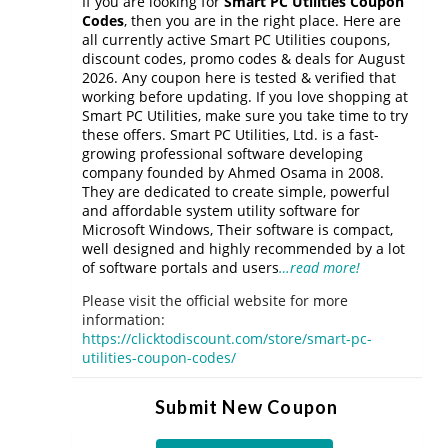
If you are looking for
Smart PC Utilities Coupon
Codes
, then you are in the right place. Here are
all currently active Smart PC Utilities coupons,
discount codes, promo codes & deals for August
2026. Any coupon here is tested & verified that
working before updating. If you love shopping at
Smart PC Utilities, make sure you take time to try
these offers. Smart PC Utilities, Ltd. is a fast-
growing professional software developing
company founded by Ahmed Osama in 2008.
They are dedicated to create simple, powerful
and affordable system utility software for
Microsoft Windows, Their software is compact,
well designed and highly recommended by a lot
of software portals and users
…read more!
Please visit the official website for more
information:
https://clicktodiscount.com/store/smart-pc-
utilities-coupon-codes/
Submit New Coupon