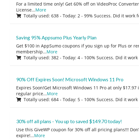
For a limited time only! Get 60% off on VideoProc Converter
License
...
More
Totally used: 638 - Today: 2 - 99% Success. Did it work 
Saving 95% Appsumo Plus Yearly Plan
Get $100 in AppSumo coupons if you sign up for Plus or r
membership
...
More
Totally used: 382 - Today: 4 - 100% Success. Did it work
90% Off Expires Soon! Microsoft Windows 11 Pro
Expires Soon!Get Microsoft Windows 11 Pro at only $17.97 
regular price
...
More
Totally used: 684 - Today: 5 - 100% Success. Did it work
30% off all plans - You up to saved $149.70 today!
Use this GiveWP coupon for 30% off all pricing plans!!! Don’t
expire!
...
More