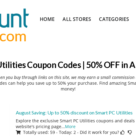
Skip
HOME
ALL STORES
CATEGORIES
to
content
tilities Coupon Codes | 50% OFF in 
hen you buy through links on this site, we may earn a small commission 
des can help you save up to 50% your purchase. Find amazing Smart
money!
August Saving: Up to 50% discount on Smart PC Utilities
Explore the exclusive Smart PC Utilities coupons and deals 
website's pricing page
...
More
Totally used: 59 - Today: 2 - Did it work for you?