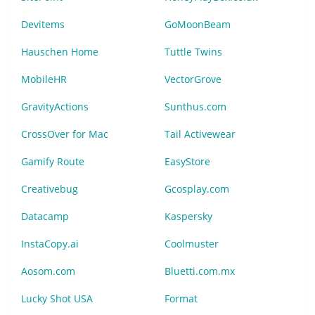
Devitems
GoMoonBeam
Hauschen Home
Tuttle Twins
MobileHR
VectorGrove
GravityActions
Sunthus.com
CrossOver for Mac
Tail Activewear
Gamify Route
EasyStore
Creativebug
Gcosplay.com
Datacamp
Kaspersky
InstaCopy.ai
Coolmuster
Aosom.com
Bluetti.com.mx
Lucky Shot USA
Format