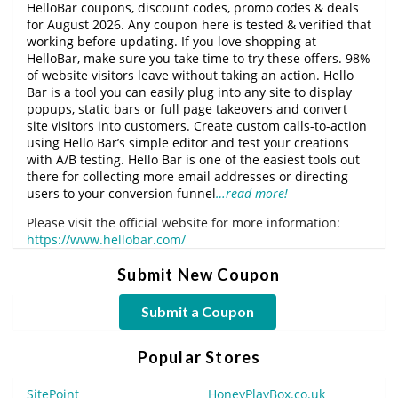
HelloBar coupons, discount codes, promo codes & deals
for August 2026. Any coupon here is tested & verified that
working before updating. If you love shopping at
HelloBar, make sure you take time to try these offers. 98%
of website visitors leave without taking an action. Hello
Bar is a tool you can easily plug into any site to display
popups, static bars or full page takeovers and convert
site visitors into customers. Create custom calls-to-action
using Hello Bar’s simple editor and test your creations
with A/B testing. Hello Bar is one of the easiest tools out
there for collecting more email addresses or directing
users to your conversion funnel
…read more!
Please visit the official website for more information:
https://www.hellobar.com/
Submit New Coupon
Submit a Coupon
Popular Stores
SitePoint
HoneyPlayBox.co.uk