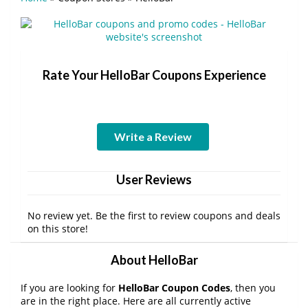
Rate Your HelloBar Coupons Experience
Write a Review
User Reviews
No review yet. Be the first to review coupons and deals
on this store!
About HelloBar
If you are looking for
HelloBar Coupon Codes
, then you
are in the right place. Here are all currently active