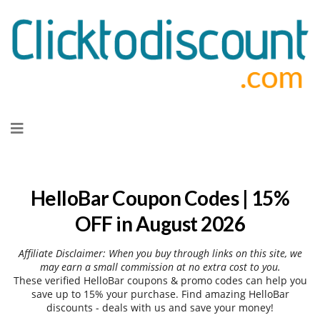
Skip
to
content
HelloBar Coupon Codes | 15%
OFF in August 2026
Affiliate Disclaimer: When you buy through links on this site, we
may earn a small commission at no extra cost to you.
These verified HelloBar coupons & promo codes can help you
save up to 15% your purchase. Find amazing HelloBar
discounts - deals with us and save your money!