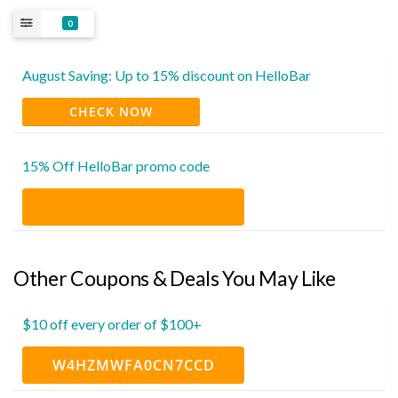
0
August Saving: Up to 15% discount on HelloBar
CHECK NOW
15% Off HelloBar promo code
Other Coupons & Deals You May Like
$10 off every order of $100+
W4HZMWFA0CN7CCD