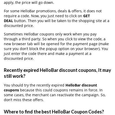
apply, the price will go down.
For some HelloBar promotions, deals & offers, it does not
require a code. Now, you just need to click on
GET
DEAL
button. Then you will be taken to the shopping site at a
discounted price.
Sometimes HelloBar coupons only work when you pay
through a third party. So when you click to view the code, a
new browser tab will be opened for the payment page (make
sure you don’t block the popup option on your browser). You
just enter the code there and make a payment at a
discounted price.
Recently expired HelloBar discount coupons, It may
still work?
You should try the recently expired
HelloBar discount
coupons
because this could coupons remains in force. In
some cases, the merchant can reactivate the campaign. So,
don’t miss these offers.
Where to find the best HelloBar Coupon Codes?