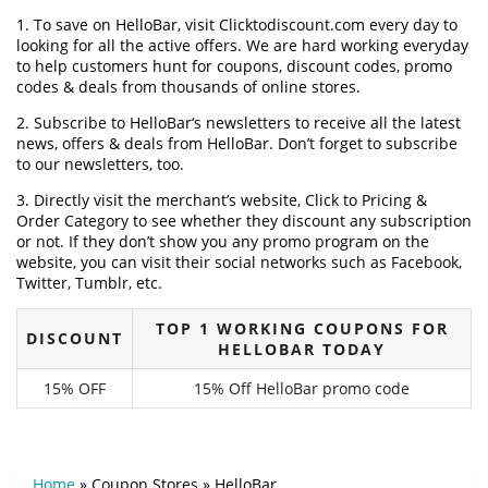
1. To save on HelloBar, visit Clicktodiscount.com every day to
looking for all the active offers. We are hard working everyday
to help customers hunt for coupons, discount codes, promo
codes & deals from thousands of online stores.
2. Subscribe to HelloBar‘s newsletters to receive all the latest
news, offers & deals from HelloBar. Don’t forget to subscribe
to our newsletters, too.
3. Directly visit the merchant’s website, Click to Pricing &
Order Category to see whether they discount any subscription
or not. If they don’t show you any promo program on the
website, you can visit their social networks such as Facebook,
Twitter, Tumblr, etc.
TOP 1 WORKING COUPONS FOR
DISCOUNT
HELLOBAR TODAY
15% OFF
15% Off HelloBar promo code
Home
»
Coupon Stores
»
HelloBar