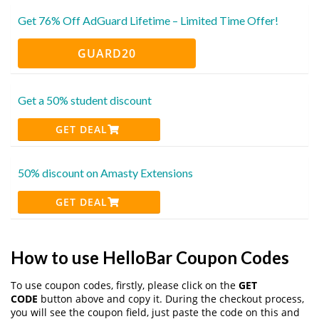
Get 76% Off AdGuard Lifetime – Limited Time Offer!
GUARD20
Get a 50% student discount
GET DEAL
50% discount on Amasty Extensions
GET DEAL
How to use HelloBar Coupon Codes
To use coupon codes, firstly, please click on the
GET
CODE
button above and copy it. During the checkout process,
you will see the coupon field, just paste the code on this and