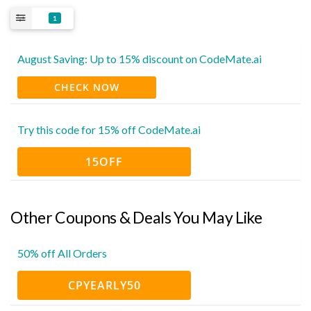
1
August Saving: Up to 15% discount on CodeMate.ai
CHECK NOW
Try this code for 15% off CodeMate.ai
15OFF
Other Coupons & Deals You May Like
50% off All Orders
CPYEARLY50