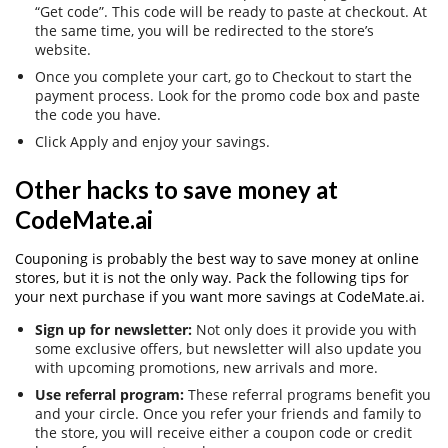
“Get code”. This code will be ready to paste at checkout. At
the same time, you will be redirected to the store’s
website.
Once you complete your cart, go to Checkout to start the
payment process. Look for the promo code box and paste
the code you have.
Click Apply and enjoy your savings.
Other hacks to save money at
CodeMate.ai
Couponing is probably the best way to save money at online
stores, but it is not the only way. Pack the following tips for
your next purchase if you want more savings at CodeMate.ai.
Sign up for newsletter:
Not only does it provide you with
some exclusive offers, but newsletter will also update you
with upcoming promotions, new arrivals and more.
Use referral program:
These referral programs benefit you
and your circle. Once you refer your friends and family to
the store, you will receive either a coupon code or credit