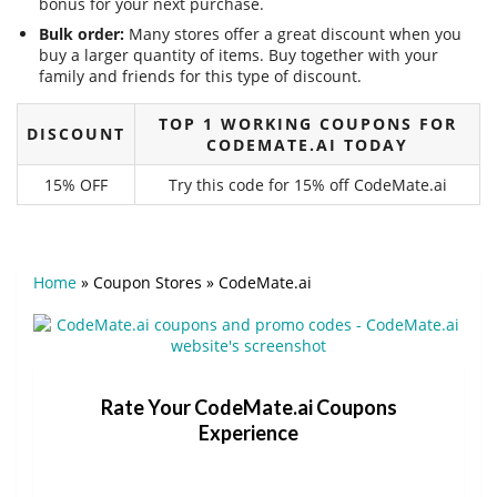
bonus for your next purchase.
Bulk order:
Many stores offer a great discount when you
buy a larger quantity of items. Buy together with your
family and friends for this type of discount.
TOP 1 WORKING COUPONS FOR
DISCOUNT
CODEMATE.AI TODAY
15% OFF
Try this code for 15% off CodeMate.ai
Home
»
Coupon Stores
»
CodeMate.ai
Rate Your CodeMate.ai Coupons
Experience