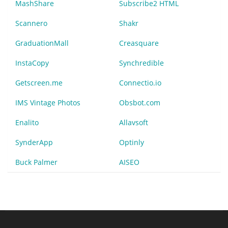
MashShare
Subscribe2 HTML
Scannero
Shakr
GraduationMall
Creasquare
InstaCopy
Synchredible
Getscreen.me
Connectio.io
IMS Vintage Photos
Obsbot.com
Enalito
Allavsoft
SynderApp
Optinly
Buck Palmer
AISEO