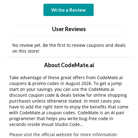
Write a Review
User Reviews
No review yet. Be the first to review coupons and deals
on this store!
About CodeMate.ai
Take advantage of these great offers from CodeMate.ai
coupons & promo codes in August 2026. To get a jump
start on your savings, you can use the CodeMate.ai
discount coupon code & deals below for online shopping
purchases unless otherwise stated. In most cases you
have to add the right item to enjoy the benefits that come
with CodeMate.ai coupon codes. CodeMate is an AI pair
programmer that helps you write bug-free code in
seconds inside Visual Studio Code…
Please visit the official website for more information: