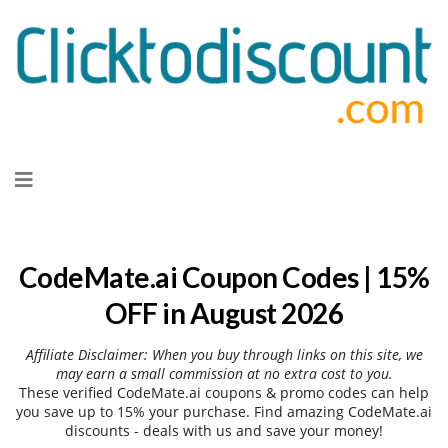
Skip
to
content
CodeMate.ai Coupon Codes | 15%
OFF in August 2026
Affiliate Disclaimer: When you buy through links on this site, we
may earn a small commission at no extra cost to you.
These verified CodeMate.ai coupons & promo codes can help
you save up to 15% your purchase. Find amazing CodeMate.ai
discounts - deals with us and save your money!