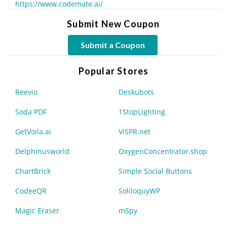
https://www.codemate.ai/
Submit New Coupon
Submit a Coupon
Popular Stores
Reevio
Deskubots
Soda PDF
1StopLighting
GetVoila.ai
ViSPR.net
Delphinusworld
OxygenConcentrator.shop
ChartBrick
Simple Social Buttons
CodeeQR
SoliloquyWP
Magic Eraser
mSpy