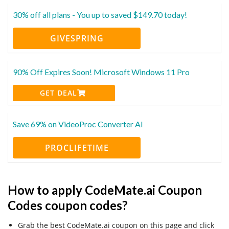
30% off all plans - You up to saved $149.70 today!
GIVESPRING
90% Off Expires Soon! Microsoft Windows 11 Pro
GET DEAL
Save 69% on VideoProc Converter AI
PROCLIFETIME
How to apply CodeMate.ai Coupon
Codes coupon codes?
Grab the best CodeMate.ai coupon on this page and click