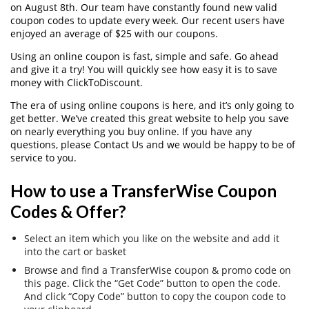
on August 8th. Our team have constantly found new valid
coupon codes to update every week. Our recent users have
enjoyed an average of $25 with our coupons.
Using an online coupon is fast, simple and safe. Go ahead
and give it a try! You will quickly see how easy it is to save
money with ClickToDiscount.
The era of using online coupons is here, and it’s only going to
get better. We’ve created this great website to help you save
on nearly everything you buy online. If you have any
questions, please Contact Us and we would be happy to be of
service to you.
How to use a TransferWise Coupon
Codes & Offer?
Select an item which you like on the website and add it
into the cart or basket
Browse and find a TransferWise coupon & promo code on
this page. Click the “Get Code” button to open the code.
And click “Copy Code” button to copy the coupon code to