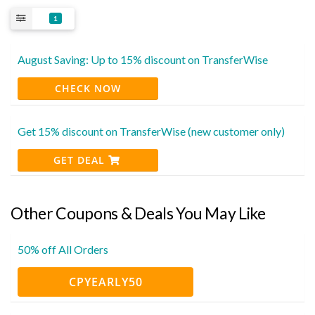
1
August Saving: Up to 15% discount on TransferWise
CHECK NOW
Get 15% discount on TransferWise (new customer only)
GET DEAL
Other Coupons & Deals You May Like
50% off All Orders
CPYEARLY50