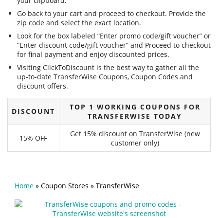
your clipboard.
Go back to your cart and proceed to checkout. Provide the
zip code and select the exact location.
Look for the box labeled “Enter promo code/gift voucher” or
“Enter discount code/gift voucher” and Proceed to checkout
for final payment and enjoy discounted prices.
Visiting ClickToDiscount is the best way to gather all the
up-to-date TransferWise Coupons, Coupon Codes and
discount offers.
TOP 1 WORKING COUPONS FOR
DISCOUNT
TRANSFERWISE TODAY
Get 15% discount on TransferWise (new
15% OFF
customer only)
Home
»
Coupon Stores
»
TransferWise