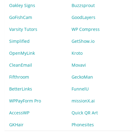
Oakley Signs
Buzzsprout
GoFishCam
GoodLayers
Varsity Tutors
WP Compress
Simplified
GetShow.io
OpenMyLink
Kroto
CleanEmail
Movavi
Fifthroom
GeckoMan
BetterLinks
FunnelU
WPPayForm Pro
missionX.ai
AccessWP
Quick QR Art
GKHair
Phonesites