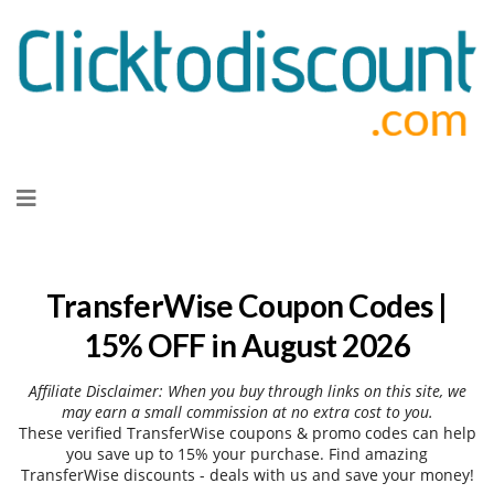
Skip
to
content
TransferWise Coupon Codes |
15% OFF in August 2026
Affiliate Disclaimer: When you buy through links on this site, we
may earn a small commission at no extra cost to you.
These verified TransferWise coupons & promo codes can help
you save up to 15% your purchase. Find amazing
TransferWise discounts - deals with us and save your money!