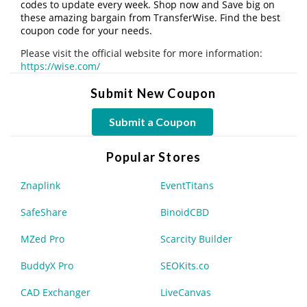
codes to update every week. Shop now and Save big on
these amazing bargain from TransferWise. Find the best
coupon code for your needs.
Please visit the official website for more information:
https://wise.com/
Submit New Coupon
Submit a Coupon
Popular Stores
Znaplink
EventTitans
SafeShare
BinoidCBD
MZed Pro
Scarcity Builder
BuddyX Pro
SEOKits.co
CAD Exchanger
LiveCanvas