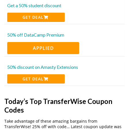
Get a 50% student discount
GET DEAL
50% off DataCamp Premium
APPLIED
50% discount on Amasty Extensions
GET DEAL
Today’s Top TransferWise Coupon
Codes
Take advantage of these amazing bargains from
TransferWise! 25% off with code… Latest coupon update was