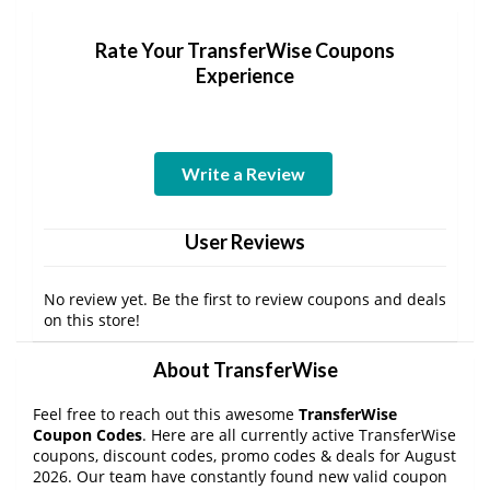
Rate Your TransferWise Coupons
Experience
Write a Review
User Reviews
No review yet. Be the first to review coupons and deals
on this store!
About TransferWise
Feel free to reach out this awesome
TransferWise
Coupon Codes
. Here are all currently active TransferWise
coupons, discount codes, promo codes & deals for August
2026. Our team have constantly found new valid coupon