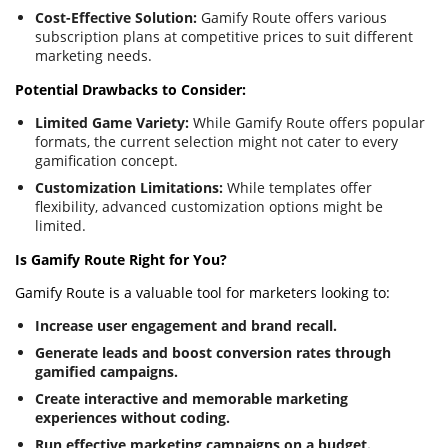
Cost-Effective Solution:
Gamify Route offers various
subscription plans at competitive prices to suit different
marketing needs.
Potential Drawbacks to Consider:
Limited Game Variety:
While Gamify Route offers popular
formats, the current selection might not cater to every
gamification concept.
Customization Limitations:
While templates offer
flexibility, advanced customization options might be
limited.
Is Gamify Route Right for You?
Gamify Route is a valuable tool for marketers looking to:
Increase user engagement and brand recall.
Generate leads and boost conversion rates through
gamified campaigns.
Create interactive and memorable marketing
experiences without coding.
Run effective marketing campaigns on a budget.