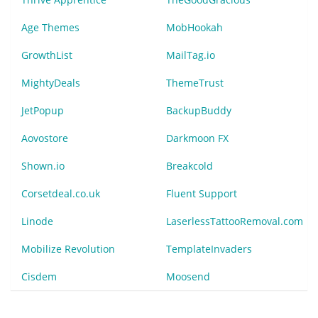
Age Themes
MobHookah
GrowthList
MailTag.io
MightyDeals
ThemeTrust
JetPopup
BackupBuddy
Aovostore
Darkmoon FX
Shown.io
Breakcold
Corsetdeal.co.uk
Fluent Support
Linode
LaserlessTattooRemoval.com
Mobilize Revolution
TemplateInvaders
Cisdem
Moosend