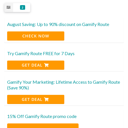
2
August Saving: Up to 90% discount on Gamify Route
CHECK NOW
Try Gamify Route FREE for 7 Days
GET DEAL
Gamify Your Marketing: Lifetime Access to Gamify Route
(Save 90%)
GET DEAL
15% Off Gamify Route promo code