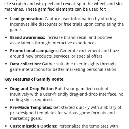
like scratch and win, peel and reveal, spin the wheel, and slot
machines. These gamified elements can be used for:
Lead generation:
Capture user information by offering
incentives like discounts or free trials upon completing the
game.
Brand awareness:
Increase brand recall and positive
associations through interactive experiences.
Promotional campaigns:
Generate excitement and buzz
around new products, services, or special offers.
Data collection:
Gather valuable user insights through
game interactions for better marketing personalization.
Key Features of Gamify Route:
Drag-and-Drop Editor:
Build your gamified content
intuitively with a user-friendly drag-and-drop interface, no
coding skills required.
Pre-Made Templates:
Get started quickly with a library of
pre-designed templates for various game formats and
marketing goals.
Customization Options:
Personalize the templates with