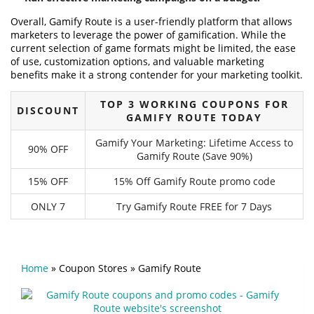
Overall, Gamify Route is a user-friendly platform that allows
marketers to leverage the power of gamification. While the
current selection of game formats might be limited, the ease
of use, customization options, and valuable marketing
benefits make it a strong contender for your marketing toolkit.
TOP 3 WORKING COUPONS FOR
DISCOUNT
GAMIFY ROUTE TODAY
Gamify Your Marketing: Lifetime Access to
90% OFF
Gamify Route (Save 90%)
15% OFF
15% Off Gamify Route promo code
ONLY 7
Try Gamify Route FREE for 7 Days
Home
»
Coupon Stores
»
Gamify Route