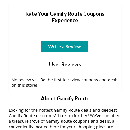
Rate Your Gamify Route Coupons
Experience
Write a Review
User Reviews
No review yet. Be the first to review coupons and deals
on this store!
About Gamify Route
Looking for the hottest Gamify Route deals and deepest
Gamify Route discounts? Look no further! We've compiled
a treasure trove of Gamify Route coupons and deals, all
conveniently located here for your shopping pleasure.