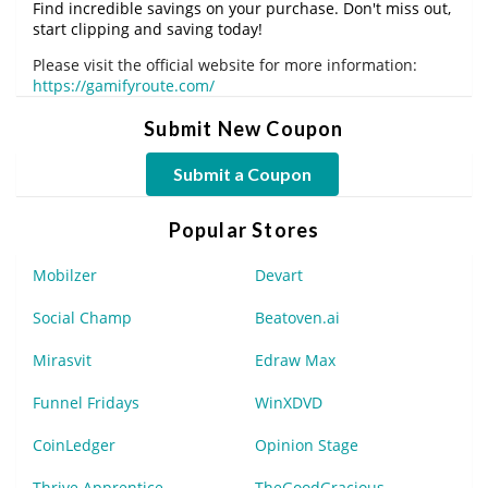
Find incredible savings on your purchase. Don't miss out,
start clipping and saving today!
Please visit the official website for more information:
https://gamifyroute.com/
Submit New Coupon
Submit a Coupon
Popular Stores
Mobilzer
Devart
Social Champ
Beatoven.ai
Mirasvit
Edraw Max
Funnel Fridays
WinXDVD
CoinLedger
Opinion Stage
Thrive Apprentice
TheGoodGracious