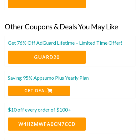
Other Coupons & Deals You May Like
Get 76% Off AdGuard Lifetime – Limited Time Offer!
GUARD20
Saving 95% Appsumo Plus Yearly Plan
GET DEAL
$10 off every order of $100+
W4HZMWFA0CN7CCD