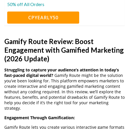
50% off All Orders
CPYEARLY50
Gamify Route Review: Boost
Engagement with Gamified Marketing
(2026 Update)
Struggling to capture your audience’s attention in today’s
fast-paced digital world?
Gamify Route might be the solution
you’ve been looking for. This platform empowers marketers to
create interactive and engaging gamified marketing content
without any coding required. In this review, we’ll explore the
features, benefits, and potential drawbacks of Gamify Route to
help you decide if it’s the right tool for your marketing
strategy.
Engagement Through Gamification:
Gamify Route lets you create various interactive game formats