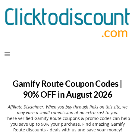
Skip
to
content
Gamify Route Coupon Codes |
90% OFF in August 2026
Affiliate Disclaimer: When you buy through links on this site, we
may earn a small commission at no extra cost to you.
These verified Gamify Route coupons & promo codes can help
you save up to 90% your purchase. Find amazing Gamify
Route discounts - deals with us and save your money!