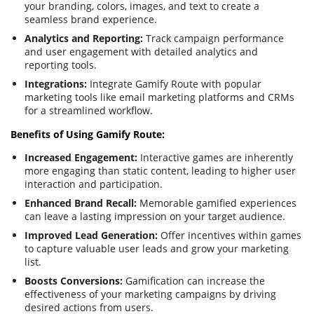
your branding, colors, images, and text to create a
seamless brand experience.
Analytics and Reporting:
Track campaign performance
and user engagement with detailed analytics and
reporting tools.
Integrations:
Integrate Gamify Route with popular
marketing tools like email marketing platforms and CRMs
for a streamlined workflow.
Benefits of Using Gamify Route:
Increased Engagement:
Interactive games are inherently
more engaging than static content, leading to higher user
interaction and participation.
Enhanced Brand Recall:
Memorable gamified experiences
can leave a lasting impression on your target audience.
Improved Lead Generation:
Offer incentives within games
to capture valuable user leads and grow your marketing
list.
Boosts Conversions:
Gamification can increase the
effectiveness of your marketing campaigns by driving
desired actions from users.