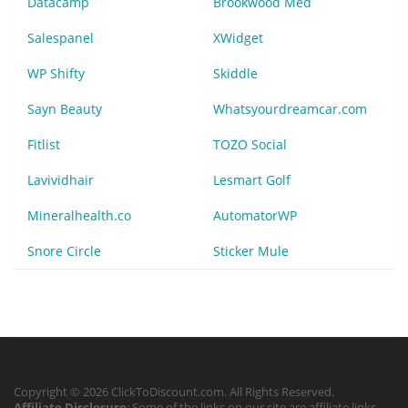
Datacamp
Brookwood Med
Salespanel
XWidget
WP Shifty
Skiddle
Sayn Beauty
Whatsyourdreamcar.com
Fitlist
TOZO Social
Lavividhair
Lesmart Golf
Mineralhealth.co
AutomatorWP
Snore Circle
Sticker Mule
Copyright © 2026 ClickToDiscount.com. All Rights Reserved.
Affiliate Disclosure
: Some of the links on our site are affiliate links,