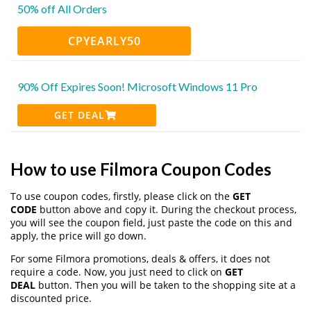
50% off All Orders
CPYEARLY50
90% Off Expires Soon! Microsoft Windows 11 Pro
GET DEAL
How to use Filmora Coupon Codes
To use coupon codes, firstly, please click on the
GET
CODE
button above and copy it. During the checkout process,
you will see the coupon field, just paste the code on this and
apply, the price will go down.
For some Filmora promotions, deals & offers, it does not
require a code. Now, you just need to click on
GET
DEAL
button. Then you will be taken to the shopping site at a
discounted price.