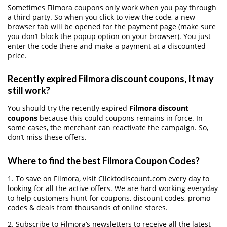
Sometimes Filmora coupons only work when you pay through
a third party. So when you click to view the code, a new
browser tab will be opened for the payment page (make sure
you don’t block the popup option on your browser). You just
enter the code there and make a payment at a discounted
price.
Recently expired Filmora discount coupons, It may
still work?
You should try the recently expired
Filmora discount
coupons
because this could coupons remains in force. In
some cases, the merchant can reactivate the campaign. So,
don’t miss these offers.
Where to find the best Filmora Coupon Codes?
1. To save on Filmora, visit Clicktodiscount.com every day to
looking for all the active offers. We are hard working everyday
to help customers hunt for coupons, discount codes, promo
codes & deals from thousands of online stores.
2. Subscribe to Filmora‘s newsletters to receive all the latest