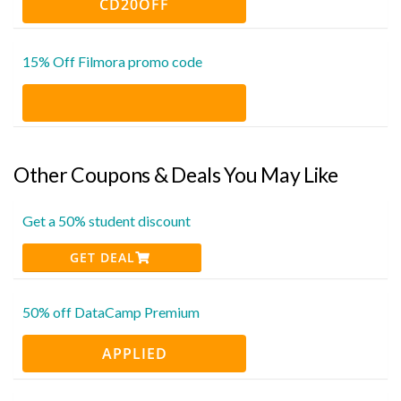
CD20OFF
15% Off Filmora promo code
Other Coupons & Deals You May Like
Get a 50% student discount
GET DEAL
50% off DataCamp Premium
APPLIED