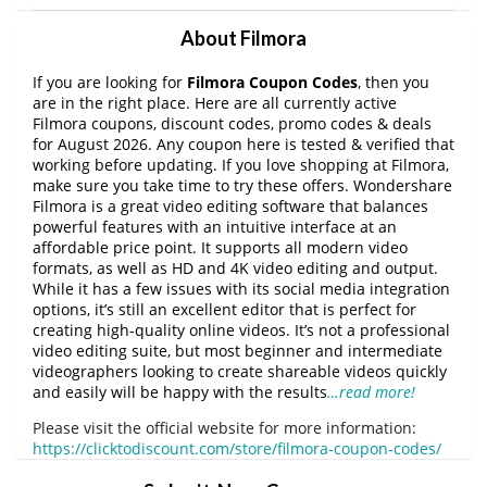
About Filmora
If you are looking for
Filmora Coupon Codes
, then you
are in the right place. Here are all currently active
Filmora coupons, discount codes, promo codes & deals
for August 2026. Any coupon here is tested & verified that
working before updating. If you love shopping at Filmora,
make sure you take time to try these offers. Wondershare
Filmora is a great video editing software that balances
powerful features with an intuitive interface at an
affordable price point. It supports all modern video
formats, as well as HD and 4K video editing and output.
While it has a few issues with its social media integration
options, it’s still an excellent editor that is perfect for
creating high-quality online videos. It’s not a professional
video editing suite, but most beginner and intermediate
videographers looking to create shareable videos quickly
and easily will be happy with the results
…read more!
Please visit the official website for more information:
https://clicktodiscount.com/store/filmora-coupon-codes/