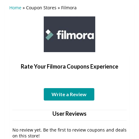
Home
»
Coupon Stores
»
Filmora
Rate Your Filmora Coupons Experience
Write a Review
User Reviews
No review yet. Be the first to review coupons and deals
on this store!