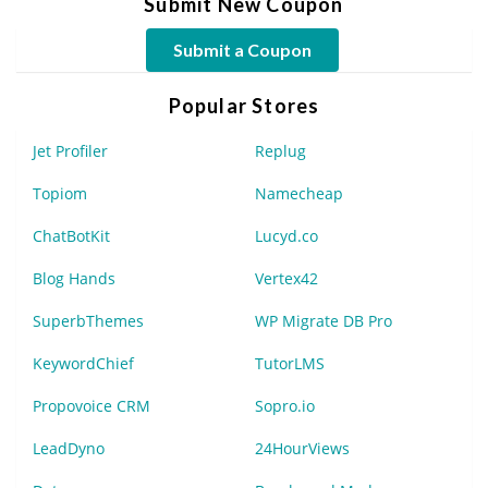
Submit New Coupon
Submit a Coupon
Popular Stores
Jet Profiler
Replug
Topiom
Namecheap
ChatBotKit
Lucyd.co
Blog Hands
Vertex42
SuperbThemes
WP Migrate DB Pro
KeywordChief
TutorLMS
Propovoice CRM
Sopro.io
LeadDyno
24HourViews