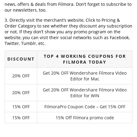
news, offers & deals from Filmora. Don’t forget to subscribe to
our newsletters, too.
3. Directly visit the merchant’s website, Click to Pricing &
Order Category to see whether they discount any subscription
or not. If they don’t show you any promo program on the
website, you can visit their social networks such as Facebook,
Twitter, Tumblr, etc.
TOP 4 WORKING COUPONS FOR
DISCOUNT
FILMORA TODAY
Get 20% OFF Wondershare Filmora Video
20% OFF
Editor for Mac
Get 20% OFF Wondershare Filmora Video
20% OFF
Editor for WIN
15% OFF
FilmoraPro Coupon Code – Get 15% OFF
15% OFF
15% Off Filmora promo code