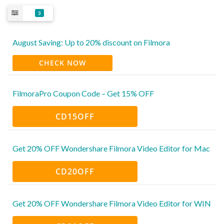
3
August Saving: Up to 20% discount on Filmora
CHECK NOW
FilmoraPro Coupon Code – Get 15% OFF
CD15OFF
Get 20% OFF Wondershare Filmora Video Editor for Mac
CD20OFF
Get 20% OFF Wondershare Filmora Video Editor for WIN