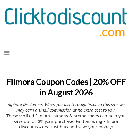
Skip
to
content
Filmora Coupon Codes | 20% OFF
in August 2026
Affiliate Disclaimer: When you buy through links on this site, we
may earn a small commission at no extra cost to you.
These verified Filmora coupons & promo codes can help you
save up to 20% your purchase. Find amazing Filmora
discounts - deals with us and save your money!