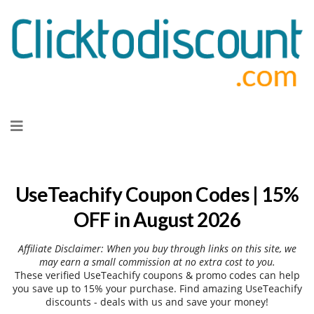
Skip
to
content
UseTeachify Coupon Codes | 15%
OFF in August 2026
Affiliate Disclaimer: When you buy through links on this site, we
may earn a small commission at no extra cost to you.
These verified UseTeachify coupons & promo codes can help
you save up to 15% your purchase. Find amazing UseTeachify
discounts - deals with us and save your money!