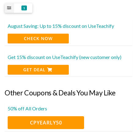
1
August Saving: Up to 15% discount on UseTeachify
CHECK NOW
Get 15% discount on UseTeachify (new customer only)
GET DEAL
Other Coupons & Deals You May Like
50% off All Orders
CPYEARLY50