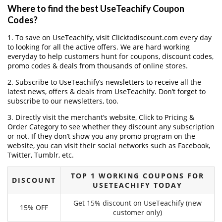
Where to find the best UseTeachify Coupon
Codes?
1. To save on UseTeachify, visit Clicktodiscount.com every day
to looking for all the active offers. We are hard working
everyday to help customers hunt for coupons, discount codes,
promo codes & deals from thousands of online stores.
2. Subscribe to UseTeachify‘s newsletters to receive all the
latest news, offers & deals from UseTeachify. Don’t forget to
subscribe to our newsletters, too.
3. Directly visit the merchant’s website, Click to Pricing &
Order Category to see whether they discount any subscription
or not. If they don’t show you any promo program on the
website, you can visit their social networks such as Facebook,
Twitter, Tumblr, etc.
TOP 1 WORKING COUPONS FOR
DISCOUNT
USETEACHIFY TODAY
Get 15% discount on UseTeachify (new
15% OFF
customer only)