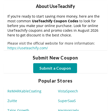
About UseTeachify
If you’re ready to start saving more money, here are the
most common
UseTeachify Coupon Codes
to look for
before you make your online purchase. Look for online
UseTeachify coupons and promo codes in August 2026
here to get discount is the best choice.
Please visit the official website for more information:
https://useteachify.com/
Submit New Coupon
Submit a Coupon
Popular Stores
ReMARKableCoating
VistaSpeech
Zuitte
SuperSaaS
Talos Growth
Harmonizely