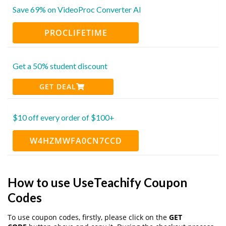
Save 69% on VideoProc Converter AI
PROCLIFETIME
Get a 50% student discount
GET DEAL
$10 off every order of $100+
W4HZMWFA0CN7CCD
How to use UseTeachify Coupon
Codes
To use coupon codes, firstly, please click on the
GET