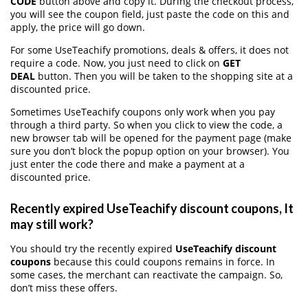
CODE
button above and copy it. During the checkout process,
you will see the coupon field, just paste the code on this and
apply, the price will go down.
For some UseTeachify promotions, deals & offers, it does not
require a code. Now, you just need to click on
GET
DEAL
button. Then you will be taken to the shopping site at a
discounted price.
Sometimes UseTeachify coupons only work when you pay
through a third party. So when you click to view the code, a
new browser tab will be opened for the payment page (make
sure you don’t block the popup option on your browser). You
just enter the code there and make a payment at a
discounted price.
Recently expired UseTeachify discount coupons, It
may still work?
You should try the recently expired
UseTeachify discount
coupons
because this could coupons remains in force. In
some cases, the merchant can reactivate the campaign. So,
don’t miss these offers.