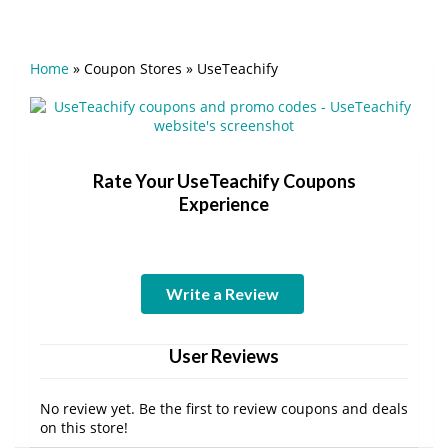
Home
»
Coupon Stores
»
UseTeachify
Rate Your UseTeachify Coupons
Experience
Write a Review
User Reviews
No review yet. Be the first to review coupons and deals
on this store!