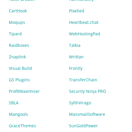
CartHook
Pixelied
Moqups
Heartbeat.chat
Tipard
WebHostingPad
Raidboxes
Talkia
Znaplink
Writtan
Visual Build
Frontly
GS Plugins
TransferChain
ProfitMaximiser
Security Ninja PRO
SBLA
SylthVirago
Mangools
MassmailSoftware
GraceThemes
SunGoldPower