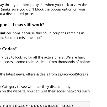
through a third party. So when you click to view the
 (make sure you don’t block the popup option on your
t a discounted price.
ns, It may still work?
ount coupons
because this could coupons remains in
. So, don’t miss these offers.
n Codes?
y day to looking for all the active offers. We are hard
nt codes, promo codes & deals from thousands of online
 the latest news, offers & deals from LegacyFoodStorage.
der Category to see whether they discount any
on the website, you can visit their social networks such
S FOR LEGACYFOODSTORAGE TODAY