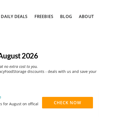
DAILY DEALS
FREEBIES
BLOG
ABOUT
August 2026
at no extra cost to you.
cyFoodStorage discounts - deals with us and save your
e
CHECK NOW
 for August on offical