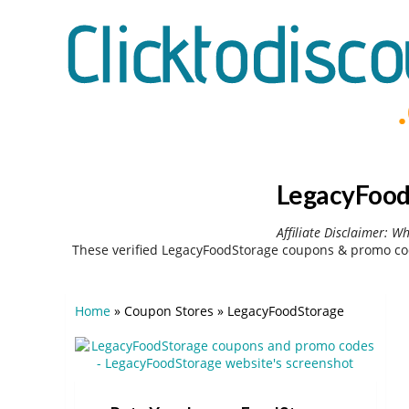
LegacyFood
Affiliate Disclaimer: W
These verified LegacyFoodStorage coupons & promo cod
Home
»
Coupon Stores
»
LegacyFoodStorage