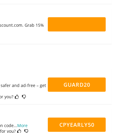
Discount.com. Grab 15%
GUARD20
safer and ad-free – get
for you?
CPYEARLY50
on code
...
More
 for you?