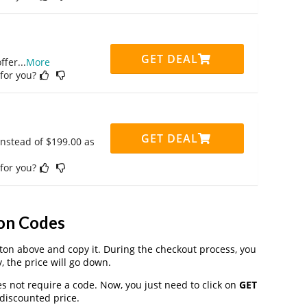
GET DEAL
ffer
...
More
 for you?
GET DEAL
instead of $199.00 as
 for you?
on Codes
on above and copy it. During the checkout process, you
, the price will go down.
s not require a code. Now, you just need to click on
GET
 discounted price.