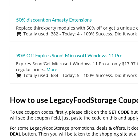
50% discount on Amasty Extensions
Replace third-party modules with 50% off or get a unique o
Totally used: 382 - Today: 4 - 100% Success. Did it work
90% Off Expires Soon! Microsoft Windows 11 Pro
Expires Soon!Get Microsoft Windows 11 Pro at only $17.97 
regular price
...
More
Totally used: 684 - Today: 5 - 100% Success. Did it work
How to use LegacyFoodStorage Coup
To use coupon codes, firstly, please click on the
GET CODE
butt
will see the coupon field, just paste the code on this and apply
For some LegacyFoodStorage promotions, deals & offers, it doe
DEAL
button. Then you will be taken to the shopping site at a