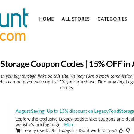
Skip
HOME
ALL STORES
CATEGORIES
to
content
Storage Coupon Codes | 15% OFF in 
hen you buy through links on this site, we may earn a small commission 
es can help you save up to 15% your purchase. Find amazing Lega
money!
August Saving: Up to 15% discount on LegacyFoodStorag
Explore the exclusive LegacyFoodStorage coupons and deals
website's pricing page
...
More
Totally used: 59 - Today: 2 - Did it work for you?