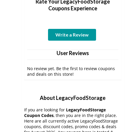
Rate Your LegacyFoodStorage
Coupons Experience
Write a Review
User Reviews
No review yet. Be the first to review coupons
and deals on this store!
About LegacyFoodStorage
If you are looking for
LegacyFoodStorage
Coupon Codes
, then you are in the right place.
Here are all currently active LegacyFoodStorage
coupons, discount codes, promo codes & deals