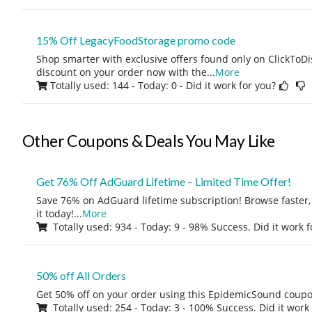
15% Off LegacyFoodStorage promo code
Shop smarter with exclusive offers found only on ClickTo
discount on your order now with the
...
More
Totally used: 144 - Today: 0
- Did it work for you?
Other Coupons & Deals You May Like
Get 76% Off AdGuard Lifetime – Limited Time Offer!
Save 76% on AdGuard lifetime subscription! Browse faster, 
it today!
...
More
Totally used: 934 - Today: 9 - 98% Success. Did it work 
50% off All Orders
Get 50% off on your order using this EpidemicSound coup
Totally used: 254 - Today: 3 - 100% Success. Did it work