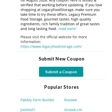
for August 2026. Any coupon here is tested &
verified that working before updating. If you love
shopping at LegacyFoodStorage, make sure you
take time to try these offers. Legacy Premium
Food Storage, gourmet tastes, high quality
ingredients, rich family tradition of great tastes
and long lasting food
…read more!
Please visit the official website for more
information:
https://www.legacyfoodstorage.com/
Submit New Coupon
Submit a Coupon
Popular Stores
Pabbly Form Builder
Rosewe
Joomla51
Groove.cm