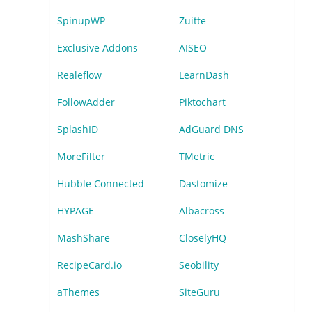
SpinupWP
Zuitte
Exclusive Addons
AISEO
Realeflow
LearnDash
FollowAdder
Piktochart
SplashID
AdGuard DNS
MoreFilter
TMetric
Hubble Connected
Dastomize
HYPAGE
Albacross
MashShare
CloselyHQ
RecipeCard.io
Seobility
aThemes
SiteGuru