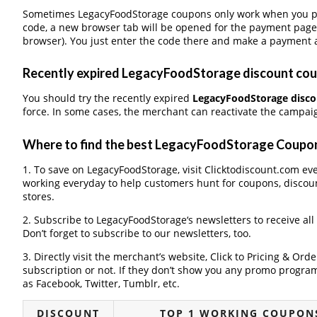
Sometimes LegacyFoodStorage coupons only work when you pay 
code, a new browser tab will be opened for the payment page
browser). You just enter the code there and make a payment a
Recently expired LegacyFoodStorage discount coupo
You should try the recently expired
LegacyFoodStorage disc
force. In some cases, the merchant can reactivate the campaign
Where to find the best LegacyFoodStorage Coupo
1. To save on LegacyFoodStorage, visit Clicktodiscount.com ever
working everyday to help customers hunt for coupons, discou
stores.
2. Subscribe to LegacyFoodStorage‘s newsletters to receive all
Don’t forget to subscribe to our newsletters, too.
3. Directly visit the merchant’s website, Click to Pricing & Or
subscription or not. If they don’t show you any promo program 
as Facebook, Twitter, Tumblr, etc.
DISCOUNT
TOP 1 WORKING COUPON