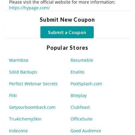
Please visit the official website for more information:
https://hypage.com/
Submit New Coupon
Submit a Coupon
Popular Stores
Warmbox
Resumeble
Solid Backups
Enalito
Perfect Webinar Secrets
PoolSplash.com
Fliki
Biteplay
Getyourboomback.com
Clubfeast
TruAlchemySkin
OfficeSuite
Indezone
Good Audience