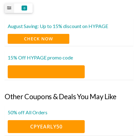
0
August Saving: Up to 15% discount on HYPAGE
CHECK NOW
15% Off HYPAGE promo code
Other Coupons & Deals You May Like
50% off All Orders
CPYEARLY50