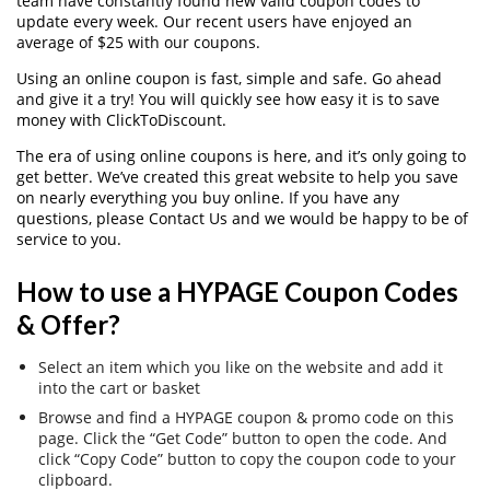
team have constantly found new valid coupon codes to
update every week. Our recent users have enjoyed an
average of $25 with our coupons.
Using an online coupon is fast, simple and safe. Go ahead
and give it a try! You will quickly see how easy it is to save
money with ClickToDiscount.
The era of using online coupons is here, and it’s only going to
get better. We’ve created this great website to help you save
on nearly everything you buy online. If you have any
questions, please Contact Us and we would be happy to be of
service to you.
How to use a HYPAGE Coupon Codes
& Offer?
Select an item which you like on the website and add it
into the cart or basket
Browse and find a HYPAGE coupon & promo code on this
page. Click the “Get Code” button to open the code. And
click “Copy Code” button to copy the coupon code to your
clipboard.