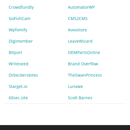
Crowdfundly
AutomatorWP
GoFishCam
CMS2CMS
Wpfomify
Aovostore
Digimember
LeaveWizard
Bitport
OEMPartsOnline
Writeseed
Brand Overflow
Drbeckersbites
TheSwanPrincess
Starget.io
Lunawe
60sec.site
Scott Barnes