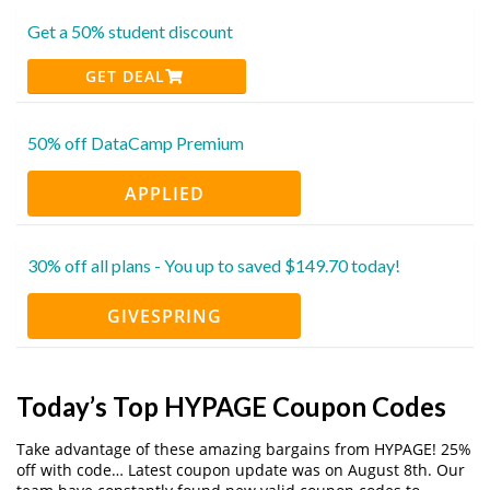
Get a 50% student discount
GET DEAL
50% off DataCamp Premium
APPLIED
30% off all plans - You up to saved $149.70 today!
GIVESPRING
Today’s Top HYPAGE Coupon Codes
Take advantage of these amazing bargains from HYPAGE! 25%
off with code… Latest coupon update was on August 8th. Our