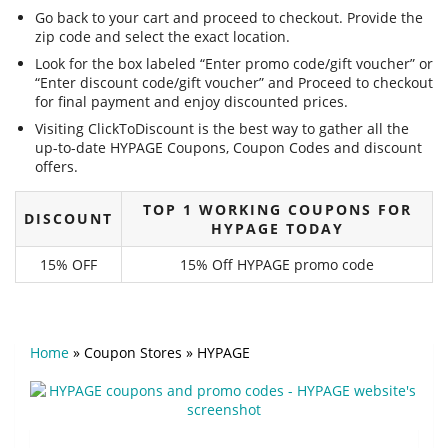
Go back to your cart and proceed to checkout. Provide the
zip code and select the exact location.
Look for the box labeled “Enter promo code/gift voucher” or
“Enter discount code/gift voucher” and Proceed to checkout
for final payment and enjoy discounted prices.
Visiting ClickToDiscount is the best way to gather all the
up-to-date HYPAGE Coupons, Coupon Codes and discount
offers.
TOP 1 WORKING COUPONS FOR
DISCOUNT
HYPAGE TODAY
15% OFF
15% Off HYPAGE promo code
Home
»
Coupon Stores
»
HYPAGE