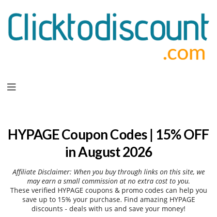
Skip
to
content
HYPAGE Coupon Codes | 15% OFF
in August 2026
Affiliate Disclaimer: When you buy through links on this site, we
may earn a small commission at no extra cost to you.
These verified HYPAGE coupons & promo codes can help you
save up to 15% your purchase. Find amazing HYPAGE
discounts - deals with us and save your money!