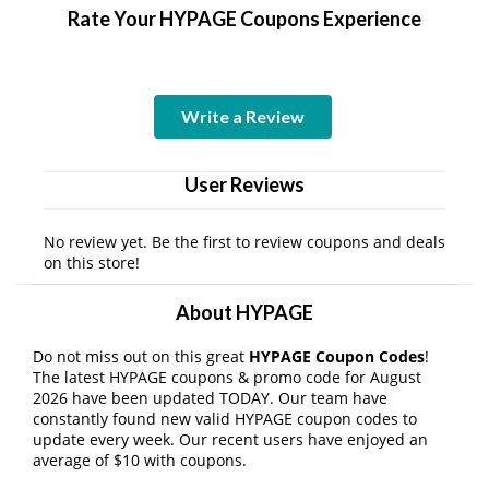
Rate Your HYPAGE Coupons Experience
Write a Review
User Reviews
No review yet. Be the first to review coupons and deals
on this store!
About HYPAGE
Do not miss out on this great
HYPAGE Coupon Codes
!
The latest HYPAGE coupons & promo code for August
2026 have been updated TODAY. Our team have
constantly found new valid HYPAGE coupon codes to
update every week. Our recent users have enjoyed an
average of $10 with coupons.