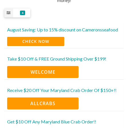
money!
4
August Saving: Up to 15% discount on Cameronsseafood
CHECK NOW
Take $10 Off & FREE Ground Shipping Over $199!
WELCOME
Receive $20 Off Your Maryland Crab Order Of $150+!!
ALLCRABS
Get $10 Off Any Maryland Blue Crab Order!!