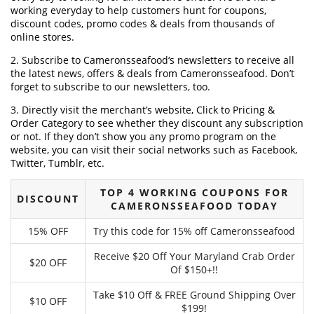
working everyday to help customers hunt for coupons,
discount codes, promo codes & deals from thousands of
online stores.
2. Subscribe to Cameronsseafood‘s newsletters to receive all
the latest news, offers & deals from Cameronsseafood. Don’t
forget to subscribe to our newsletters, too.
3. Directly visit the merchant’s website, Click to Pricing &
Order Category to see whether they discount any subscription
or not. If they don’t show you any promo program on the
website, you can visit their social networks such as Facebook,
Twitter, Tumblr, etc.
TOP 4 WORKING COUPONS FOR
DISCOUNT
CAMERONSSEAFOOD TODAY
15% OFF
Try this code for 15% off Cameronsseafood
Receive $20 Off Your Maryland Crab Order
$20 OFF
Of $150+!!
Take $10 Off & FREE Ground Shipping Over
$10 OFF
$199!