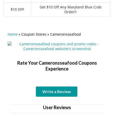
Get $10 Off Any Maryland Blue Crab
$10 OFF
Order!!
Home
»
Coupon Stores
»
Cameronsseafood
Rate Your Cameronsseafood Coupons
Experience
Write a Review
User Reviews