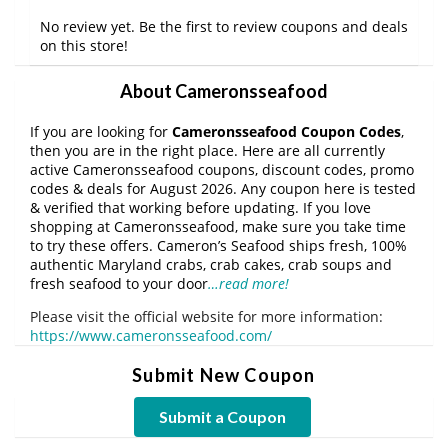
No review yet. Be the first to review coupons and deals
on this store!
About Cameronsseafood
If you are looking for
Cameronsseafood Coupon Codes
,
then you are in the right place. Here are all currently
active Cameronsseafood coupons, discount codes, promo
codes & deals for August 2026. Any coupon here is tested
& verified that working before updating. If you love
shopping at Cameronsseafood, make sure you take time
to try these offers. Cameron’s Seafood ships fresh, 100%
authentic Maryland crabs, crab cakes, crab soups and
fresh seafood to your door
…read more!
Please visit the official website for more information:
https://www.cameronsseafood.com/
Submit New Coupon
Submit a Coupon