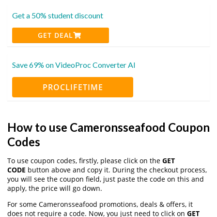
Get a 50% student discount
GET DEAL
Save 69% on VideoProc Converter AI
PROCLIFETIME
How to use Cameronsseafood Coupon
Codes
To use coupon codes, firstly, please click on the
GET
CODE
button above and copy it. During the checkout process,
you will see the coupon field, just paste the code on this and
apply, the price will go down.
For some Cameronsseafood promotions, deals & offers, it
does not require a code. Now, you just need to click on
GET