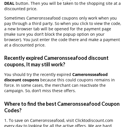
DEAL
button. Then you will be taken to the shopping site at a
discounted price.
Sometimes Cameronsseafood coupons only work when you
pay through a third party. So when you click to view the code,
a new browser tab will be opened for the payment page
(make sure you don’t block the popup option on your
browser). You just enter the code there and make a payment
at a discounted price.
Recently expired Cameronsseafood discount
coupons, It may still work?
You should try the recently expired
Cameronsseafood
discount coupons
because this could coupons remains in
force. In some cases, the merchant can reactivate the
campaign. So, don’t miss these offers.
Where to find the best Cameronsseafood Coupon
Codes?
1. To save on Cameronsseafood, visit Clicktodiscount.com
every day to looking for all the active offers. We are hard