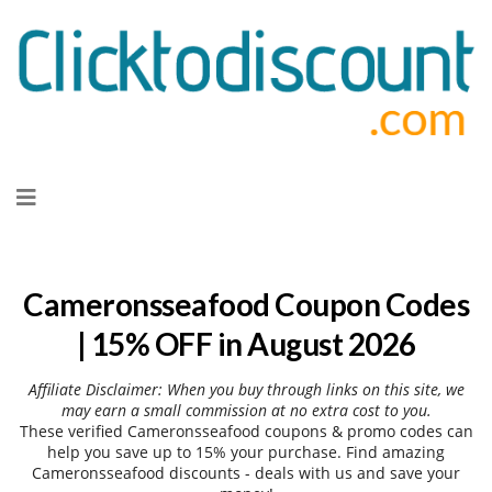
Skip
to
content
Cameronsseafood Coupon Codes
| 15% OFF in August 2026
Affiliate Disclaimer: When you buy through links on this site, we
may earn a small commission at no extra cost to you.
These verified Cameronsseafood coupons & promo codes can
help you save up to 15% your purchase. Find amazing
Cameronsseafood discounts - deals with us and save your