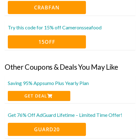
CRABFAN
Try this code for 15% off Cameronsseafood
15OFF
Other Coupons & Deals You May Like
Saving 95% Appsumo Plus Yearly Plan
GET DEAL
Get 76% Off AdGuard Lifetime – Limited Time Offer!
GUARD20