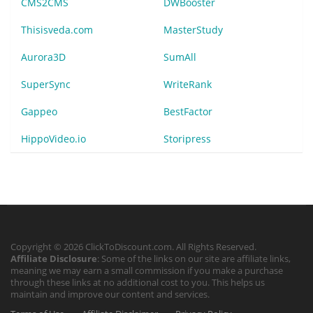
CMS2CMS
DWBooster
Thisisveda.com
MasterStudy
Aurora3D
SumAll
SuperSync
WriteRank
Gappeo
BestFactor
HippoVideo.io
Storipress
Copyright © 2026 ClickToDiscount.com. All Rights Reserved.
Affiliate Disclosure
: Some of the links on our site are affiliate links,
meaning we may earn a small commission if you make a purchase
through these links at no additional cost to you. This helps us
maintain and improve our content and services.