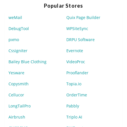
Popular Stores
weMail
Quix Page Builder
DebugTool
WPSiteSync
pxmo
DRPU Software
Cssigniter
Evernote
Bailey Blue Clothing
VideoProc
Yesware
Prooflander
Copysmith
Topia.io
Cellucor
OrderTime
LongTailPro
Pabbly
Airbrush
Triplo AI