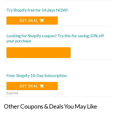
Try Shopify free for 14 days NOW!
GET DEAL
Looking for Shopify coupon? Try this for saving 10% off
your purchase
Free: Shopify 14-Day Subscription
GET DEAL
Expired
Other Coupons & Deals You May Like