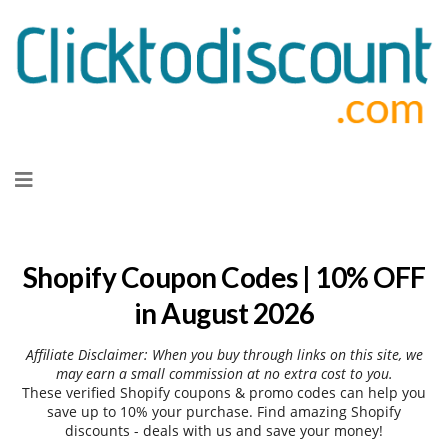
Skip
to
content
Shopify Coupon Codes | 10% OFF
in August 2026
Affiliate Disclaimer: When you buy through links on this site, we
may earn a small commission at no extra cost to you.
These verified Shopify coupons & promo codes can help you
save up to 10% your purchase. Find amazing Shopify
discounts - deals with us and save your money!