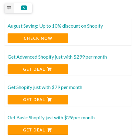
5
August Saving: Up to 10% discount on Shopify
CHECK NOW
Get Advanced Shopify just with $299 per month
GET DEAL
Get Shopify just with $79 per month
GET DEAL
Get Basic Shopify just with $29 per month
GET DEAL