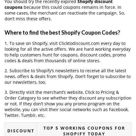
You should try the recently expired
Shopify discount
coupons
because this could coupons remains in force. In
some cases, the merchant can reactivate the campaign. So,
don’t miss these offers.
Where to find the best Shopify Coupon Codes?
1. To save on Shopify, visit Clicktodiscount.com every day to
looking for all the active offers. We are hard working everyday
to help customers hunt for coupons, discount codes, promo
codes & deals from thousands of online stores.
2. Subscribe to Shopify‘s newsletters to receive all the latest
news, offers & deals from Shopify. Don’t forget to subscribe to
our newsletters, too.
3. Directly visit the merchant’s website, Click to Pricing &
Order Category to see whether they discount any subscription
or not. If they don’t show you any promo program on the
website, you can visit their social networks such as Facebook,
Twitter, Tumblr, etc.
TOP 5 WORKING COUPONS FOR
DISCOUNT
SHOPIFY TODAY