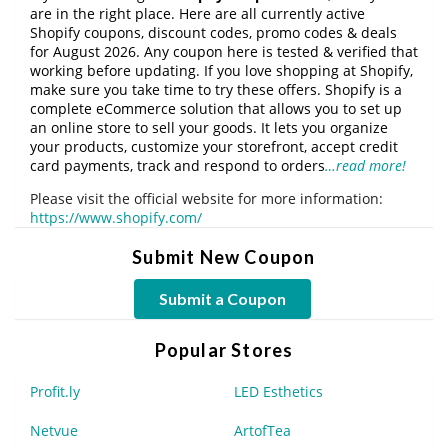
are in the right place. Here are all currently active
Shopify coupons, discount codes, promo codes & deals
for August 2026. Any coupon here is tested & verified that
working before updating. If you love shopping at Shopify,
make sure you take time to try these offers. Shopify is a
complete eCommerce solution that allows you to set up
an online store to sell your goods. It lets you organize
your products, customize your storefront, accept credit
card payments, track and respond to orders
…read more!
Please visit the official website for more information:
https://www.shopify.com/
Submit New Coupon
Submit a Coupon
Popular Stores
Profit.ly
LED Esthetics
Netvue
ArtofTea