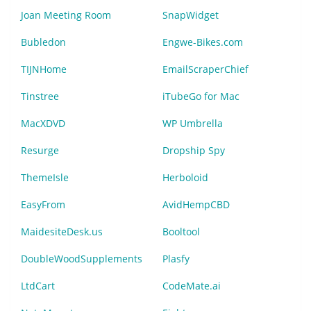
Joan Meeting Room
SnapWidget
Bubledon
Engwe-Bikes.com
TIJNHome
EmailScraperChief
Tinstree
iTubeGo for Mac
MacXDVD
WP Umbrella
Resurge
Dropship Spy
ThemeIsle
Herboloid
EasyFrom
AvidHempCBD
MaidesiteDesk.us
Booltool
DoubleWoodSupplements
Plasfy
LtdCart
CodeMate.ai