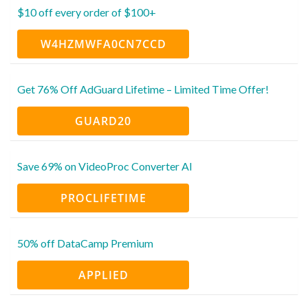
$10 off every order of $100+
W4HZMWFA0CN7CCD
Get 76% Off AdGuard Lifetime – Limited Time Offer!
GUARD20
Save 69% on VideoProc Converter AI
PROCLIFETIME
50% off DataCamp Premium
APPLIED