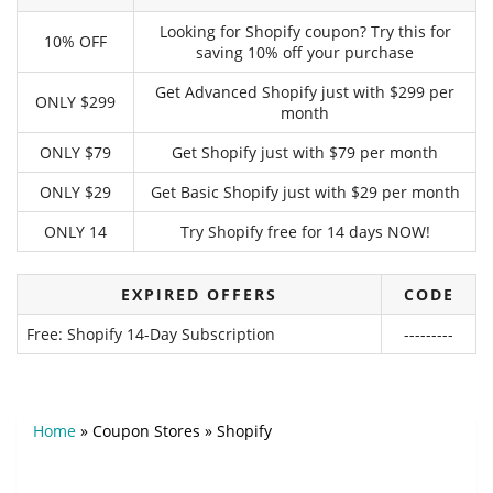
Looking for Shopify coupon? Try this for
10% OFF
saving 10% off your purchase
Get Advanced Shopify just with $299 per
ONLY $299
month
ONLY $79
Get Shopify just with $79 per month
ONLY $29
Get Basic Shopify just with $29 per month
ONLY 14
Try Shopify free for 14 days NOW!
EXPIRED OFFERS
CODE
Free: Shopify 14-Day Subscription
---------
Home
»
Coupon Stores
»
Shopify