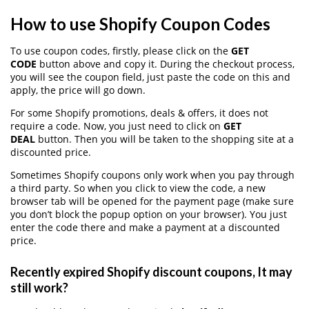
How to use Shopify Coupon Codes
To use coupon codes, firstly, please click on the
GET
CODE
button above and copy it. During the checkout process,
you will see the coupon field, just paste the code on this and
apply, the price will go down.
For some Shopify promotions, deals & offers, it does not
require a code. Now, you just need to click on
GET
DEAL
button. Then you will be taken to the shopping site at a
discounted price.
Sometimes Shopify coupons only work when you pay through
a third party. So when you click to view the code, a new
browser tab will be opened for the payment page (make sure
you don’t block the popup option on your browser). You just
enter the code there and make a payment at a discounted
price.
Recently expired Shopify discount coupons, It may
still work?