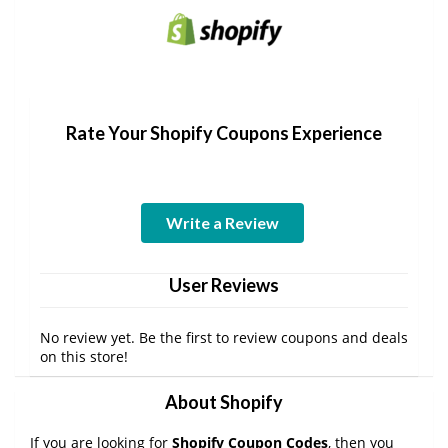
Rate Your Shopify Coupons Experience
Write a Review
User Reviews
No review yet. Be the first to review coupons and deals
on this store!
About Shopify
If you are looking for
Shopify Coupon Codes
, then you