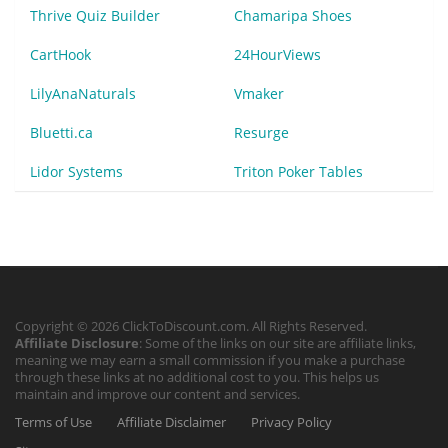
Thrive Quiz Builder
Chamaripa Shoes
CartHook
24HourViews
LilyAnaNaturals
Vmaker
Bluetti.ca
Resurge
Lidor Systems
Triton Poker Tables
Copyright © 2026 ClickToDiscount.com. All Rights Reserved.
Affiliate Disclosure
: Some of the links on our site are affiliate links,
meaning we may earn a small commission if you make a purchase
through these links at no additional cost to you. This helps us
maintain and improve our content and services.
Terms of Use
Affiliate Disclaimer
Privacy Policy