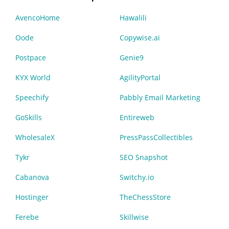
AvencoHome
Hawalili
Oode
Copywise.ai
Postpace
Genie9
KYX World
AgilityPortal
Speechify
Pabbly Email Marketing
GoSkills
Entireweb
WholesaleX
PressPassCollectibles
Tykr
SEO Snapshot
Cabanova
Switchy.io
Hostinger
TheChessStore
Ferebe
Skillwise