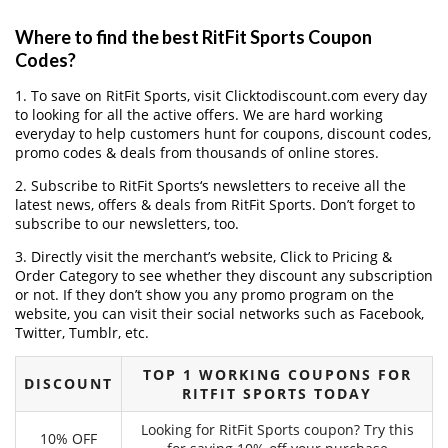
Where to find the best RitFit Sports Coupon
Codes?
1. To save on RitFit Sports, visit Clicktodiscount.com every day
to looking for all the active offers. We are hard working
everyday to help customers hunt for coupons, discount codes,
promo codes & deals from thousands of online stores.
2. Subscribe to RitFit Sports‘s newsletters to receive all the
latest news, offers & deals from RitFit Sports. Don’t forget to
subscribe to our newsletters, too.
3. Directly visit the merchant’s website, Click to Pricing &
Order Category to see whether they discount any subscription
or not. If they don’t show you any promo program on the
website, you can visit their social networks such as Facebook,
Twitter, Tumblr, etc.
TOP 1 WORKING COUPONS FOR
DISCOUNT
RITFIT SPORTS TODAY
Looking for RitFit Sports coupon? Try this
10% OFF