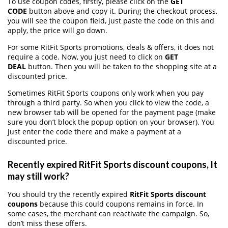
To use coupon codes, firstly, please click on the
GET
CODE
button above and copy it. During the checkout process,
you will see the coupon field, just paste the code on this and
apply, the price will go down.
For some RitFit Sports promotions, deals & offers, it does not
require a code. Now, you just need to click on
GET
DEAL
button. Then you will be taken to the shopping site at a
discounted price.
Sometimes RitFit Sports coupons only work when you pay
through a third party. So when you click to view the code, a
new browser tab will be opened for the payment page (make
sure you don’t block the popup option on your browser). You
just enter the code there and make a payment at a
discounted price.
Recently expired RitFit Sports discount coupons, It
may still work?
You should try the recently expired
RitFit Sports discount
coupons
because this could coupons remains in force. In
some cases, the merchant can reactivate the campaign. So,
don’t miss these offers.