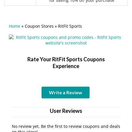
for saving 10% off your purchase
Home
»
Coupon Stores
»
RitFit Sports
Rate Your RitFit Sports Coupons
Experience
Write a Review
User Reviews
No review yet. Be the first to review coupons and deals
on this store!