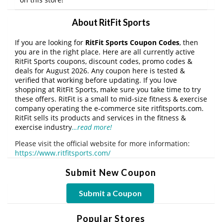
About RitFit Sports
If you are looking for
RitFit Sports Coupon Codes
, then
you are in the right place. Here are all currently active
RitFit Sports coupons, discount codes, promo codes &
deals for August 2026. Any coupon here is tested &
verified that working before updating. If you love
shopping at RitFit Sports, make sure you take time to try
these offers. RitFit is a small to mid-size fitness & exercise
company operating the e-commerce site ritfitsports.com.
RitFit sells its products and services in the fitness &
exercise industry
…read more!
Please visit the official website for more information:
https://www.ritfitsports.com/
Submit New Coupon
Submit a Coupon
Popular Stores