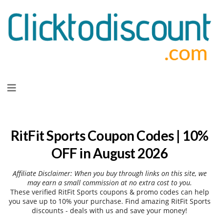
Skip
to
content
RitFit Sports Coupon Codes | 10%
OFF in August 2026
Affiliate Disclaimer: When you buy through links on this site, we
may earn a small commission at no extra cost to you.
These verified RitFit Sports coupons & promo codes can help
you save up to 10% your purchase. Find amazing RitFit Sports
discounts - deals with us and save your money!