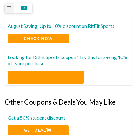
0
August Saving: Up to 10% discount on RitFit Sports
CHECK NOW
Looking for RitFit Sports coupon? Try this for saving 10%
off your purchase
Other Coupons & Deals You May Like
Get a 50% student discount
GET DEAL