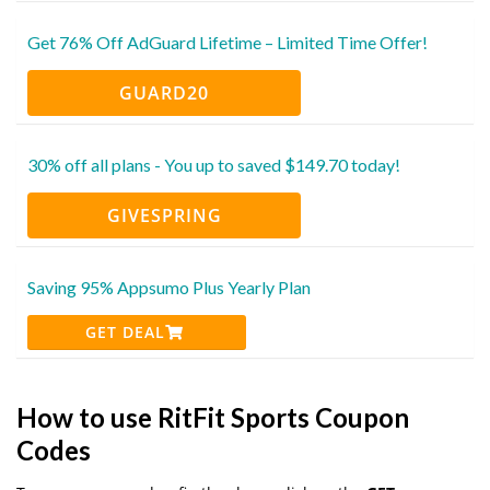
Get 76% Off AdGuard Lifetime – Limited Time Offer!
GUARD20
30% off all plans - You up to saved $149.70 today!
GIVESPRING
Saving 95% Appsumo Plus Yearly Plan
GET DEAL
How to use RitFit Sports Coupon
Codes