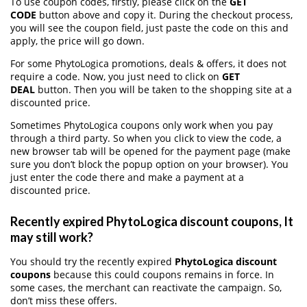
To use coupon codes, firstly, please click on the
GET
CODE
button above and copy it. During the checkout process,
you will see the coupon field, just paste the code on this and
apply, the price will go down.
For some PhytoLogica promotions, deals & offers, it does not
require a code. Now, you just need to click on
GET
DEAL
button. Then you will be taken to the shopping site at a
discounted price.
Sometimes PhytoLogica coupons only work when you pay
through a third party. So when you click to view the code, a
new browser tab will be opened for the payment page (make
sure you don’t block the popup option on your browser). You
just enter the code there and make a payment at a
discounted price.
Recently expired PhytoLogica discount coupons, It
may still work?
You should try the recently expired
PhytoLogica discount
coupons
because this could coupons remains in force. In
some cases, the merchant can reactivate the campaign. So,
don’t miss these offers.