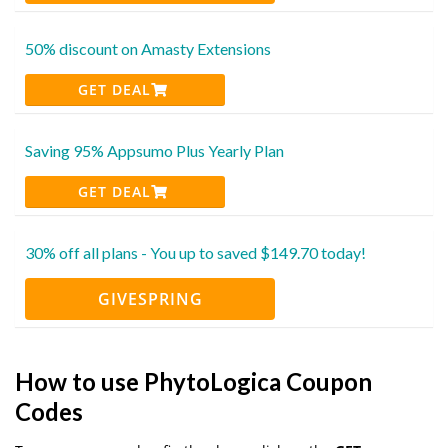
50% discount on Amasty Extensions
GET DEAL
Saving 95% Appsumo Plus Yearly Plan
GET DEAL
30% off all plans - You up to saved $149.70 today!
GIVESPRING
How to use PhytoLogica Coupon
Codes