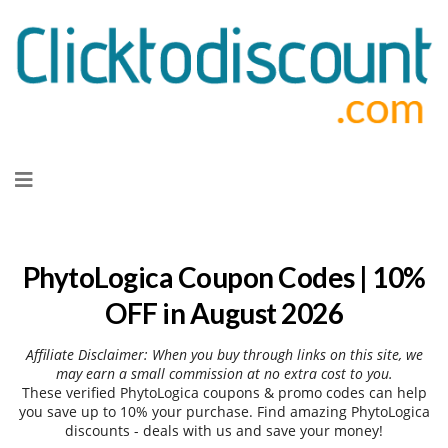
Skip
to
content
PhytoLogica Coupon Codes | 10%
OFF in August 2026
Affiliate Disclaimer: When you buy through links on this site, we
may earn a small commission at no extra cost to you.
These verified PhytoLogica coupons & promo codes can help
you save up to 10% your purchase. Find amazing PhytoLogica
discounts - deals with us and save your money!