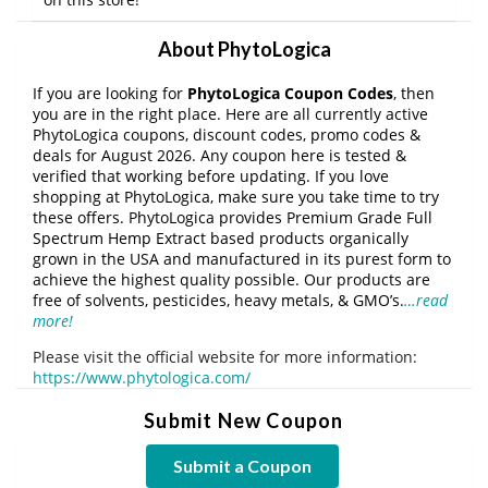
About PhytoLogica
If you are looking for
PhytoLogica Coupon Codes
, then
you are in the right place. Here are all currently active
PhytoLogica coupons, discount codes, promo codes &
deals for August 2026. Any coupon here is tested &
verified that working before updating. If you love
shopping at PhytoLogica, make sure you take time to try
these offers. PhytoLogica provides Premium Grade Full
Spectrum Hemp Extract based products organically
grown in the USA and manufactured in its purest form to
achieve the highest quality possible. Our products are
free of solvents, pesticides, heavy metals, & GMO’s.
…read
more!
Please visit the official website for more information:
https://www.phytologica.com/
Submit New Coupon
Submit a Coupon