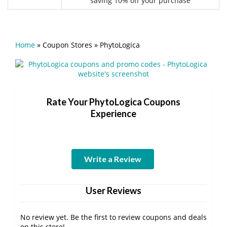
saving 10% off your purchase
Home
»
Coupon Stores
»
PhytoLogica
Rate Your PhytoLogica Coupons
Experience
Write a Review
User Reviews
No review yet. Be the first to review coupons and deals
on this store!