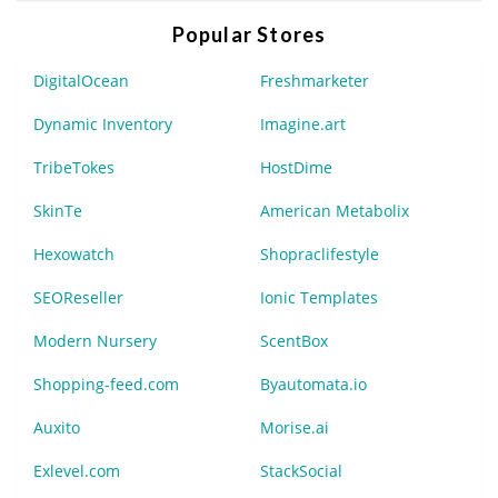
Popular Stores
DigitalOcean
Freshmarketer
Dynamic Inventory
Imagine.art
TribeTokes
HostDime
SkinTe
American Metabolix
Hexowatch
Shopraclifestyle
SEOReseller
Ionic Templates
Modern Nursery
ScentBox
Shopping-feed.com
Byautomata.io
Auxito
Morise.ai
Exlevel.com
StackSocial