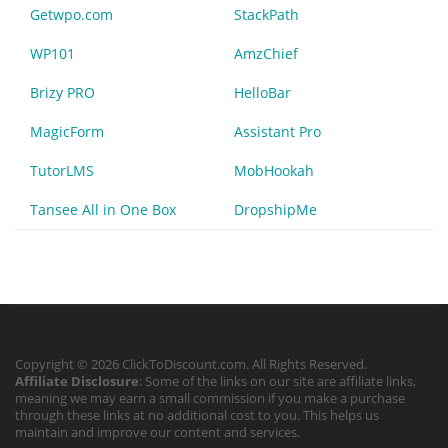
Getwpo.com
StackPath
WP101
AmzChief
Brizy PRO
HelloBar
MagicForm
Assistant Pro
TutorLMS
MobHookah
Tansee All in One Box
DropshipMe
Copyright © 2026 ClickToDiscount.com. All Rights Reserved.
Affiliate Disclosure
: Some of the links on our site are affiliate links,
meaning we may earn a small commission if you make a purchase
through these links at no additional cost to you. This helps us
maintain and improve our content and services.