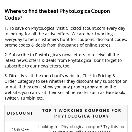
Where to find the best PhytoLogica Coupon
Codes?
1. To save on PhytoLogica, visit Clicktodiscount.com every day
to looking for all the active offers. We are hard working
everyday to help customers hunt for coupons, discount codes,
promo codes & deals from thousands of online stores.
2. Subscribe to PhytoLogica‘s newsletters to receive all the
latest news, offers & deals from PhytoLogica. Don’t forget to
subscribe to our newsletters, too.
3. Directly visit the merchant’s website, Click to Pricing &
Order Category to see whether they discount any subscription
or not. If they don’t show you any promo program on the
website, you can visit their social networks such as Facebook,
Twitter, Tumblr, etc.
TOP 1 WORKING COUPONS FOR
DISCOUNT
PHYTOLOGICA TODAY
Looking for PhytoLogica coupon? Try this for
10% OFF