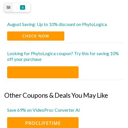
0
August Saving: Up to 10% discount on PhytoLogica
CHECK NOW
Looking for PhytoLogica coupon? Try this for saving 10%
off your purchase
Other Coupons & Deals You May Like
Save 69% on VideoProc Converter AI
PROCLIFETIME