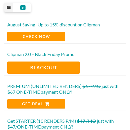
5
August Saving: Up to 15% discount on Clipman
CHECK NOW
Clipman 2.0 – Black Friday Promo
BLACKOUT
PREMIUM (UNLIMITED RENDERS)
$67/MO
just with
$67 ONE-TIME payment ONLY!
GET DEAL
Get STARTER (10 RENDERS P/M)
$47 /MO
just with
$47/ONE-TIME payment ONLY!