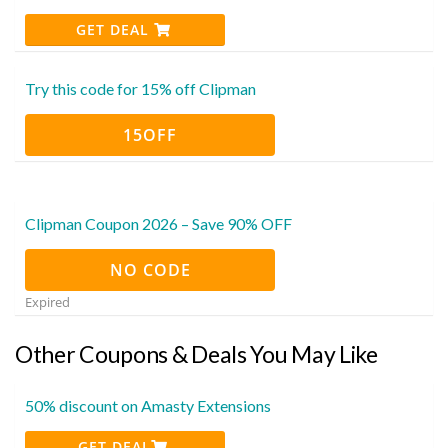
GET DEAL
Try this code for 15% off Clipman
15OFF
Clipman Coupon 2026 – Save 90% OFF
NO CODE
Expired
Other Coupons & Deals You May Like
50% discount on Amasty Extensions
GET DEAL