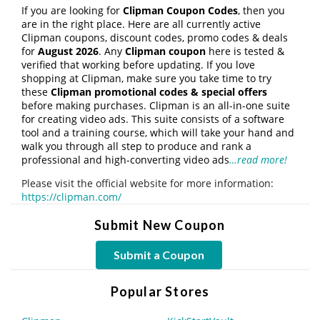
If you are looking for
Clipman Coupon Codes
, then you
are in the right place. Here are all currently active
Clipman coupons, discount codes, promo codes & deals
for
August 2026
. Any
Clipman coupon
here is tested &
verified that working before updating. If you love
shopping at Clipman, make sure you take time to try
these
Clipman promotional codes & special offers
before making purchases. Clipman is an all-in-one suite
for creating video ads. This suite consists of a software
tool and a training course, which will take your hand and
walk you through all step to produce and rank a
professional and high-converting video ads
…read more!
Please visit the official website for more information:
https://clipman.com/
Submit New Coupon
Submit a Coupon
Popular Stores