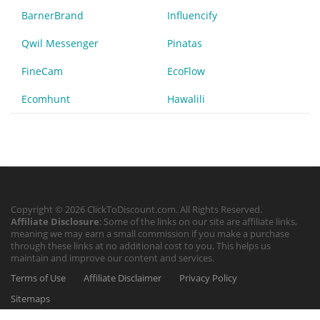
BarnerBrand
Influencify
Qwil Messenger
Pinatas
FineCam
EcoFlow
Ecomhunt
Hawalili
Copyright © 2026 ClickToDiscount.com. All Rights Reserved.
Affiliate Disclosure
: Some of the links on our site are affiliate links,
meaning we may earn a small commission if you make a purchase
through these links at no additional cost to you. This helps us
maintain and improve our content and services.
Terms of Use
Affiliate Disclaimer
Privacy Policy
Sitemaps