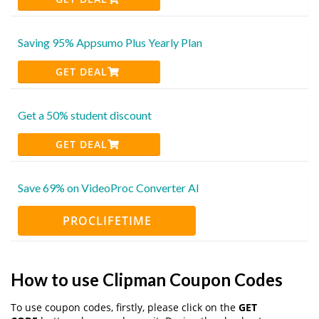
Saving 95% Appsumo Plus Yearly Plan
GET DEAL
Get a 50% student discount
GET DEAL
Save 69% on VideoProc Converter AI
PROCLIFETIME
How to use Clipman Coupon Codes
To use coupon codes, firstly, please click on the
GET