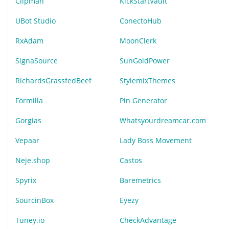
Clipman
KickStartVault
UBot Studio
ConectoHub
RxAdam
MoonClerk
SignaSource
SunGoldPower
RichardsGrassfedBeef
StylemixThemes
Formilla
Pin Generator
Gorgias
Whatsyourdreamcar.com
Vepaar
Lady Boss Movement
Neje.shop
Castos
Spyrix
Baremetrics
SourcinBox
Eyezy
Tuney.io
CheckAdvantage