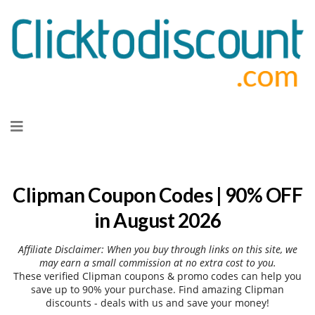
Skip
to
content
Clipman Coupon Codes | 90% OFF
in August 2026
Affiliate Disclaimer: When you buy through links on this site, we
may earn a small commission at no extra cost to you.
These verified Clipman coupons & promo codes can help you
save up to 90% your purchase. Find amazing Clipman
discounts - deals with us and save your money!