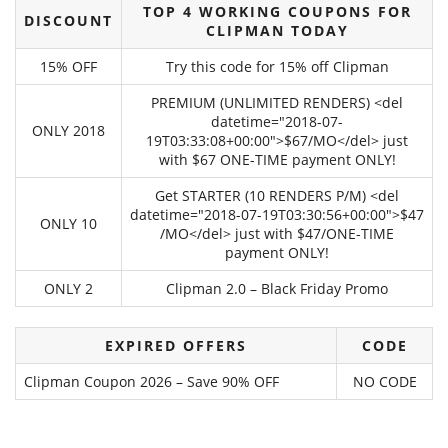
TOP 4 WORKING COUPONS FOR
DISCOUNT
CLIPMAN TODAY
15% OFF
Try this code for 15% off Clipman
PREMIUM (UNLIMITED RENDERS) <del
datetime="2018-07-
ONLY 2018
19T03:33:08+00:00">$67/MO</del> just
with $67 ONE-TIME payment ONLY!
Get STARTER (10 RENDERS P/M) <del
datetime="2018-07-19T03:30:56+00:00">$47
ONLY 10
/MO</del> just with $47/ONE-TIME
payment ONLY!
ONLY 2
Clipman 2.0 – Black Friday Promo
EXPIRED OFFERS
CODE
Clipman Coupon 2026 – Save 90% OFF
NO CODE