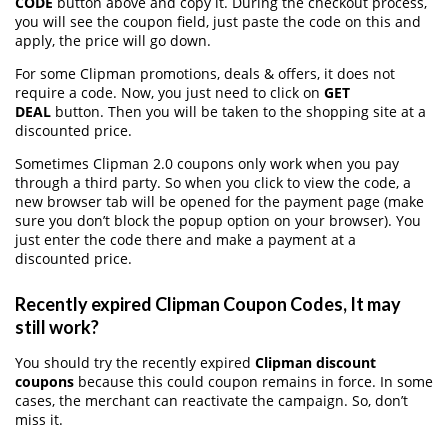
CODE
button above and copy it. During the checkout process,
you will see the coupon field, just paste the code on this and
apply, the price will go down.
For some Clipman promotions, deals & offers, it does not
require a code. Now, you just need to click on
GET
DEAL
button. Then you will be taken to the shopping site at a
discounted price.
Sometimes Clipman 2.0 coupons only work when you pay
through a third party. So when you click to view the code, a
new browser tab will be opened for the payment page (make
sure you don’t block the popup option on your browser). You
just enter the code there and make a payment at a
discounted price.
Recently expired Clipman Coupon Codes, It may
still work?
You should try the recently expired
Clipman discount
coupons
because this could coupon remains in force. In some
cases, the merchant can reactivate the campaign. So, don’t
miss it.