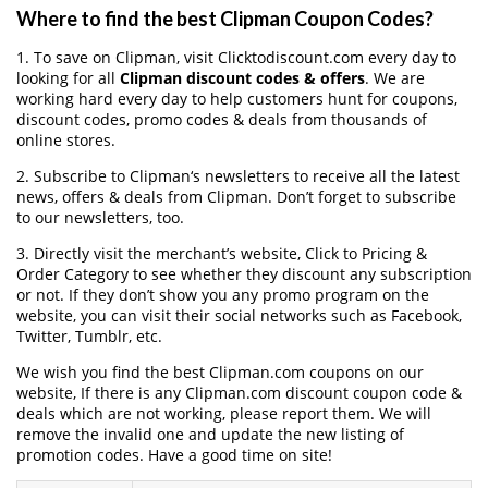
Where to find the best Clipman Coupon Codes?
1. To save on Clipman, visit Clicktodiscount.com every day to
looking for all
Clipman discount codes & offers
. We are
working hard every day to help customers hunt for coupons,
discount codes, promo codes & deals from thousands of
online stores.
2. Subscribe to Clipman‘s newsletters to receive all the latest
news, offers & deals from Clipman. Don’t forget to subscribe
to our newsletters, too.
3. Directly visit the merchant’s website, Click to Pricing &
Order Category to see whether they discount any subscription
or not. If they don’t show you any promo program on the
website, you can visit their social networks such as Facebook,
Twitter, Tumblr, etc.
We wish you find the best Clipman.com coupons on our
website, If there is any Clipman.com discount coupon code &
deals which are not working, please report them. We will
remove the invalid one and update the new listing of
promotion codes. Have a good time on site!