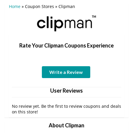
Home
»
Coupon Stores
»
Clipman
Rate Your Clipman Coupons Experience
Write a Review
User Reviews
No review yet. Be the first to review coupons and deals
on this store!
About Clipman