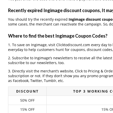
Recently expired Ingimage discount coupons, It may
You should try the recently expired
Ingimage discount coupo
some cases, the merchant can reactivate the campaign. So, don
Where to find the best Ingimage Coupon Codes?
1. To save on Ingimage, visit Clicktodiscount.com every day to 
everyday to help customers hunt for coupons, discount codes
2. Subscribe to Ingimage‘s newsletters to receive all the lates
subscribe to our newsletters, too.
3. Directly visit the merchant’s website, Click to Pricing & Or
subscription or not. If they don’t show you any promo program 
as Facebook, Twitter, Tumblr, etc.
DISCOUNT
TOP 3 WORKING 
50% OFF
15% OFF
15% Of