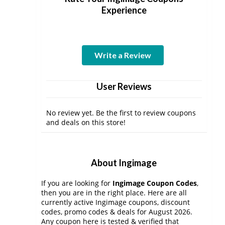
Experience
Write a Review
User Reviews
No review yet. Be the first to review coupons
and deals on this store!
About Ingimage
If you are looking for
Ingimage Coupon Codes
,
then you are in the right place. Here are all
currently active Ingimage coupons, discount
codes, promo codes & deals for August 2026.
Any coupon here is tested & verified that