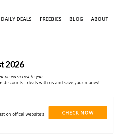
DAILY DEALS
FREEBIES
BLOG
ABOUT
st 2026
at no extra cost to you.
 discounts - deals with us and save your money!
CHECK NOW
t on offical website's