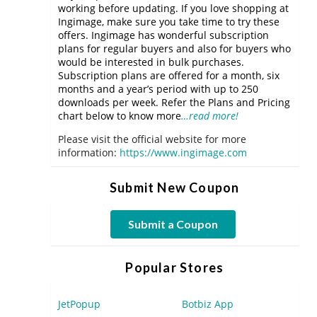
working before updating. If you love shopping at
Ingimage, make sure you take time to try these
offers. Ingimage has wonderful subscription
plans for regular buyers and also for buyers who
would be interested in bulk purchases.
Subscription plans are offered for a month, six
months and a year’s period with up to 250
downloads per week. Refer the Plans and Pricing
chart below to know more
…read more!
Please visit the official website for more
information:
https://www.ingimage.com
Submit New Coupon
Submit a Coupon
Popular Stores
JetPopup
Botbiz App