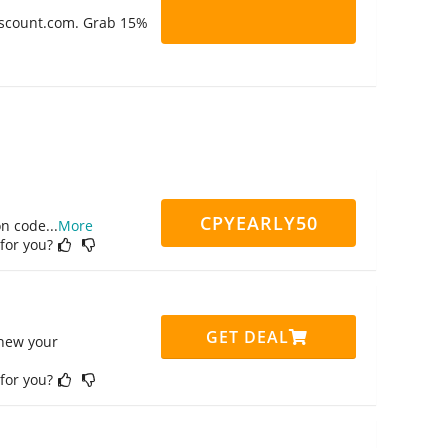
Discount.com. Grab 15%
CPYEARLY50
on code
...
More
 for you?
GET DEAL
enew your
 for you?