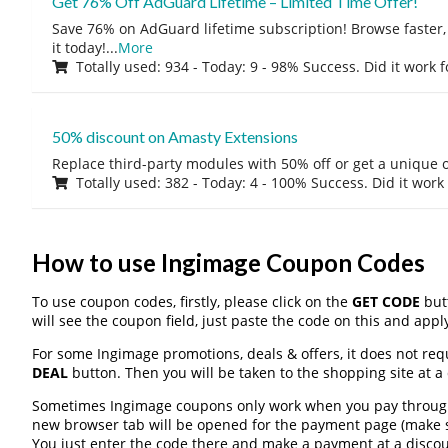
Get 76% Off AdGuard Lifetime – Limited Time Offer!
Save 76% on AdGuard lifetime subscription! Browse faster, 
it today!
...
More
Totally used: 934 - Today: 9 - 98% Success. Did it work 
50% discount on Amasty Extensions
Replace third-party modules with 50% off or get a unique o
Totally used: 382 - Today: 4 - 100% Success. Did it work
How to use Ingimage Coupon Codes
To use coupon codes, firstly, please click on the
GET CODE
butt
will see the coupon field, just paste the code on this and apply
For some Ingimage promotions, deals & offers, it does not req
DEAL
button. Then you will be taken to the shopping site at a
Sometimes Ingimage coupons only work when you pay through a
new browser tab will be opened for the payment page (make s
You just enter the code there and make a payment at a discou