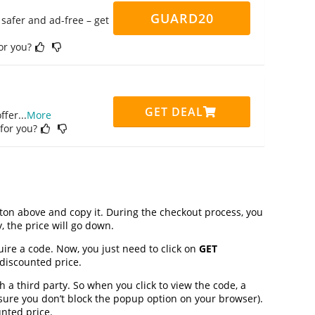
GUARD20
safer and ad-free – get
for you?
GET DEAL
ffer
...
More
 for you?
on above and copy it. During the checkout process, you
, the price will go down.
uire a code. Now, you just need to click on
GET
 discounted price.
 third party. So when you click to view the code, a
ure you don’t block the popup option on your browser).
nted price.