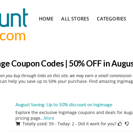
Skip
HOME
ALL STORES
CATEGORIES
to
content
ge Coupon Codes | 50% OFF in Augu
hen you buy through links on this site, we may earn a small commission 
can help you save up to 50% your purchase. Find amazing Ingimage
August Saving: Up to 50% discount on Ingimage
Explore the exclusive Ingimage coupons and deals for Augus
pricing page
...
More
Totally used: 59 - Today: 2 - Did it work for you?