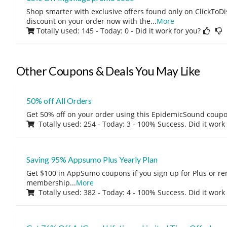
Shop smarter with exclusive offers found only on ClickTo
discount on your order now with the
...
More
Totally used: 145 - Today: 0
- Did it work for you?
Other Coupons & Deals You May Like
50% off All Orders
Get 50% off on your order using this EpidemicSound coup
Totally used: 254 - Today: 3 - 100% Success. Did it work
Saving 95% Appsumo Plus Yearly Plan
Get $100 in AppSumo coupons if you sign up for Plus or r
membership
...
More
Totally used: 382 - Today: 4 - 100% Success. Did it work