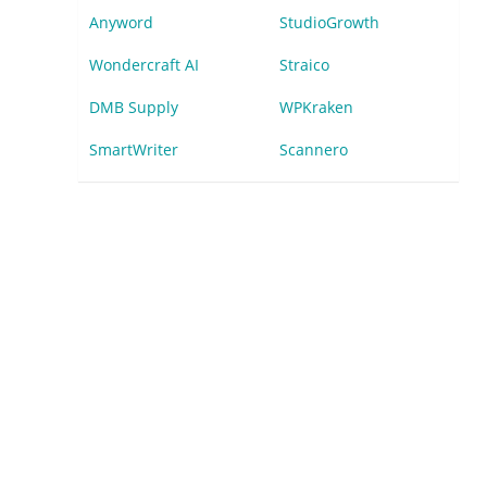
Anyword
StudioGrowth
Wondercraft AI
Straico
DMB Supply
WPKraken
SmartWriter
Scannero