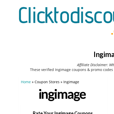
Ingima
Affiliate Disclaimer: W
These verified Ingimage coupons & promo codes 
Home
»
Coupon Stores
»
Ingimage
Rate Your Ingimage Coupons