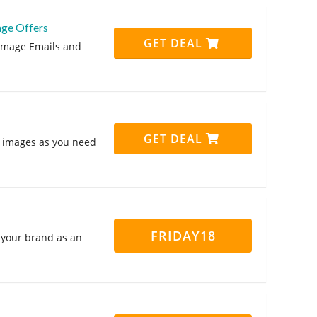
age Offers
GET DEAL
gimage Emails and
GET DEAL
 images as you need
FRIDAY18
 your brand as an