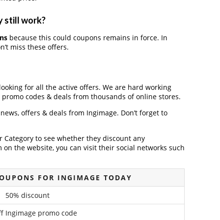
 still work?
ns
because this could coupons remains in force. In
’t miss these offers.
looking for all the active offers. We are hard working
, promo codes & deals from thousands of online stores.
t news, offers & deals from Ingimage. Don’t forget to
der Category to see whether they discount any
on the website, you can visit their social networks such
COUPONS FOR INGIMAGE TODAY
50% discount
f Ingimage promo code