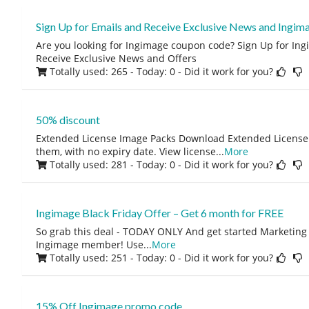
Sign Up for Emails and Receive Exclusive News and Ingim
Are you looking for Ingimage coupon code? Sign Up for In
Receive Exclusive News and Offers
Totally used: 265 - Today: 0
- Did it work for you?
50% discount
Extended License Image Packs Download Extended License
them, with no expiry date. View license
...
More
Totally used: 281 - Today: 0
- Did it work for you?
Ingimage Black Friday Offer – Get 6 month for FREE
So grab this deal - TODAY ONLY And get started Marketing
Ingimage member! Use
...
More
Totally used: 251 - Today: 0
- Did it work for you?
15% Off Ingimage promo code