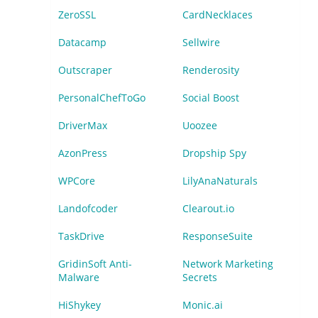
ZeroSSL
CardNecklaces
Datacamp
Sellwire
Outscraper
Renderosity
PersonalChefToGo
Social Boost
DriverMax
Uoozee
AzonPress
Dropship Spy
WPCore
LilyAnaNaturals
Landofcoder
Clearout.io
TaskDrive
ResponseSuite
GridinSoft Anti-
Network Marketing
Malware
Secrets
HiShykey
Monic.ai