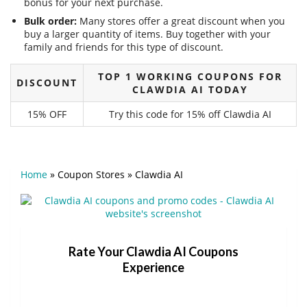
bonus for your next purchase.
Bulk order:
Many stores offer a great discount when you
buy a larger quantity of items. Buy together with your
family and friends for this type of discount.
TOP 1 WORKING COUPONS FOR
DISCOUNT
CLAWDIA AI TODAY
15% OFF
Try this code for 15% off Clawdia AI
Home
»
Coupon Stores
»
Clawdia AI
Rate Your Clawdia AI Coupons
Experience