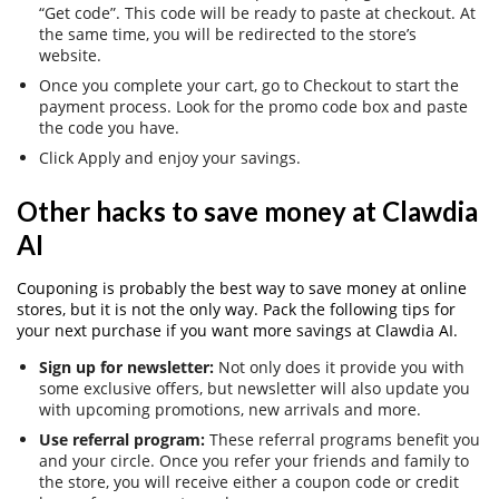
“Get code”. This code will be ready to paste at checkout. At
the same time, you will be redirected to the store’s
website.
Once you complete your cart, go to Checkout to start the
payment process. Look for the promo code box and paste
the code you have.
Click Apply and enjoy your savings.
Other hacks to save money at Clawdia
AI
Couponing is probably the best way to save money at online
stores, but it is not the only way. Pack the following tips for
your next purchase if you want more savings at Clawdia AI.
Sign up for newsletter:
Not only does it provide you with
some exclusive offers, but newsletter will also update you
with upcoming promotions, new arrivals and more.
Use referral program:
These referral programs benefit you
and your circle. Once you refer your friends and family to
the store, you will receive either a coupon code or credit