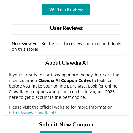
Write a Review
User Reviews
No review yet. Be the first to review coupons and deals
on this store!
About Clawdia AI
If you’re ready to start saving more money, here are the
most common
Clawdia AI Coupon Codes
to look for
before you make your online purchase. Look for online
Clawdia AI coupons and promo codes in August 2026
here to get discount is the best choice.
Please visit the official website for more information:
https://www.clawdia.ai/
Submit New Coupon