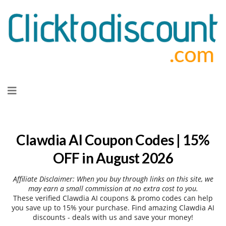
Skip
to
content
Clawdia AI Coupon Codes | 15%
OFF in August 2026
Affiliate Disclaimer: When you buy through links on this site, we
may earn a small commission at no extra cost to you.
These verified Clawdia AI coupons & promo codes can help
you save up to 15% your purchase. Find amazing Clawdia AI
discounts - deals with us and save your money!