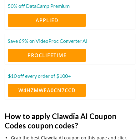
50% off DataCamp Premium
APPLIED
Save 69% on VideoProc Converter AI
PROCLIFETIME
$10 off every order of $100+
W4HZMWFA0CN7CCD
How to apply Clawdia AI Coupon
Codes coupon codes?
Grab the best Clawdia AI coupon on this page and click