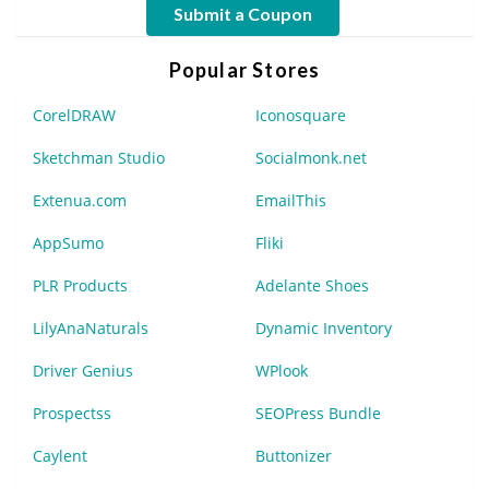
Submit a Coupon
Popular Stores
CorelDRAW
Iconosquare
Sketchman Studio
Socialmonk.net
Extenua.com
EmailThis
AppSumo
Fliki
PLR Products
Adelante Shoes
LilyAnaNaturals
Dynamic Inventory
Driver Genius
WPlook
Prospectss
SEOPress Bundle
Caylent
Buttonizer