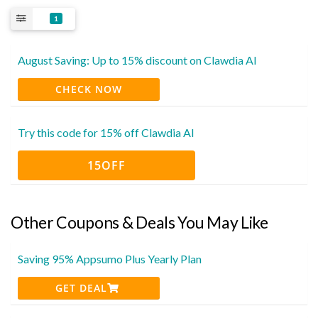
1
August Saving: Up to 15% discount on Clawdia AI
CHECK NOW
Try this code for 15% off Clawdia AI
15OFF
Other Coupons & Deals You May Like
Saving 95% Appsumo Plus Yearly Plan
GET DEAL