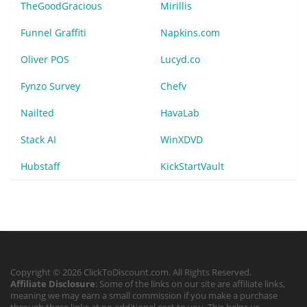
TheGoodGracious
Mirillis
Funnel Graffiti
Napkins.com
Oliver POS
Lucyd.co
Fynzo Survey
Chefv
Nailted
HavaLab
Stack AI
WinXDVD
Hubstaff
KickStartVault
Copyright © 2026 ClickToDiscount.com. All Rights Reserved.
Affiliate Disclosure
: Some of the links on our site are affiliate links,
meaning we may earn a small commission if you make a purchase