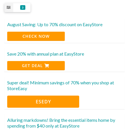
3
August Saving: Up to 70% discount on EasyStore
CHECK NOW
Save 20% with annual plan at EasyStore
GET DEAL
Super deal! Minimum savings of 70% when you shop at
StoreEasy
ESEDY
Alluring markdowns! Bring the essential items home by
spending from $40 only at EasyStore