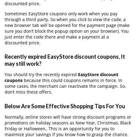
discounted price.
Sometimes EasyStore coupons only work when you pay
through a third party. So when you click to view the code, a
new browser tab will be opened for the payment page (make
sure you don’t block the popup option on your browser). You
just enter the code there and make a payment at a
discounted price.
Recently expired EasyStore discount coupons, It
may still work?
You should try the recently expired
EasyStore discount
coupons
because this could coupons remains in force. In
some cases, the merchant can reactivate the campaign. So,
don’t miss these offers.
Below Are Some Effective Shopping Tips For You
Normally, online stores will have strong discount programs or
promotions on holiday seasons as New Year, Christmas, Black
Friday or Halloween,. This is an opportunity for you to
maximize your savings if you know how to grasp the chance.