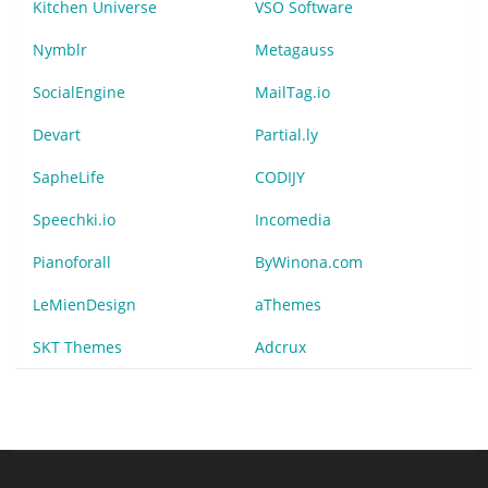
Kitchen Universe
VSO Software
Nymblr
Metagauss
SocialEngine
MailTag.io
Devart
Partial.ly
SapheLife
CODIJY
Speechki.io
Incomedia
Pianoforall
ByWinona.com
LeMienDesign
aThemes
SKT Themes
Adcrux