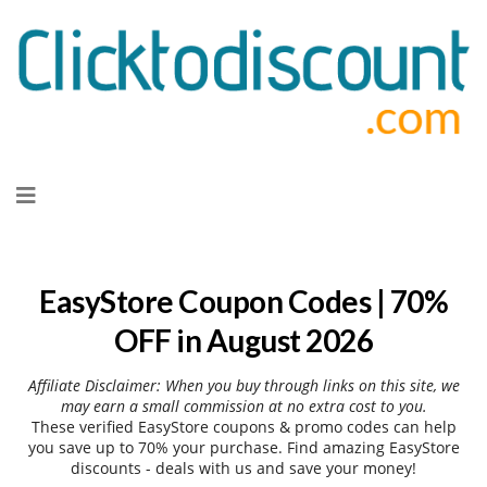
Skip
to
content
EasyStore Coupon Codes | 70%
OFF in August 2026
Affiliate Disclaimer: When you buy through links on this site, we
may earn a small commission at no extra cost to you.
These verified EasyStore coupons & promo codes can help
you save up to 70% your purchase. Find amazing EasyStore
discounts - deals with us and save your money!