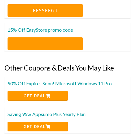
EFSSEEGT
15% Off EasyStore promo code
Other Coupons & Deals You May Like
90% Off Expires Soon! Microsoft Windows 11 Pro
GET DEAL
Saving 95% Appsumo Plus Yearly Plan
GET DEAL