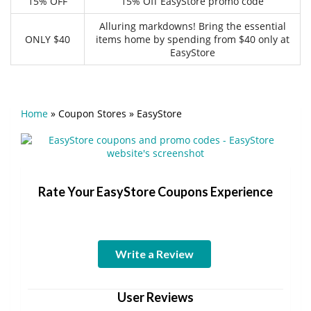
15% OFF
15% Off EasyStore promo code
Alluring markdowns! Bring the essential
ONLY $40
items home by spending from $40 only at
EasyStore
Home
»
Coupon Stores
»
EasyStore
Rate Your EasyStore Coupons Experience
Write a Review
User Reviews