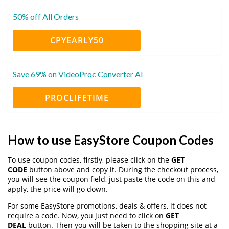
50% off All Orders
CPYEARLY50
Save 69% on VideoProc Converter AI
PROCLIFETIME
How to use EasyStore Coupon Codes
To use coupon codes, firstly, please click on the
GET
CODE
button above and copy it. During the checkout process,
you will see the coupon field, just paste the code on this and
apply, the price will go down.
For some EasyStore promotions, deals & offers, it does not
require a code. Now, you just need to click on
GET
DEAL
button. Then you will be taken to the shopping site at a