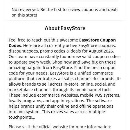
No review yet. Be the first to review coupons and deals
on this store!
About EasyStore
Feel free to reach out this awesome
EasyStore Coupon
Codes
. Here are all currently active EasyStore coupons,
discount codes, promo codes & deals for August 2026.
Our team have constantly found new valid coupon codes
to update every week. Shop now and Save big on these
amazing bargain from EasyStore. Find the best coupon
code for your needs. EasyStore is a unified commerce
platform that centralizes all sales channels for brands. It
allows brands to sell across in-store, online, social, and
marketplace channels through its omnichannel tools.
These include ecommerce websites, mobile POS systems,
loyalty programs, and app integrations. The software
helps brands unify their online and offline operations
into one system. This drives sales across multiple
touchpoints…
Please visit the official website for more information: