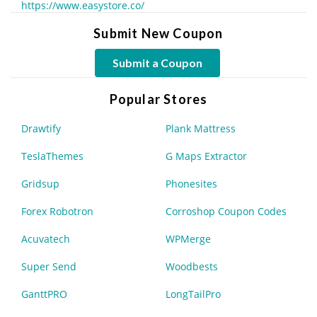
https://www.easystore.co/
Submit New Coupon
Submit a Coupon
Popular Stores
Drawtify
Plank Mattress
TeslaThemes
G Maps Extractor
Gridsup
Phonesites
Forex Robotron
Corroshop Coupon Codes
Acuvatech
WPMerge
Super Send
Woodbests
GanttPRO
LongTailPro