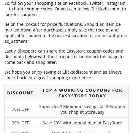
So, follow your shopping site on Facebook, Twitter, Instagram,
… to hunt coupon codes. Or you can follow Clicktodiscount to
look for coupons.
Be on the lookout for price fluctuations. Should an item be
marked down after purchase, simply take the receipt and
applicable coupon to the nearest location for an instant price
adjustment?
Lastly, Shoppers can share the EasyStore coupon codes and
discounts below with their friends or bookmark this page to
come back and shop later.
We hope you enjoy saving at Clicktodiscount and as always,
check back for a great shopping experience.
TOP 4 WORKING COUPONS FOR
DISCOUNT
EASYSTORE TODAY
Super deal! Minimum savings of 70% when
70% OFF
you shop at StoreEasy
20% OFF
Save 20% with annual plan at EasyStore