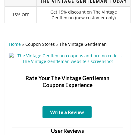
THE VINTAGE GENTLEMAN TODAY
Get 15% discount on The Vintage
15% OFF
Gentleman (new customer only)
Home
»
Coupon Stores
»
The Vintage Gentleman
Rate Your The Vintage Gentleman
Coupons Experience
Write a Review
User Reviews