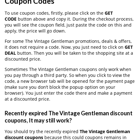
Coupon Codes
To use coupon codes, firstly, please click on the
GET
CODE
button above and copy it. During the checkout process,
you will see the coupon field, just paste the code on this and
apply, the price will go down.
For some The Vintage Gentleman promotions, deals & offers,
it does not require a code. Now, you just need to click on
GET
DEAL
button. Then you will be taken to the shopping site at a
discounted price.
Sometimes The Vintage Gentleman coupons only work when
you pay through a third party. So when you click to view the
code, a new browser tab will be opened for the payment page
(make sure you don’t block the popup option on your
browser). You just enter the code there and make a payment
at a discounted price.
Recently expired The Vintage Gentleman discount
coupons, It may still work?
You should try the recently expired
The Vintage Gentleman
discount coupons
because this could coupons remains in