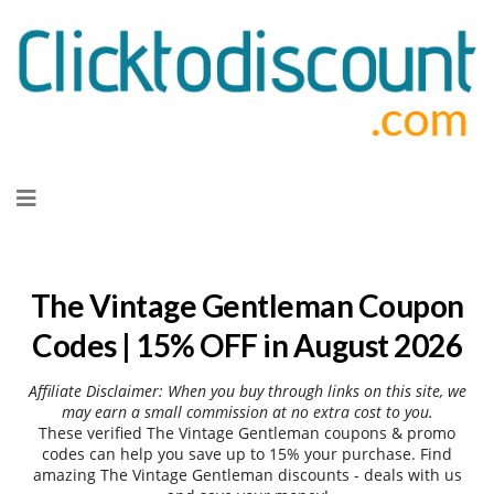
Skip
to
content
The Vintage Gentleman Coupon
Codes | 15% OFF in August 2026
Affiliate Disclaimer: When you buy through links on this site, we
may earn a small commission at no extra cost to you.
These verified The Vintage Gentleman coupons & promo
codes can help you save up to 15% your purchase. Find
amazing The Vintage Gentleman discounts - deals with us