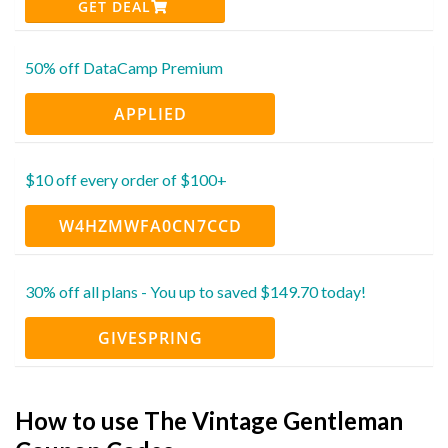
GET DEAL
50% off DataCamp Premium
APPLIED
$10 off every order of $100+
W4HZMWFA0CN7CCD
30% off all plans - You up to saved $149.70 today!
GIVESPRING
How to use The Vintage Gentleman