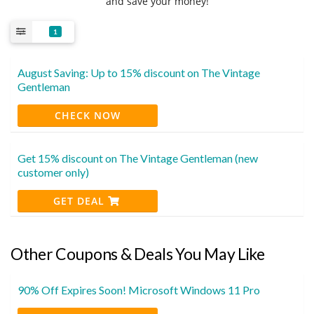
and save your money!
1
August Saving: Up to 15% discount on The Vintage
Gentleman
CHECK NOW
Get 15% discount on The Vintage Gentleman (new
customer only)
GET DEAL
Other Coupons & Deals You May Like
90% Off Expires Soon! Microsoft Windows 11 Pro