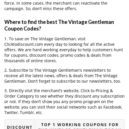
force. In some cases, the merchant can reactivate the
campaign. So, don’t miss these offers.
Where to find the best The Vintage Gentleman
Coupon Codes?
1. To save on The Vintage Gentleman, visit
Clicktodiscount.com every day to looking for all the active
offers. We are hard working everyday to help customers hunt
for coupons, discount codes, promo codes & deals from
thousands of online stores.
2. Subscribe to The Vintage Gentleman‘s newsletters to
receive all the latest news, offers & deals from The Vintage
Gentleman. Don’t forget to subscribe to our newsletters, too.
3. Directly visit the merchant’s website, Click to Pricing &
Order Category to see whether they discount any subscription
or not. If they don’t show you any promo program on the
website, you can visit their social networks such as Facebook,
Twitter, Tumblr, etc.
TOP 1 WORKING COUPONS FOR
DISCOUNT