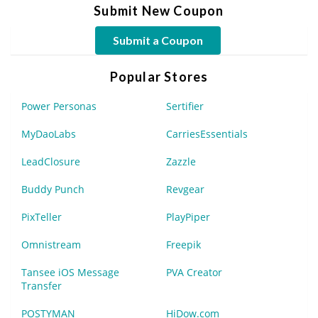
Submit New Coupon
Submit a Coupon
Popular Stores
Power Personas
Sertifier
MyDaoLabs
CarriesEssentials
LeadClosure
Zazzle
Buddy Punch
Revgear
PixTeller
PlayPiper
Omnistream
Freepik
Tansee iOS Message
PVA Creator
Transfer
POSTYMAN
HiDow.com