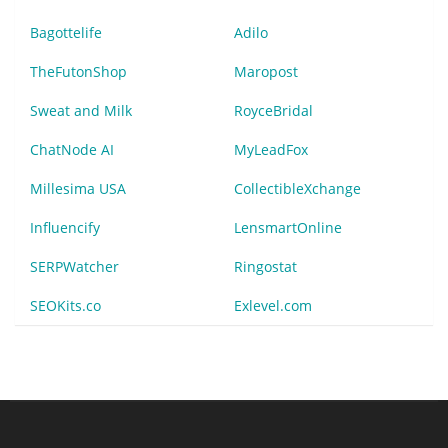
Bagottelife
Adilo
TheFutonShop
Maropost
Sweat and Milk
RoyceBridal
ChatNode AI
MyLeadFox
Millesima USA
CollectibleXchange
Influencify
LensmartOnline
SERPWatcher
Ringostat
SEOKits.co
Exlevel.com