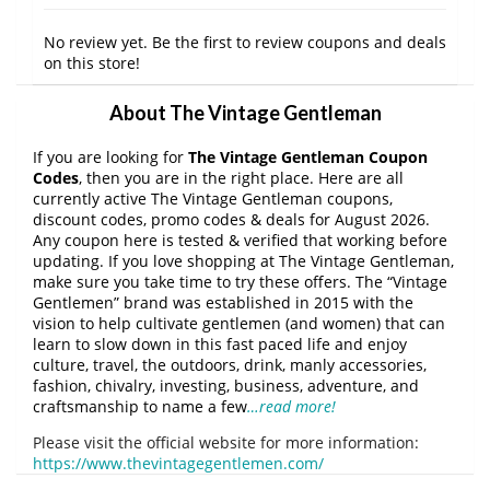
No review yet. Be the first to review coupons and deals
on this store!
About The Vintage Gentleman
If you are looking for
The Vintage Gentleman Coupon
Codes
, then you are in the right place. Here are all
currently active The Vintage Gentleman coupons,
discount codes, promo codes & deals for August 2026.
Any coupon here is tested & verified that working before
updating. If you love shopping at The Vintage Gentleman,
make sure you take time to try these offers. The “Vintage
Gentlemen” brand was established in 2015 with the
vision to help cultivate gentlemen (and women) that can
learn to slow down in this fast paced life and enjoy
culture, travel, the outdoors, drink, manly accessories,
fashion, chivalry, investing, business, adventure, and
craftsmanship to name a few
…read more!
Please visit the official website for more information:
https://www.thevintagegentlemen.com/