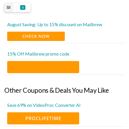
0
August Saving: Up to 15% discount on Mailbrew
CHECK NOW
15% Off Mailbrew promo code
Other Coupons & Deals You May Like
Save 69% on VideoProc Converter AI
PROCLIFETIME