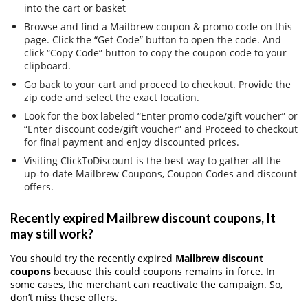
into the cart or basket
Browse and find a Mailbrew coupon & promo code on this
page. Click the “Get Code” button to open the code. And
click “Copy Code” button to copy the coupon code to your
clipboard.
Go back to your cart and proceed to checkout. Provide the
zip code and select the exact location.
Look for the box labeled “Enter promo code/gift voucher” or
“Enter discount code/gift voucher” and Proceed to checkout
for final payment and enjoy discounted prices.
Visiting ClickToDiscount is the best way to gather all the
up-to-date Mailbrew Coupons, Coupon Codes and discount
offers.
Recently expired Mailbrew discount coupons, It
may still work?
You should try the recently expired
Mailbrew discount
coupons
because this could coupons remains in force. In
some cases, the merchant can reactivate the campaign. So,
don’t miss these offers.