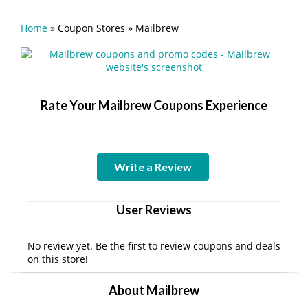
Home
»
Coupon Stores
»
Mailbrew
Rate Your Mailbrew Coupons Experience
Write a Review
User Reviews
No review yet. Be the first to review coupons and deals
on this store!
About Mailbrew