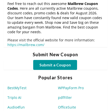
Feel free to reach out this awesome
Mailbrew Coupon
Codes
. Here are all currently active Mailbrew coupons,
discount codes, promo codes & deals for August 2026.
Our team have constantly found new valid coupon codes
to update every week. Shop now and Save big on these
amazing bargain from Mailbrew. Find the best coupon
code for your needs.
Please visit the official website for more information:
https://mailbrew.com/
Submit New Coupon
Submit a Coupon
Popular Stores
BestMyTest
WPPayForm Pro
Triplo AI
pdfFiller
Audio4fun
OfficeSuite