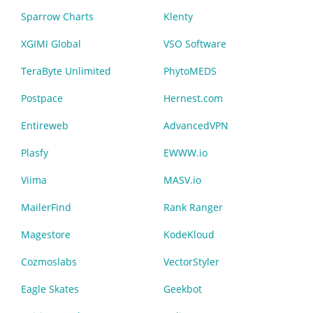
Sparrow Charts
Klenty
XGIMI Global
VSO Software
TeraByte Unlimited
PhytoMEDS
Postpace
Hernest.com
Entireweb
AdvancedVPN
Plasfy
EWWW.io
Viima
MASV.io
MailerFind
Rank Ranger
Magestore
KodeKloud
Cozmoslabs
VectorStyler
Eagle Skates
Geekbot