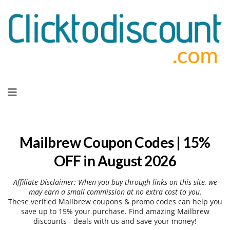
Skip
to
content
Mailbrew Coupon Codes | 15%
OFF in August 2026
Affiliate Disclaimer: When you buy through links on this site, we
may earn a small commission at no extra cost to you.
These verified Mailbrew coupons & promo codes can help you
save up to 15% your purchase. Find amazing Mailbrew
discounts - deals with us and save your money!