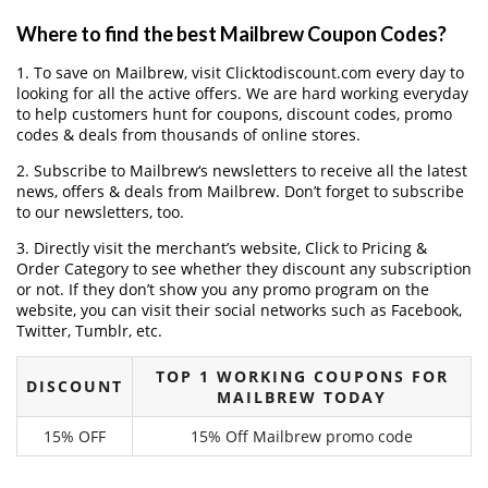
Where to find the best Mailbrew Coupon Codes?
1. To save on Mailbrew, visit Clicktodiscount.com every day to
looking for all the active offers. We are hard working everyday
to help customers hunt for coupons, discount codes, promo
codes & deals from thousands of online stores.
2. Subscribe to Mailbrew‘s newsletters to receive all the latest
news, offers & deals from Mailbrew. Don’t forget to subscribe
to our newsletters, too.
3. Directly visit the merchant’s website, Click to Pricing &
Order Category to see whether they discount any subscription
or not. If they don’t show you any promo program on the
website, you can visit their social networks such as Facebook,
Twitter, Tumblr, etc.
TOP 1 WORKING COUPONS FOR
DISCOUNT
MAILBREW TODAY
15% OFF
15% Off Mailbrew promo code