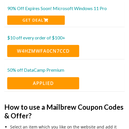
90% Off Expires Soon! Microsoft Windows 11 Pro
GET DEAL
$10 off every order of $100+
W4HZMWFA0CN7CCD
50% off DataCamp Premium
APPLIED
How to use a Mailbrew Coupon Codes
& Offer?
Select an item which you like on the website and add it