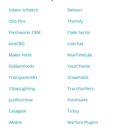
Solwin Infotech
Deliverr
Olio-Piro
Themify
Freshworks CRM
Code Sector
AireCBD
Livechat
Maker Forte
RealTimeLab
DukkanFoods
YourCharlie
TransparentRx
Growmatik
1StopLighting
TracsPurifiers
JustNutritive
Freshsales
Casagear
Ticksy
iMobie
Warfare Plugins