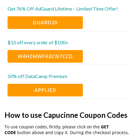
Get 76% Off AdGuard Lifetime – Limited Time Offer!
GUARD20
$10 off every order of $100+
W4HZMWFA0CN7CCD
50% off DataCamp Premium
APPLIED
How to use Capucinne Coupon Codes
To use coupon codes, firstly, please click on the
GET
CODE
button above and copy it. During the checkout process,