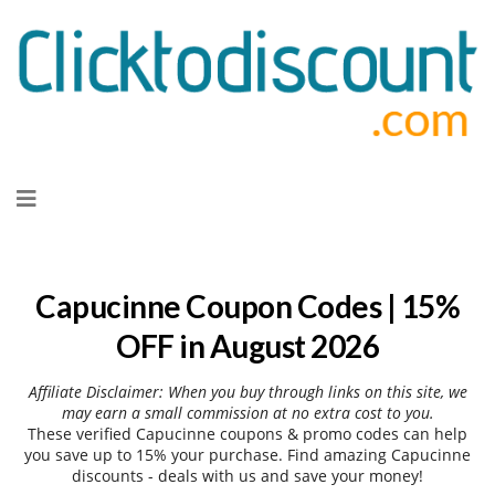
Skip
to
content
Capucinne Coupon Codes | 15%
OFF in August 2026
Affiliate Disclaimer: When you buy through links on this site, we
may earn a small commission at no extra cost to you.
These verified Capucinne coupons & promo codes can help
you save up to 15% your purchase. Find amazing Capucinne
discounts - deals with us and save your money!