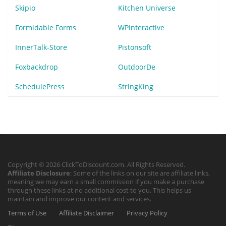
Skipio
Kitchen Universe
Formidable Forms
WPInteractive
InnerTalk-Store
Pistonsoft
Foxbackdrop
OutdoorDe
SchedulePress
StringKing
Copyright © 2026 ClickToDiscount.com. All Rights Reserved.
Affiliate Disclosure
: Some of the links on our site are affiliate links,
meaning we may earn a small commission if you make a purchase
through these links at no additional cost to you. This helps us
maintain and improve our content and services.
Terms of Use
Affiliate Disclaimer
Privacy Policy