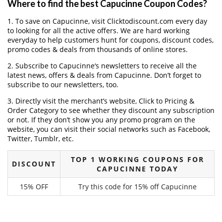
Where to find the best Capucinne Coupon Codes?
1. To save on Capucinne, visit Clicktodiscount.com every day
to looking for all the active offers. We are hard working
everyday to help customers hunt for coupons, discount codes,
promo codes & deals from thousands of online stores.
2. Subscribe to Capucinne‘s newsletters to receive all the
latest news, offers & deals from Capucinne. Don’t forget to
subscribe to our newsletters, too.
3. Directly visit the merchant’s website, Click to Pricing &
Order Category to see whether they discount any subscription
or not. If they don’t show you any promo program on the
website, you can visit their social networks such as Facebook,
Twitter, Tumblr, etc.
TOP 1 WORKING COUPONS FOR
DISCOUNT
CAPUCINNE TODAY
15% OFF
Try this code for 15% off Capucinne