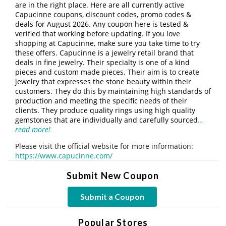
are in the right place. Here are all currently active
Capucinne coupons, discount codes, promo codes &
deals for August 2026. Any coupon here is tested &
verified that working before updating. If you love
shopping at Capucinne, make sure you take time to try
these offers. Capucinne is a jewelry retail brand that
deals in fine jewelry. Their specialty is one of a kind
pieces and custom made pieces. Their aim is to create
jewelry that expresses the stone beauty within their
customers. They do this by maintaining high standards of
production and meeting the specific needs of their
clients. They produce quality rings using high quality
gemstones that are individually and carefully sourced
…
read more!
Please visit the official website for more information:
https://www.capucinne.com/
Submit New Coupon
Submit a Coupon
Popular Stores