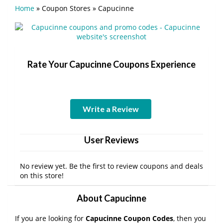
Home
»
Coupon Stores
»
Capucinne
Rate Your Capucinne Coupons Experience
Write a Review
User Reviews
No review yet. Be the first to review coupons and deals
on this store!
About Capucinne
If you are looking for
Capucinne Coupon Codes
, then you