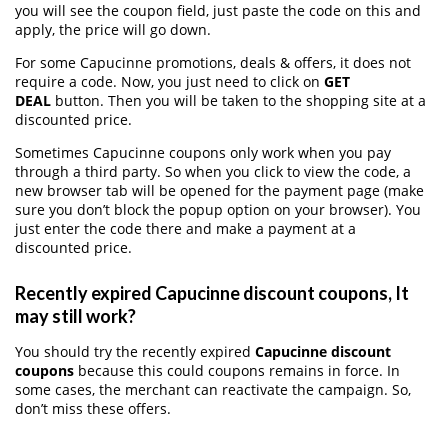
you will see the coupon field, just paste the code on this and
apply, the price will go down.
For some Capucinne promotions, deals & offers, it does not
require a code. Now, you just need to click on
GET
DEAL
button. Then you will be taken to the shopping site at a
discounted price.
Sometimes Capucinne coupons only work when you pay
through a third party. So when you click to view the code, a
new browser tab will be opened for the payment page (make
sure you don’t block the popup option on your browser). You
just enter the code there and make a payment at a
discounted price.
Recently expired Capucinne discount coupons, It
may still work?
You should try the recently expired
Capucinne discount
coupons
because this could coupons remains in force. In
some cases, the merchant can reactivate the campaign. So,
don’t miss these offers.