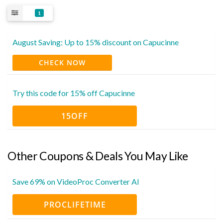
1
August Saving: Up to 15% discount on Capucinne
CHECK NOW
Try this code for 15% off Capucinne
15OFF
Other Coupons & Deals You May Like
Save 69% on VideoProc Converter AI
PROCLIFETIME