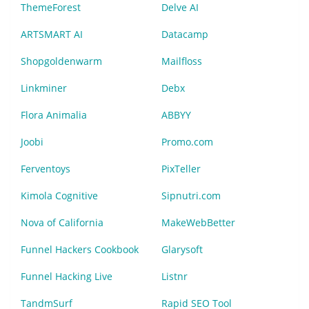
ThemeForest
Delve AI
ARTSMART AI
Datacamp
Shopgoldenwarm
Mailfloss
Linkminer
Debx
Flora Animalia
ABBYY
Joobi
Promo.com
Ferventoys
PixTeller
Kimola Cognitive
Sipnutri.com
Nova of California
MakeWebBetter
Funnel Hackers Cookbook
Glarysoft
Funnel Hacking Live
Listnr
TandmSurf
Rapid SEO Tool