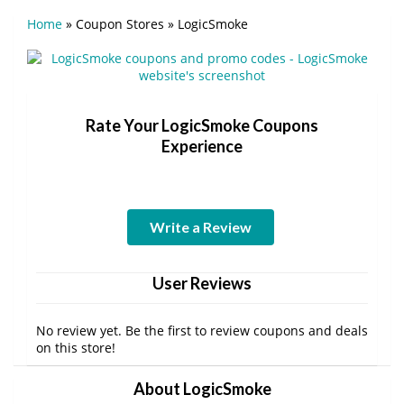
Home
»
Coupon Stores
»
LogicSmoke
Rate Your LogicSmoke Coupons
Experience
Write a Review
User Reviews
No review yet. Be the first to review coupons and deals
on this store!
About LogicSmoke