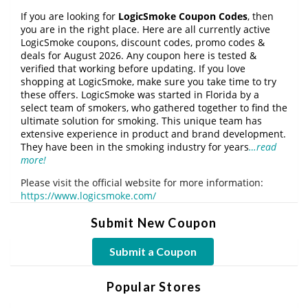
If you are looking for
LogicSmoke Coupon Codes
, then
you are in the right place. Here are all currently active
LogicSmoke coupons, discount codes, promo codes &
deals for August 2026. Any coupon here is tested &
verified that working before updating. If you love
shopping at LogicSmoke, make sure you take time to try
these offers. LogicSmoke was started in Florida by a
select team of smokers, who gathered together to find the
ultimate solution for smoking. This unique team has
extensive experience in product and brand development.
They have been in the smoking industry for years
…read
more!
Please visit the official website for more information:
https://www.logicsmoke.com/
Submit New Coupon
Submit a Coupon
Popular Stores