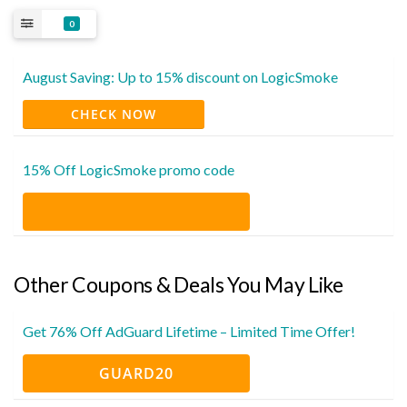
0
August Saving: Up to 15% discount on LogicSmoke
CHECK NOW
15% Off LogicSmoke promo code
Other Coupons & Deals You May Like
Get 76% Off AdGuard Lifetime – Limited Time Offer!
GUARD20