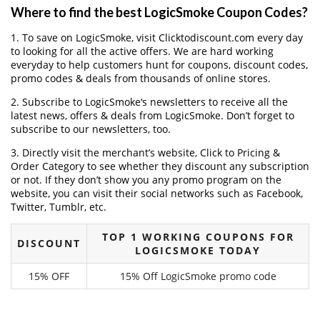
Where to find the best LogicSmoke Coupon Codes?
1. To save on LogicSmoke, visit Clicktodiscount.com every day
to looking for all the active offers. We are hard working
everyday to help customers hunt for coupons, discount codes,
promo codes & deals from thousands of online stores.
2. Subscribe to LogicSmoke‘s newsletters to receive all the
latest news, offers & deals from LogicSmoke. Don’t forget to
subscribe to our newsletters, too.
3. Directly visit the merchant’s website, Click to Pricing &
Order Category to see whether they discount any subscription
or not. If they don’t show you any promo program on the
website, you can visit their social networks such as Facebook,
Twitter, Tumblr, etc.
TOP 1 WORKING COUPONS FOR
DISCOUNT
LOGICSMOKE TODAY
15% OFF
15% Off LogicSmoke promo code