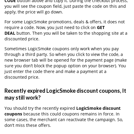
CODE
button above and copy it. During the checkout process,
you will see the coupon field, just paste the code on this and
apply, the price will go down.
For some LogicSmoke promotions, deals & offers, it does not
require a code. Now, you just need to click on
GET
DEAL
button. Then you will be taken to the shopping site at a
discounted price.
Sometimes LogicSmoke coupons only work when you pay
through a third party. So when you click to view the code, a
new browser tab will be opened for the payment page (make
sure you don’t block the popup option on your browser). You
just enter the code there and make a payment at a
discounted price.
Recently expired LogicSmoke discount coupons, It
may still work?
You should try the recently expired
LogicSmoke discount
coupons
because this could coupons remains in force. In
some cases, the merchant can reactivate the campaign. So,
don’t miss these offers.