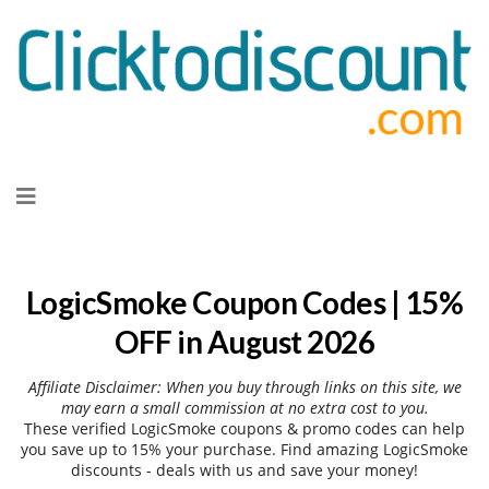
Skip
to
content
LogicSmoke Coupon Codes | 15%
OFF in August 2026
Affiliate Disclaimer: When you buy through links on this site, we
may earn a small commission at no extra cost to you.
These verified LogicSmoke coupons & promo codes can help
you save up to 15% your purchase. Find amazing LogicSmoke
discounts - deals with us and save your money!