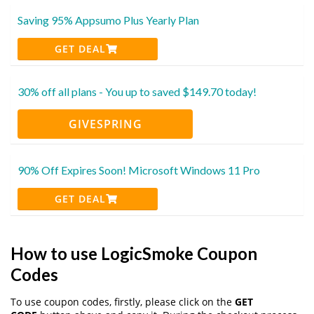
Saving 95% Appsumo Plus Yearly Plan
GET DEAL
30% off all plans - You up to saved $149.70 today!
GIVESPRING
90% Off Expires Soon! Microsoft Windows 11 Pro
GET DEAL
How to use LogicSmoke Coupon
Codes
To use coupon codes, firstly, please click on the
GET