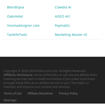
Blendtopia
Clawdia AI
OaksHotel
AISEO Art
Yesimadesigner.com
Paymattic
TacklifeTools
Marketing Master IO
Copyright © 2026 ClickToDiscount.com. All Rights Reserved.
Affiliate Disclosure
: Some of the links on our site are affiliate links,
meaning we may earn a small commission if you make a purchase
through these links at no additional cost to you. This helps us
maintain and improve our content and services.
Terms of Use
Affiliate Disclaimer
Privacy Policy
Sitemaps