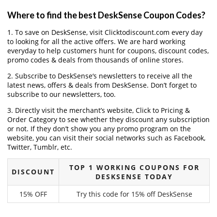
Where to find the best DeskSense Coupon Codes?
1. To save on DeskSense, visit Clicktodiscount.com every day
to looking for all the active offers. We are hard working
everyday to help customers hunt for coupons, discount codes,
promo codes & deals from thousands of online stores.
2. Subscribe to DeskSense‘s newsletters to receive all the
latest news, offers & deals from DeskSense. Don’t forget to
subscribe to our newsletters, too.
3. Directly visit the merchant’s website, Click to Pricing &
Order Category to see whether they discount any subscription
or not. If they don’t show you any promo program on the
website, you can visit their social networks such as Facebook,
Twitter, Tumblr, etc.
TOP 1 WORKING COUPONS FOR
DISCOUNT
DESKSENSE TODAY
15% OFF
Try this code for 15% off DeskSense