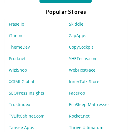
Popular Stores
Frase.io
Skiddle
iThemes
ZapApps
ThemeDev
CopyCockpit
Prod.net
YHETechs.com
WiziShop
WebHostFace
XGIMI Global
InnerTalk-Store
SEOPress Insights
FacePop
Trustindex
EcoSleep Mattresses
TVLiftCabinet.com
Rocket.net
Tansee Apps
Thrive Ultimatum