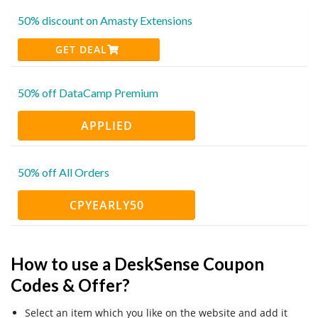
50% discount on Amasty Extensions
GET DEAL
50% off DataCamp Premium
APPLIED
50% off All Orders
CPYEARLY50
How to use a DeskSense Coupon
Codes & Offer?
Select an item which you like on the website and add it