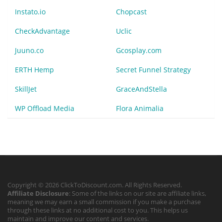
Instato.io
Chopcast
CheckAdvantage
Uclic
Juuno.co
Gcosplay.com
ERTH Hemp
Secret Funnel Strategy
SkillJet
GraceAndStella
WP Offload Media
Flora Animalia
Copyright © 2026 ClickToDiscount.com. All Rights Reserved.
Affiliate Disclosure
: Some of the links on our site are affiliate links,
meaning we may earn a small commission if you make a purchase
through these links at no additional cost to you. This helps us
maintain and improve our content and services.