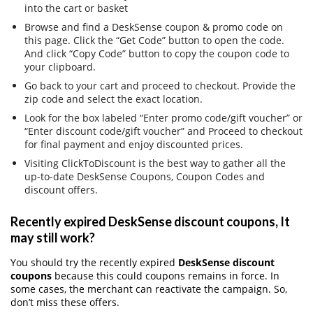
into the cart or basket
Browse and find a DeskSense coupon & promo code on
this page. Click the “Get Code” button to open the code.
And click “Copy Code” button to copy the coupon code to
your clipboard.
Go back to your cart and proceed to checkout. Provide the
zip code and select the exact location.
Look for the box labeled “Enter promo code/gift voucher” or
“Enter discount code/gift voucher” and Proceed to checkout
for final payment and enjoy discounted prices.
Visiting ClickToDiscount is the best way to gather all the
up-to-date DeskSense Coupons, Coupon Codes and
discount offers.
Recently expired DeskSense discount coupons, It
may still work?
You should try the recently expired
DeskSense discount
coupons
because this could coupons remains in force. In
some cases, the merchant can reactivate the campaign. So,
don’t miss these offers.