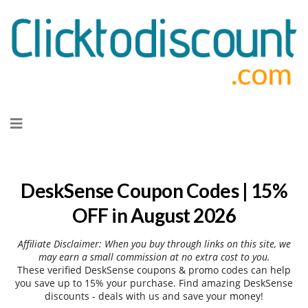
Skip
to
content
DeskSense Coupon Codes | 15%
OFF in August 2026
Affiliate Disclaimer: When you buy through links on this site, we
may earn a small commission at no extra cost to you.
These verified DeskSense coupons & promo codes can help
you save up to 15% your purchase. Find amazing DeskSense
discounts - deals with us and save your money!