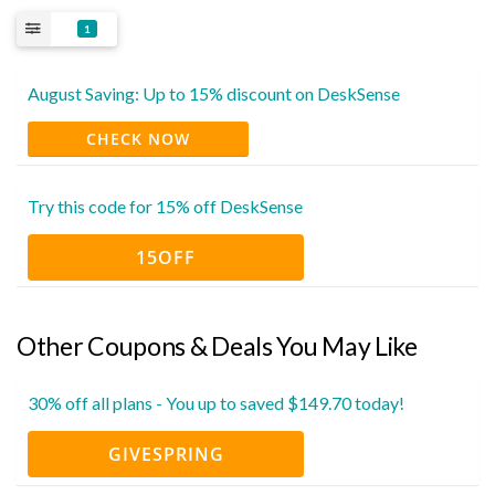
1
August Saving: Up to 15% discount on DeskSense
CHECK NOW
Try this code for 15% off DeskSense
15OFF
Other Coupons & Deals You May Like
30% off all plans - You up to saved $149.70 today!
GIVESPRING