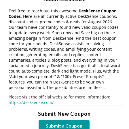
Feel free to reach out this awesome
DeskSense Coupon
Codes
. Here are all currently active DeskSense coupons,
discount codes, promo codes & deals for August 2026.
Our team have constantly found new valid coupon codes
to update every week. Shop now and Save big on these
amazing bargain from DeskSense. Find the best coupon
code for your needs. DeskSense assists in solving
problems, writing codes, and amplifying your content
creation, generating emails and replies, content
summaries, articles & blog posts, and everything in your
social media journey. DeskSense has got it all – total word
count, auto-complete, dark and light mode. Plus, with the
“Add your own prompts” & “100+ Preset Prompts”
features, you can train DeskSense to be your own
personal assistant. The possibilities are limitless…
Please visit the official website for more information:
https://desksense.com/
Submit New Coupon
Submit a Coupon