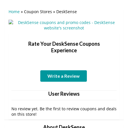
Home
»
Coupon Stores
»
DeskSense
Rate Your DeskSense Coupons
Experience
Write a Review
User Reviews
No review yet. Be the first to review coupons and deals
on this store!
About DeskSense