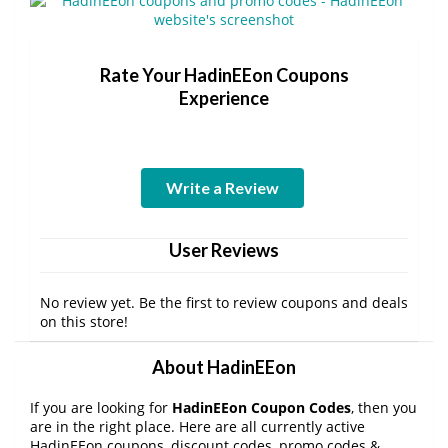
Rate Your HadinEEon Coupons
Experience
Write a Review
User Reviews
No review yet. Be the first to review coupons and deals
on this store!
About HadinEEon
If you are looking for
HadinEEon Coupon Codes
, then you
are in the right place. Here are all currently active
HadinEEon coupons, discount codes, promo codes &