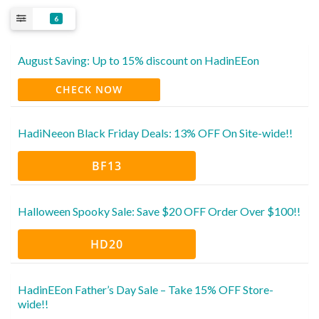
6
August Saving: Up to 15% discount on HadinEEon
CHECK NOW
HadiNeeon Black Friday Deals: 13% OFF On Site-wide!!
BF13
Halloween Spooky Sale: Save $20 OFF Order Over $100!!
HD20
HadinEEon Father’s Day Sale – Take 15% OFF Store-
wide!!