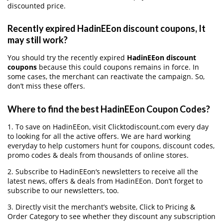
discounted price.
Recently expired HadinEEon discount coupons, It
may still work?
You should try the recently expired
HadinEEon discount
coupons
because this could coupons remains in force. In
some cases, the merchant can reactivate the campaign. So,
don’t miss these offers.
Where to find the best HadinEEon Coupon Codes?
1. To save on HadinEEon, visit Clicktodiscount.com every day
to looking for all the active offers. We are hard working
everyday to help customers hunt for coupons, discount codes,
promo codes & deals from thousands of online stores.
2. Subscribe to HadinEEon‘s newsletters to receive all the
latest news, offers & deals from HadinEEon. Don’t forget to
subscribe to our newsletters, too.
3. Directly visit the merchant’s website, Click to Pricing &
Order Category to see whether they discount any subscription