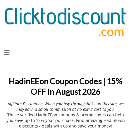
Skip
to
content
HadinEEon Coupon Codes | 15%
OFF in August 2026
Affiliate Disclaimer: When you buy through links on this site, we
may earn a small commission at no extra cost to you.
These verified HadinEEon coupons & promo codes can help
you save up to 15% your purchase. Find amazing HadinEEon
discounts - deals with us and save your money!