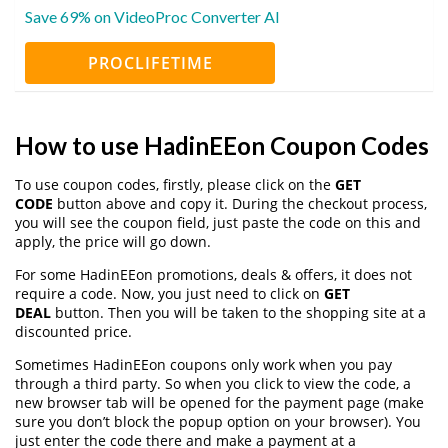
Save 69% on VideoProc Converter AI
PROCLIFETIME
How to use HadinEEon Coupon Codes
To use coupon codes, firstly, please click on the
GET
CODE
button above and copy it. During the checkout process,
you will see the coupon field, just paste the code on this and
apply, the price will go down.
For some HadinEEon promotions, deals & offers, it does not
require a code. Now, you just need to click on
GET
DEAL
button. Then you will be taken to the shopping site at a
discounted price.
Sometimes HadinEEon coupons only work when you pay
through a third party. So when you click to view the code, a
new browser tab will be opened for the payment page (make
sure you don’t block the popup option on your browser). You
just enter the code there and make a payment at a