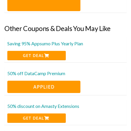
Other Coupons & Deals You May Like
Saving 95% Appsumo Plus Yearly Plan
GET DEAL
50% off DataCamp Premium
APPLIED
50% discount on Amasty Extensions
GET DEAL