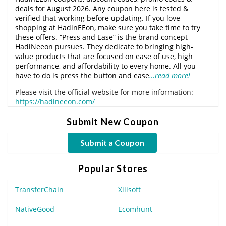
deals for August 2026. Any coupon here is tested &
verified that working before updating. If you love
shopping at HadinEEon, make sure you take time to try
these offers. “Press and Ease” is the brand concept
HadiNeeon pursues. They dedicate to bringing high-
value products that are focused on ease of use, high
performance, and affordability to every home. All you
have to do is press the button and ease
…read more!
Please visit the official website for more information:
https://hadineeon.com/
Submit New Coupon
Submit a Coupon
Popular Stores
TransferChain
Xilisoft
NativeGood
Ecomhunt