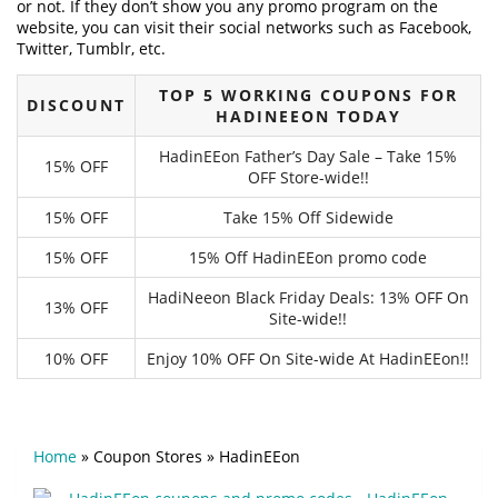
or not. If they don’t show you any promo program on the
website, you can visit their social networks such as Facebook,
Twitter, Tumblr, etc.
TOP 5 WORKING COUPONS FOR
DISCOUNT
HADINEEON TODAY
HadinEEon Father’s Day Sale – Take 15%
15% OFF
OFF Store-wide!!
15% OFF
Take 15% Off Sidewide
15% OFF
15% Off HadinEEon promo code
HadiNeeon Black Friday Deals: 13% OFF On
13% OFF
Site-wide!!
10% OFF
Enjoy 10% OFF On Site-wide At HadinEEon!!
Home
»
Coupon Stores
»
HadinEEon