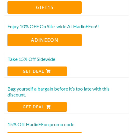
GIFT15
Enjoy 10% OFF On Site-wide At HadinEEon!!
ADINEEON
Take 15% Off Sidewide
GET DEAL
Bag yourself a bargain before it’s too late with this
discount.
GET DEAL
15% Off HadinEEon promo code