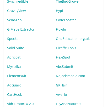
Synchredible
TheBudGrower
GravityView
Hypi
SendApp
CodeLobster
G Maps Extractor
Flowlu
Spocket
OneEducation.org.uk
Solid Suite
Giraffe Tools
Apricoat
FlexiSpot
Mystrika
AbcSubmit
ElementsKit
Najeebmedia.com
AdGuard
GKHair
CartHook
Awario
VidCuratorFX 2.0
LilyAnaNaturals