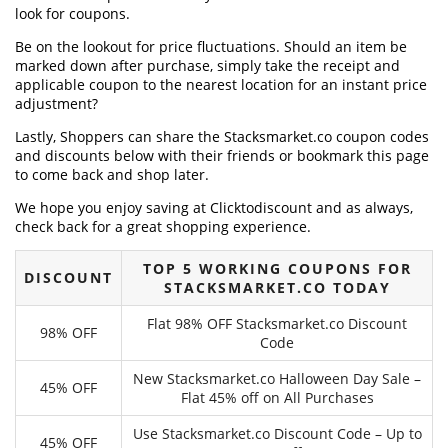
look for coupons.
Be on the lookout for price fluctuations. Should an item be
marked down after purchase, simply take the receipt and
applicable coupon to the nearest location for an instant price
adjustment?
Lastly, Shoppers can share the Stacksmarket.co coupon codes
and discounts below with their friends or bookmark this page
to come back and shop later.
We hope you enjoy saving at Clicktodiscount and as always,
check back for a great shopping experience.
TOP 5 WORKING COUPONS FOR
DISCOUNT
STACKSMARKET.CO TODAY
Flat 98% OFF Stacksmarket.co Discount
98% OFF
Code
New Stacksmarket.co Halloween Day Sale –
45% OFF
Flat 45% off on All Purchases
Use Stacksmarket.co Discount Code – Up to
45% OFF