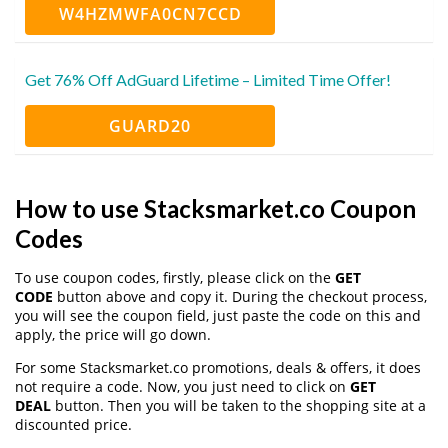
W4HZMWFA0CN7CCD
Get 76% Off AdGuard Lifetime – Limited Time Offer!
GUARD20
How to use Stacksmarket.co Coupon
Codes
To use coupon codes, firstly, please click on the
GET
CODE
button above and copy it. During the checkout process,
you will see the coupon field, just paste the code on this and
apply, the price will go down.
For some Stacksmarket.co promotions, deals & offers, it does
not require a code. Now, you just need to click on
GET
DEAL
button. Then you will be taken to the shopping site at a
discounted price.