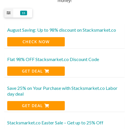
money!
15
August Saving: Up to 98% discount on Stacksmarket.co
CHECK NOW
Flat 98% OFF Stacksmarket.co Discount Code
GET DEAL
Save 25% on Your Purchase with Stacksmarket.co Labor
day deal
GET DEAL
Stacksmarket.co Easter Sale – Get up to 25% Off