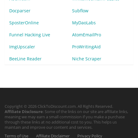
Docparser
Subflow
SposterOnline
MyDaoLabs
Funnel Hacking Live
AtomEmailPro
ImgUpscaler
ProWritingAid
BeeLine Reader
Niche Scraper
Copyright © 2026 ClickToDiscount.com. All Rights Reserved.
Affiliate Disclosure
: Some of the links on our site are affiliate links,
meaning we may earn a small commission if you make a purchase
through these links at no additional cost to you. This helps us
maintain and improve our content and services.
Terms of Use
Affiliate Disclaimer
Privacy Policy