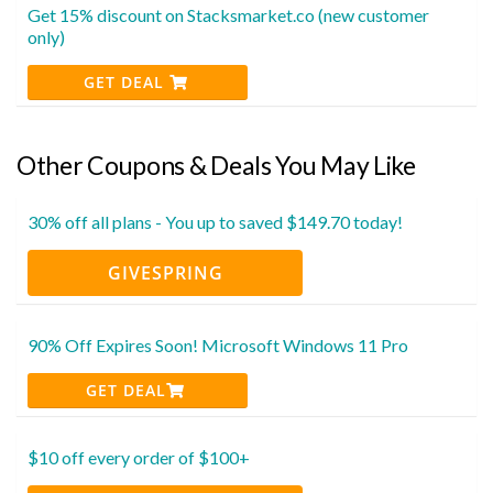
Get 15% discount on Stacksmarket.co (new customer
only)
GET DEAL
Other Coupons & Deals You May Like
30% off all plans - You up to saved $149.70 today!
GIVESPRING
90% Off Expires Soon! Microsoft Windows 11 Pro
GET DEAL
$10 off every order of $100+