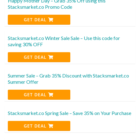
Happy Mother Day – Grab 35% Off using this
Stacksmarket.co Promo Code
GET DEAL
Stacksmarket.co Winter Sale Sale – Use this code for
saving 30% OFF
GET DEAL
Summer Sale – Grab 35% Discount with Stacksmarket.co
Summer Offer
GET DEAL
Stacksmarket.co Spring Sale – Save 35% on Your Purchase
GET DEAL