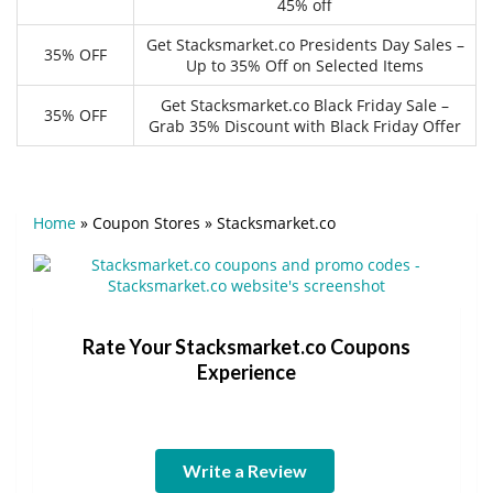
45% off
Get Stacksmarket.co Presidents Day Sales –
35% OFF
Up to 35% Off on Selected Items
Get Stacksmarket.co Black Friday Sale –
35% OFF
Grab 35% Discount with Black Friday Offer
Home
»
Coupon Stores
»
Stacksmarket.co
Rate Your Stacksmarket.co Coupons
Experience
Write a Review