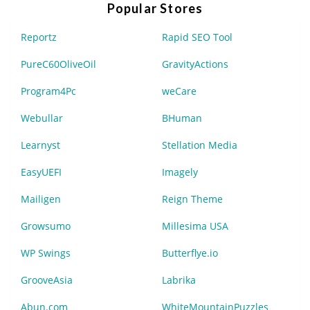
Popular Stores
Reportz
Rapid SEO Tool
PureC60OliveOil
GravityActions
Program4Pc
weCare
Webullar
BHuman
Learnyst
Stellation Media
EasyUEFI
Imagely
Mailigen
Reign Theme
Growsumo
Millesima USA
WP Swings
Butterflye.io
GrooveAsia
Labrika
Abun.com
WhiteMountainPuzzles