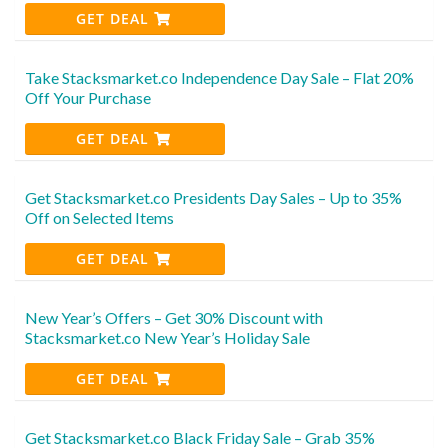
GET DEAL
Take Stacksmarket.co Independence Day Sale – Flat 20%
Off Your Purchase
GET DEAL
Get Stacksmarket.co Presidents Day Sales – Up to 35%
Off on Selected Items
GET DEAL
New Year’s Offers – Get 30% Discount with
Stacksmarket.co New Year’s Holiday Sale
GET DEAL
Get Stacksmarket.co Black Friday Sale – Grab 35%