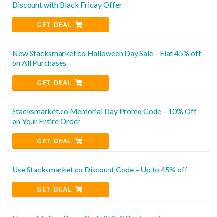
Discount with Black Friday Offer
GET DEAL
New Stacksmarket.co Halloween Day Sale – Flat 45% off
on All Purchases
GET DEAL
Stacksmarket.co Memorial Day Promo Code – 10% Off
on Your Entire Order
GET DEAL
Use Stacksmarket.co Discount Code – Up to 45% off
GET DEAL