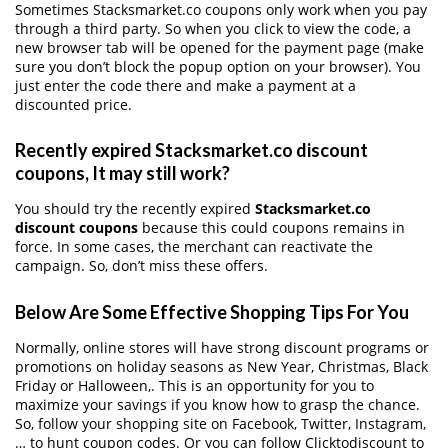
Sometimes Stacksmarket.co coupons only work when you pay
through a third party. So when you click to view the code, a
new browser tab will be opened for the payment page (make
sure you don’t block the popup option on your browser). You
just enter the code there and make a payment at a
discounted price.
Recently expired Stacksmarket.co discount
coupons, It may still work?
You should try the recently expired
Stacksmarket.co
discount coupons
because this could coupons remains in
force. In some cases, the merchant can reactivate the
campaign. So, don’t miss these offers.
Below Are Some Effective Shopping Tips For You
Normally, online stores will have strong discount programs or
promotions on holiday seasons as New Year, Christmas, Black
Friday or Halloween,. This is an opportunity for you to
maximize your savings if you know how to grasp the chance.
So, follow your shopping site on Facebook, Twitter, Instagram,
… to hunt coupon codes. Or you can follow Clicktodiscount to