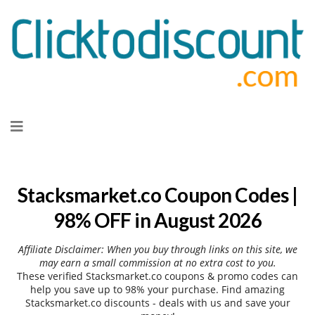
Skip
to
content
Stacksmarket.co Coupon Codes |
98% OFF in August 2026
Affiliate Disclaimer: When you buy through links on this site, we
may earn a small commission at no extra cost to you.
These verified Stacksmarket.co coupons & promo codes can
help you save up to 98% your purchase. Find amazing
Stacksmarket.co discounts - deals with us and save your