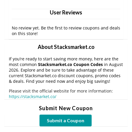
User Reviews
No review yet. Be the first to review coupons and deals
on this store!
About Stacksmarket.co
If you’re ready to start saving more money, here are the
most common
Stacksmarket.co Coupon Codes
in August
2026. Explore and be sure to take advantage of these
current Stacksmarket.co discount coupons, promo codes
& deals. Find your need now and enjoy big savings!
Please visit the official website for more information:
https://stacksmarket.co/
Submit New Coupon
Submit a Coupon