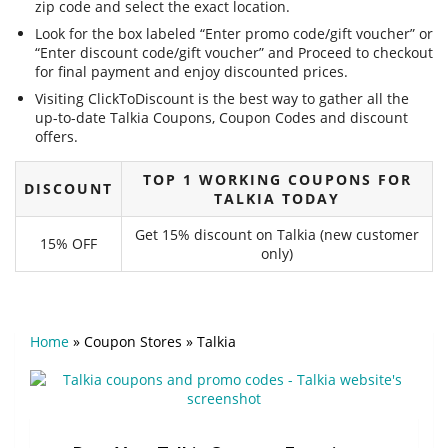
zip code and select the exact location.
Look for the box labeled “Enter promo code/gift voucher” or
“Enter discount code/gift voucher” and Proceed to checkout
for final payment and enjoy discounted prices.
Visiting ClickToDiscount is the best way to gather all the
up-to-date Talkia Coupons, Coupon Codes and discount
offers.
TOP 1 WORKING COUPONS FOR
DISCOUNT
TALKIA TODAY
Get 15% discount on Talkia (new customer
15% OFF
only)
Home
»
Coupon Stores
»
Talkia