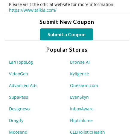
Please visit the official website for more information:
https://www.talkia.com/
Submit New Coupon
Submit a Coupon
Popular Stores
LanTopoLog
Browse AI
VideoGen
Kyligence
Advanced Ads
OneFarm.com
SupaPass
EvenSkyn
Designevo
InboxAware
Dragify
FlipLink.me
Moosend
CLEHolisticHealth