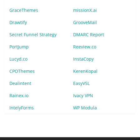
GraceThemes
missionX.ai
Drawtify
GrooveMail
Secret Funnel Strategy
DMARC Report
PortJump
Reeview.co
Lucyd.co
InstaCopy
CPOThemes
KerenKopal
Dealintent
EasyVSL
Rainex.io
Ivacy VPN
IntelyForms
WP Modula