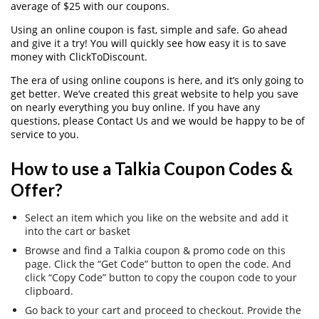
average of $25 with our coupons.
Using an online coupon is fast, simple and safe. Go ahead
and give it a try! You will quickly see how easy it is to save
money with ClickToDiscount.
The era of using online coupons is here, and it’s only going to
get better. We’ve created this great website to help you save
on nearly everything you buy online. If you have any
questions, please Contact Us and we would be happy to be of
service to you.
How to use a Talkia Coupon Codes &
Offer?
Select an item which you like on the website and add it
into the cart or basket
Browse and find a Talkia coupon & promo code on this
page. Click the “Get Code” button to open the code. And
click “Copy Code” button to copy the coupon code to your
clipboard.
Go back to your cart and proceed to checkout. Provide the