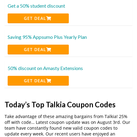
Get a 50% student discount
GET DEAL
Saving 95% Appsumo Plus Yearly Plan
GET DEAL
50% discount on Amasty Extensions
GET DEAL
Today’s Top Talkia Coupon Codes
Take advantage of these amazing bargains from Talkia! 25%
off with code… Latest coupon update was on August 3rd. Our
team have constantly found new valid coupon codes to
update every week. Our recent users have enjoyed an