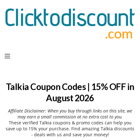
Skip
to
content
Talkia Coupon Codes | 15% OFF in
August 2026
Affiliate Disclaimer: When you buy through links on this site, we
may earn a small commission at no extra cost to you.
These verified Talkia coupons & promo codes can help you
save up to 15% your purchase. Find amazing Talkia discounts
- deals with us and save your money!