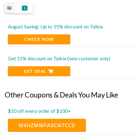
1
August Saving: Up to 15% discount on Talkia
CHECK NOW
Get 15% discount on Talkia (new customer only)
GET DEAL
Other Coupons & Deals You May Like
$10 off every order of $100+
W4HZMWFA0CN7CCD