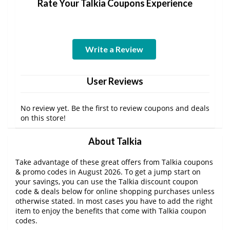
Rate Your Talkia Coupons Experience
Write a Review
User Reviews
No review yet. Be the first to review coupons and deals
on this store!
About Talkia
Take advantage of these great offers from Talkia coupons
& promo codes in August 2026. To get a jump start on
your savings, you can use the Talkia discount coupon
code & deals below for online shopping purchases unless
otherwise stated. In most cases you have to add the right
item to enjoy the benefits that come with Talkia coupon
codes.