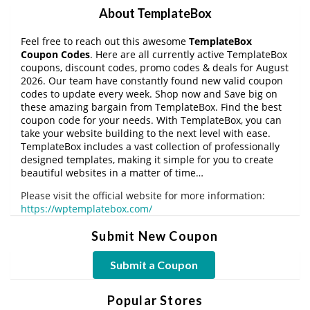
About TemplateBox
Feel free to reach out this awesome
TemplateBox
Coupon Codes
. Here are all currently active TemplateBox
coupons, discount codes, promo codes & deals for August
2026. Our team have constantly found new valid coupon
codes to update every week. Shop now and Save big on
these amazing bargain from TemplateBox. Find the best
coupon code for your needs. With TemplateBox, you can
take your website building to the next level with ease.
TemplateBox includes a vast collection of professionally
designed templates, making it simple for you to create
beautiful websites in a matter of time…
Please visit the official website for more information:
https://wptemplatebox.com/
Submit New Coupon
Submit a Coupon
Popular Stores