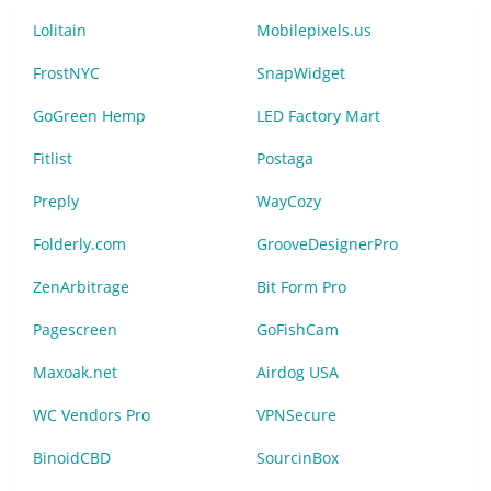
Lolitain
Mobilepixels.us
FrostNYC
SnapWidget
GoGreen Hemp
LED Factory Mart
Fitlist
Postaga
Preply
WayCozy
Folderly.com
GrooveDesignerPro
ZenArbitrage
Bit Form Pro
Pagescreen
GoFishCam
Maxoak.net
Airdog USA
WC Vendors Pro
VPNSecure
BinoidCBD
SourcinBox