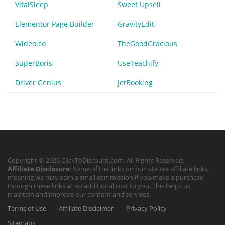
VitalSleep
Sweet Upsell
Elementor Page Builder
GravityEdit
Wideo.co
TheGoodGracious
SuperBoris
UseTeachify
Driver Genius
JetBooking
Copyright © 2026 ClickToDiscount.com. All Rights Reserved.
Affiliate Disclosure
: Some of the links on our site are affiliate links,
meaning we may earn a small commission if you make a purchase
through these links at no additional cost to you. This helps us
maintain and improve our content and services.
Terms of Use
Affiliate Disclaimer
Privacy Policy
Sitemaps