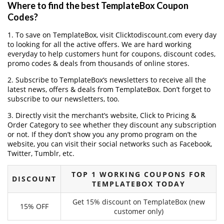
Where to find the best TemplateBox Coupon
Codes?
1. To save on TemplateBox, visit Clicktodiscount.com every day
to looking for all the active offers. We are hard working
everyday to help customers hunt for coupons, discount codes,
promo codes & deals from thousands of online stores.
2. Subscribe to TemplateBox‘s newsletters to receive all the
latest news, offers & deals from TemplateBox. Don’t forget to
subscribe to our newsletters, too.
3. Directly visit the merchant’s website, Click to Pricing &
Order Category to see whether they discount any subscription
or not. If they don’t show you any promo program on the
website, you can visit their social networks such as Facebook,
Twitter, Tumblr, etc.
TOP 1 WORKING COUPONS FOR
DISCOUNT
TEMPLATEBOX TODAY
Get 15% discount on TemplateBox (new
15% OFF
customer only)