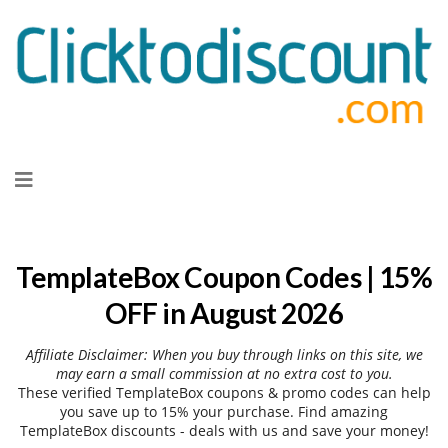
Skip
to
content
TemplateBox Coupon Codes | 15%
OFF in August 2026
Affiliate Disclaimer: When you buy through links on this site, we
may earn a small commission at no extra cost to you.
These verified TemplateBox coupons & promo codes can help
you save up to 15% your purchase. Find amazing
TemplateBox discounts - deals with us and save your money!