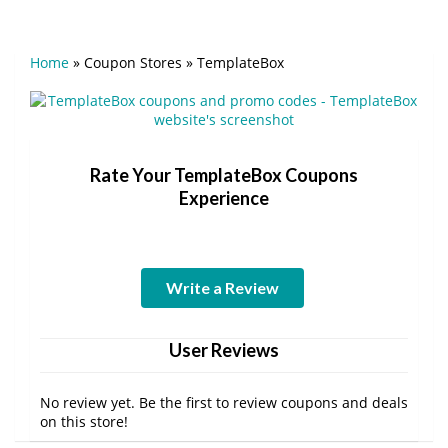
Home
»
Coupon Stores
»
TemplateBox
Rate Your TemplateBox Coupons
Experience
Write a Review
User Reviews
No review yet. Be the first to review coupons and deals
on this store!