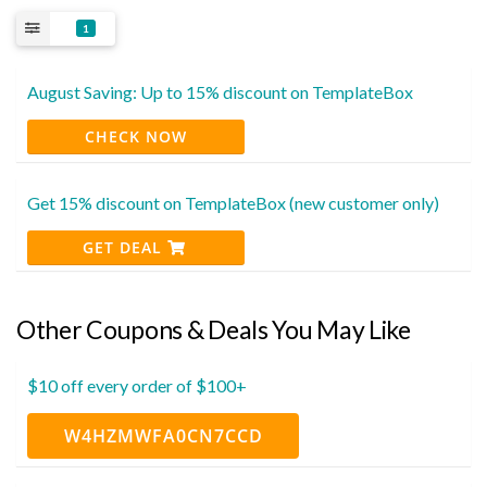
1
August Saving: Up to 15% discount on TemplateBox
CHECK NOW
Get 15% discount on TemplateBox (new customer only)
GET DEAL
Other Coupons & Deals You May Like
$10 off every order of $100+
W4HZMWFA0CN7CCD