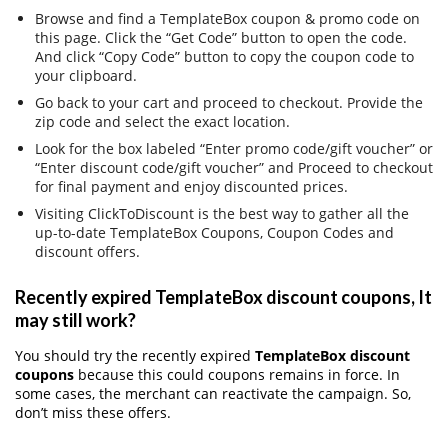
Browse and find a TemplateBox coupon & promo code on
this page. Click the “Get Code” button to open the code.
And click “Copy Code” button to copy the coupon code to
your clipboard.
Go back to your cart and proceed to checkout. Provide the
zip code and select the exact location.
Look for the box labeled “Enter promo code/gift voucher” or
“Enter discount code/gift voucher” and Proceed to checkout
for final payment and enjoy discounted prices.
Visiting ClickToDiscount is the best way to gather all the
up-to-date TemplateBox Coupons, Coupon Codes and
discount offers.
Recently expired TemplateBox discount coupons, It
may still work?
You should try the recently expired
TemplateBox discount
coupons
because this could coupons remains in force. In
some cases, the merchant can reactivate the campaign. So,
don’t miss these offers.