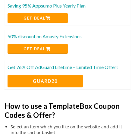
Saving 95% Appsumo Plus Yearly Plan
GET DEAL
50% discount on Amasty Extensions
GET DEAL
Get 76% Off AdGuard Lifetime – Limited Time Offer!
GUARD20
How to use a TemplateBox Coupon
Codes & Offer?
Select an item which you like on the website and add it
into the cart or basket