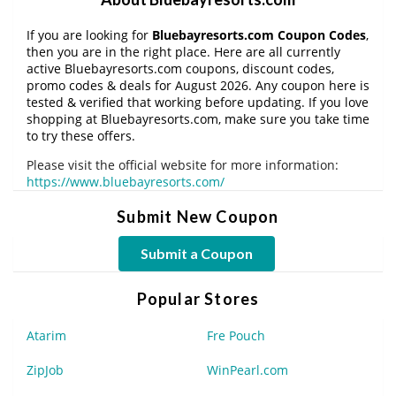
If you are looking for
Bluebayresorts.com Coupon Codes
,
then you are in the right place. Here are all currently
active Bluebayresorts.com coupons, discount codes,
promo codes & deals for August 2026. Any coupon here is
tested & verified that working before updating. If you love
shopping at Bluebayresorts.com, make sure you take time
to try these offers.
Please visit the official website for more information:
https://www.bluebayresorts.com/
Submit New Coupon
Submit a Coupon
Popular Stores
Atarim
Fre Pouch
ZipJob
WinPearl.com