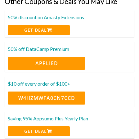
Other Coupons & Deals You May Like
50% discount on Amasty Extensions
GET DEAL
50% off DataCamp Premium
APPLIED
$10 off every order of $100+
W4HZMWFA0CN7CCD
Saving 95% Appsumo Plus Yearly Plan
GET DEAL