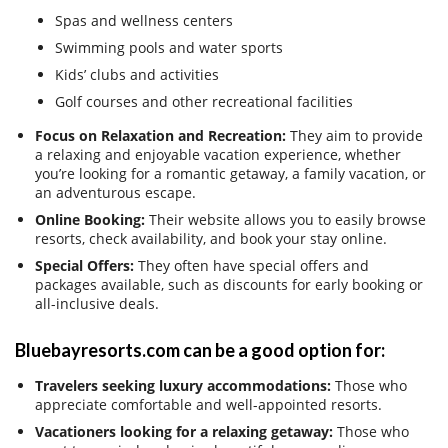
Spas and wellness centers
Swimming pools and water sports
Kids’ clubs and activities
Golf courses and other recreational facilities
Focus on Relaxation and Recreation:
They aim to provide
a relaxing and enjoyable vacation experience, whether
you’re looking for a romantic getaway, a family vacation, or
an adventurous escape.
Online Booking:
Their website allows you to easily browse
resorts, check availability, and book your stay online.
Special Offers:
They often have special offers and
packages available, such as discounts for early booking or
all-inclusive deals.
Bluebayresorts.com can be a good option for:
Travelers seeking luxury accommodations:
Those who
appreciate comfortable and well-appointed resorts.
Vacationers looking for a relaxing getaway:
Those who