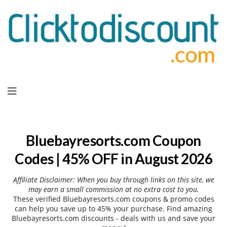
Skip
to
content
Bluebayresorts.com Coupon
Codes | 45% OFF in August 2026
Affiliate Disclaimer: When you buy through links on this site, we
may earn a small commission at no extra cost to you.
These verified Bluebayresorts.com coupons & promo codes
can help you save up to 45% your purchase. Find amazing
Bluebayresorts.com discounts - deals with us and save your