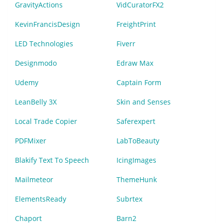
GravityActions
VidCuratorFX2
KevinFrancisDesign
FreightPrint
LED Technologies
Fiverr
Designmodo
Edraw Max
Udemy
Captain Form
LeanBelly 3X
Skin and Senses
Local Trade Copier
Saferexpert
PDFMixer
LabToBeauty
Blakify Text To Speech
IcingImages
Mailmeteor
ThemeHunk
ElementsReady
Subrtex
Chaport
Barn2