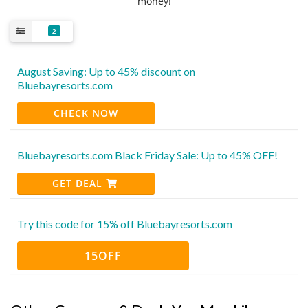
money!
2
August Saving: Up to 45% discount on
Bluebayresorts.com
CHECK NOW
Bluebayresorts.com Black Friday Sale: Up to 45% OFF!
GET DEAL
Try this code for 15% off Bluebayresorts.com
15OFF