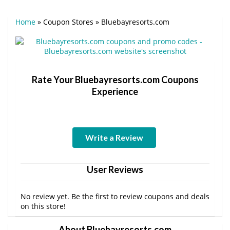
Home
»
Coupon Stores
»
Bluebayresorts.com
Rate Your Bluebayresorts.com Coupons
Experience
Write a Review
User Reviews
No review yet. Be the first to review coupons and deals
on this store!
About Bluebayresorts.com