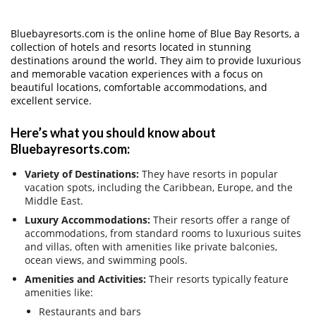
Bluebayresorts.com is the online home of Blue Bay Resorts, a
collection of hotels and resorts located in stunning
destinations around the world. They aim to provide luxurious
and memorable vacation experiences with a focus on
beautiful locations, comfortable accommodations, and
excellent service.
Here’s what you should know about
Bluebayresorts.com:
Variety of Destinations:
They have resorts in popular
vacation spots, including the Caribbean, Europe, and the
Middle East.
Luxury Accommodations:
Their resorts offer a range of
accommodations, from standard rooms to luxurious suites
and villas, often with amenities like private balconies,
ocean views, and swimming pools.
Amenities and Activities:
Their resorts typically feature
amenities like:
Restaurants and bars