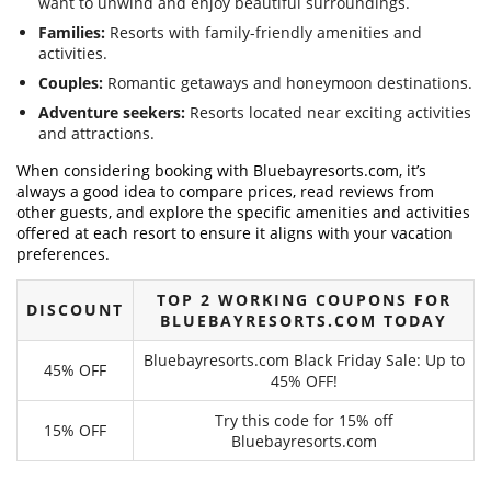
want to unwind and enjoy beautiful surroundings.
Families:
Resorts with family-friendly amenities and
activities.
Couples:
Romantic getaways and honeymoon destinations.
Adventure seekers:
Resorts located near exciting activities
and attractions.
When considering booking with Bluebayresorts.com, it’s
always a good idea to compare prices, read reviews from
other guests, and explore the specific amenities and activities
offered at each resort to ensure it aligns with your vacation
preferences.
TOP 2 WORKING COUPONS FOR
DISCOUNT
BLUEBAYRESORTS.COM TODAY
Bluebayresorts.com Black Friday Sale: Up to
45% OFF
45% OFF!
Try this code for 15% off
15% OFF
Bluebayresorts.com