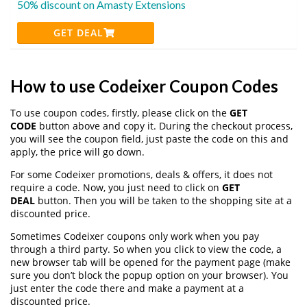
50% discount on Amasty Extensions
GET DEAL
How to use Codeixer Coupon Codes
To use coupon codes, firstly, please click on the
GET
CODE
button above and copy it. During the checkout process,
you will see the coupon field, just paste the code on this and
apply, the price will go down.
For some Codeixer promotions, deals & offers, it does not
require a code. Now, you just need to click on
GET
DEAL
button. Then you will be taken to the shopping site at a
discounted price.
Sometimes Codeixer coupons only work when you pay
through a third party. So when you click to view the code, a
new browser tab will be opened for the payment page (make
sure you don’t block the popup option on your browser). You
just enter the code there and make a payment at a
discounted price.