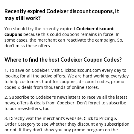
Recently expired Codeixer discount coupons, It
may still work?
You should try the recently expired
Codeixer discount
coupons
because this could coupons remains in force. In
some cases, the merchant can reactivate the campaign. So,
don’t miss these offers.
Where to find the best Codeixer Coupon Codes?
1. To save on Codeixer, visit Clicktodiscount.com every day to
looking for all the active offers. We are hard working everyday
to help customers hunt for coupons, discount codes, promo
codes & deals from thousands of online stores.
2. Subscribe to Codeixer‘s newsletters to receive all the latest
news, offers & deals from Codeixer. Don’t forget to subscribe
to our newsletters, too.
3. Directly visit the merchant’s website, Click to Pricing &
Order Category to see whether they discount any subscription
or not. If they don’t show you any promo program on the