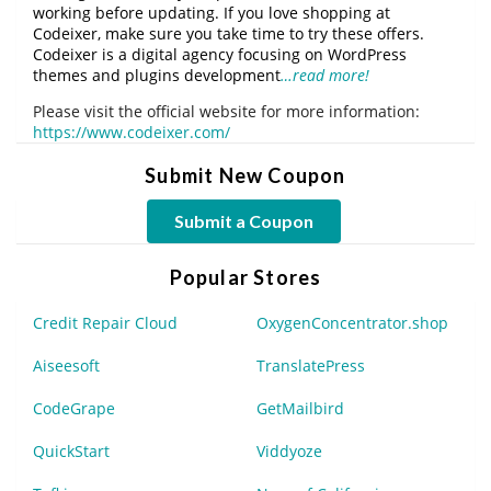
working before updating. If you love shopping at
Codeixer, make sure you take time to try these offers.
Codeixer is a digital agency focusing on WordPress
themes and plugins development
…read more!
Please visit the official website for more information:
https://www.codeixer.com/
Submit New Coupon
Submit a Coupon
Popular Stores
Credit Repair Cloud
OxygenConcentrator.shop
Aiseesoft
TranslatePress
CodeGrape
GetMailbird
QuickStart
Viddyoze