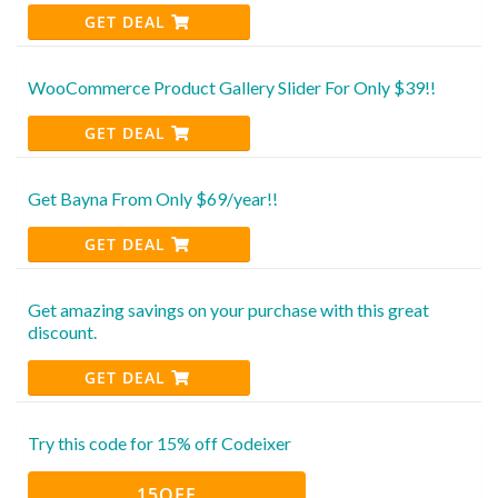
GET DEAL
WooCommerce Product Gallery Slider For Only $39!!
GET DEAL
Get Bayna From Only $69/year!!
GET DEAL
Get amazing savings on your purchase with this great
discount.
GET DEAL
Try this code for 15% off Codeixer
15OFF