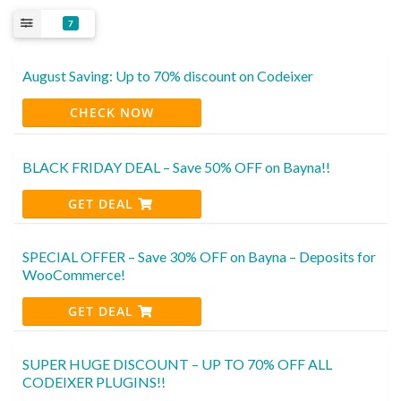
7
August Saving: Up to 70% discount on Codeixer
CHECK NOW
BLACK FRIDAY DEAL – Save 50% OFF on Bayna!!
GET DEAL
SPECIAL OFFER – Save 30% OFF on Bayna – Deposits for
WooCommerce!
GET DEAL
SUPER HUGE DISCOUNT – UP TO 70% OFF ALL
CODEIXER PLUGINS!!