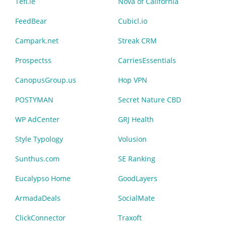
Tefl.ie
Nova of California
FeedBear
Cubicl.io
Campark.net
Streak CRM
Prospectss
CarriesEssentials
CanopusGroup.us
Hop VPN
POSTYMAN
Secret Nature CBD
WP AdCenter
GRJ Health
Style Typology
Volusion
Sunthus.com
SE Ranking
Eucalypso Home
GoodLayers
ArmadaDeals
SocialMate
ClickConnector
Traxoft