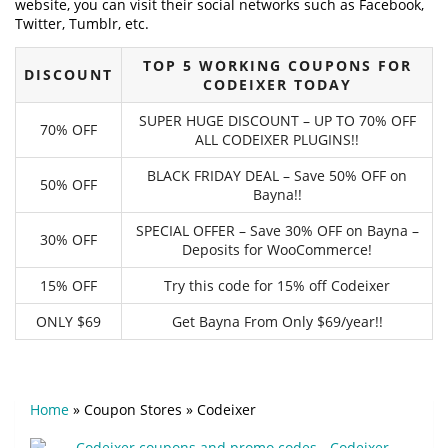
website, you can visit their social networks such as Facebook,
Twitter, Tumblr, etc.
TOP 5 WORKING COUPONS FOR
DISCOUNT
CODEIXER TODAY
SUPER HUGE DISCOUNT – UP TO 70% OFF
70% OFF
ALL CODEIXER PLUGINS!!
BLACK FRIDAY DEAL – Save 50% OFF on
50% OFF
Bayna!!
SPECIAL OFFER – Save 30% OFF on Bayna –
30% OFF
Deposits for WooCommerce!
15% OFF
Try this code for 15% off Codeixer
ONLY $69
Get Bayna From Only $69/year!!
Home
»
Coupon Stores
»
Codeixer