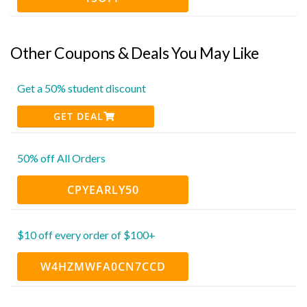
Other Coupons & Deals You May Like
Get a 50% student discount
GET DEAL
50% off All Orders
CPYEARLY50
$10 off every order of $100+
W4HZMWFA0CN7CCD