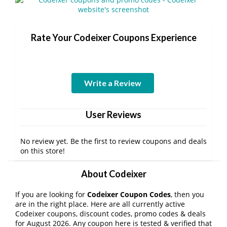
Rate Your Codeixer Coupons Experience
Write a Review
User Reviews
No review yet. Be the first to review coupons and deals
on this store!
About Codeixer
If you are looking for
Codeixer Coupon Codes
, then you
are in the right place. Here are all currently active
Codeixer coupons, discount codes, promo codes & deals
for August 2026. Any coupon here is tested & verified that