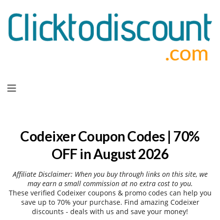
Skip
to
content
Codeixer Coupon Codes | 70%
OFF in August 2026
Affiliate Disclaimer: When you buy through links on this site, we
may earn a small commission at no extra cost to you.
These verified Codeixer coupons & promo codes can help you
save up to 70% your purchase. Find amazing Codeixer
discounts - deals with us and save your money!