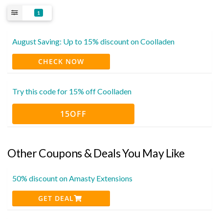
1
August Saving: Up to 15% discount on Coolladen
CHECK NOW
Try this code for 15% off Coolladen
15OFF
Other Coupons & Deals You May Like
50% discount on Amasty Extensions
GET DEAL