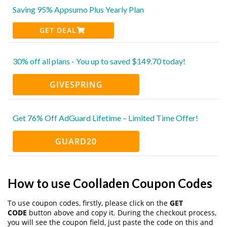
Saving 95% Appsumo Plus Yearly Plan
GET DEAL
30% off all plans - You up to saved $149.70 today!
GIVESPRING
Get 76% Off AdGuard Lifetime – Limited Time Offer!
GUARD20
How to use Coolladen Coupon Codes
To use coupon codes, firstly, please click on the
GET
CODE
button above and copy it. During the checkout process,
you will see the coupon field, just paste the code on this and