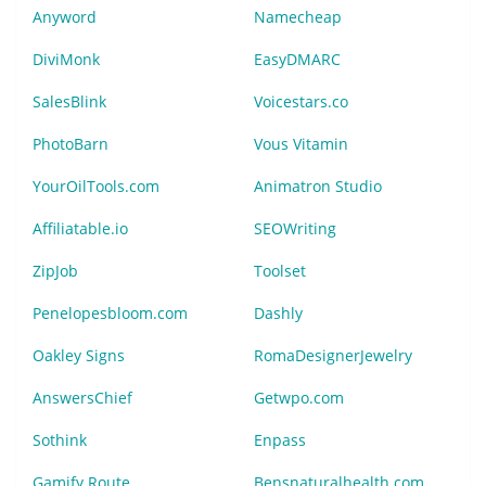
Anyword
Namecheap
DiviMonk
EasyDMARC
SalesBlink
Voicestars.co
PhotoBarn
Vous Vitamin
YourOilTools.com
Animatron Studio
Affiliatable.io
SEOWriting
ZipJob
Toolset
Penelopesbloom.com
Dashly
Oakley Signs
RomaDesignerJewelry
AnswersChief
Getwpo.com
Sothink
Enpass
Gamify Route
Bensnaturalhealth.com