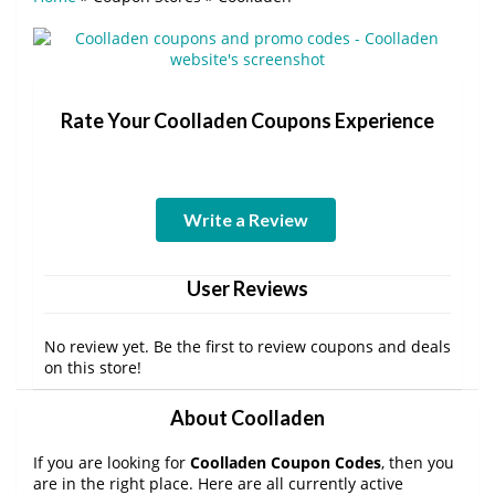
Rate Your Coolladen Coupons Experience
Write a Review
User Reviews
No review yet. Be the first to review coupons and deals
on this store!
About Coolladen
If you are looking for
Coolladen Coupon Codes
, then you
are in the right place. Here are all currently active