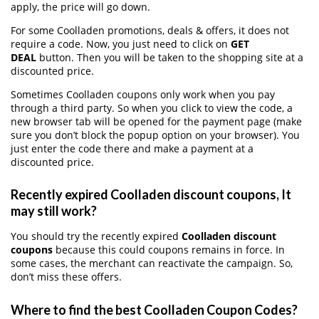
apply, the price will go down.
For some Coolladen promotions, deals & offers, it does not
require a code. Now, you just need to click on
GET
DEAL
button. Then you will be taken to the shopping site at a
discounted price.
Sometimes Coolladen coupons only work when you pay
through a third party. So when you click to view the code, a
new browser tab will be opened for the payment page (make
sure you don’t block the popup option on your browser). You
just enter the code there and make a payment at a
discounted price.
Recently expired Coolladen discount coupons, It
may still work?
You should try the recently expired
Coolladen discount
coupons
because this could coupons remains in force. In
some cases, the merchant can reactivate the campaign. So,
don’t miss these offers.
Where to find the best Coolladen Coupon Codes?