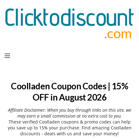
Skip
to
content
Coolladen Coupon Codes | 15%
OFF in August 2026
Affiliate Disclaimer: When you buy through links on this site, we
may earn a small commission at no extra cost to you.
These verified Coolladen coupons & promo codes can help
you save up to 15% your purchase. Find amazing Coolladen
discounts - deals with us and save your money!