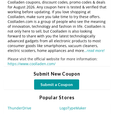
Coolladen coupons, discount codes, promo codes & deals
for August 2026. Any coupon here is tested & verified that
working before updating. If you love shopping at
Coolladen, make sure you take time to try these offers.
Coolladen.com is a group of people who see the meaning
of innovation, technology and fashion in life. Coolladen is
not only here to sell, but Coolladen is also looking
forward to share with you the latest technologically
advanced gadgets from all electronic products to most
consumer goods like smartphones, vacuum cleaners,
electric scooters, home appliances and more
…read more!
Please visit the official website for more information:
https://www.coolladen.com/
Submit New Coupon
Submit a Coupon
Popular Stores
ThunderDrive
LogoTypeMaker