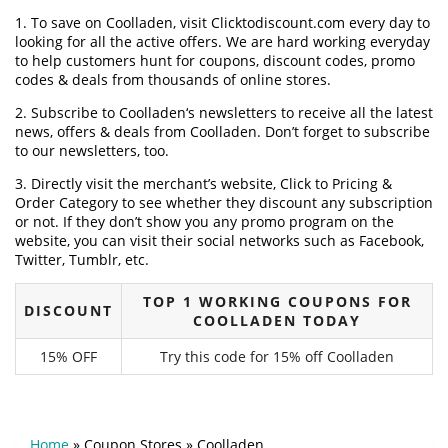
1. To save on Coolladen, visit Clicktodiscount.com every day to
looking for all the active offers. We are hard working everyday
to help customers hunt for coupons, discount codes, promo
codes & deals from thousands of online stores.
2. Subscribe to Coolladen‘s newsletters to receive all the latest
news, offers & deals from Coolladen. Don’t forget to subscribe
to our newsletters, too.
3. Directly visit the merchant’s website, Click to Pricing &
Order Category to see whether they discount any subscription
or not. If they don’t show you any promo program on the
website, you can visit their social networks such as Facebook,
Twitter, Tumblr, etc.
TOP 1 WORKING COUPONS FOR
DISCOUNT
COOLLADEN TODAY
15% OFF
Try this code for 15% off Coolladen
Home
»
Coupon Stores
»
Coolladen