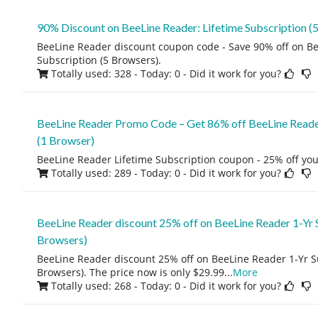
90% Discount on BeeLine Reader: Lifetime Subscription (
BeeLine Reader discount coupon code - Save 90% off on Be
Subscription (5 Browsers).
Totally used: 328 - Today: 0
- Did it work for you?
BeeLine Reader Promo Code – Get 86% off BeeLine Reader
(1 Browser)
BeeLine Reader Lifetime Subscription coupon - 25% off you
Totally used: 289 - Today: 0
- Did it work for you?
BeeLine Reader discount 25% off on BeeLine Reader 1-Yr 
Browsers)
BeeLine Reader discount 25% off on BeeLine Reader 1-Yr S
Browsers). The price now is only $29.99
...
More
Totally used: 268 - Today: 0
- Did it work for you?