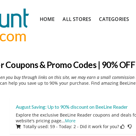
Skip
HOME
ALL STORES
CATEGORIES
to
content
r Coupons & Promo Codes | 90% OFF 
hen you buy through links on this site, we may earn a small commission 
can help you save up to 90% your purchase. Find amazing BeeLine 
August Saving: Up to 90% discount on BeeLine Reader
Explore the exclusive BeeLine Reader coupons and deals fo
website's pricing page
...
More
Totally used: 59 - Today: 2 - Did it work for you?