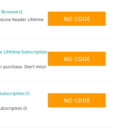
5 Browsers)
NO CODE
eLine Reader Lifetime
 Lifetime Subscription
NO CODE
r purchase. Don't miss!
Subscription (5
NO CODE
ubscription (5