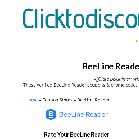
BeeLine Reade
Affiliate Disclaimer: W
These verified BeeLine Reader coupons & promo codes 
Home
»
Coupon Stores
»
BeeLine Reader
Rate Your BeeLine Reader