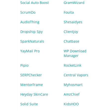
Social Auto Boost
GramWizard
ScrumDo
Fouita
AudioThing
Shesaidyes
Dropship Spy
Clientjoy
SparkNaturals
Chatbase
YayMail Pro
WP Download
Manager
Pipio
RocketLink
SERPChecker
Central Vapors
MentorFrame
Myhosmart
Heyday SkinCare
AmzChief
Solid Suite
KidsHOO