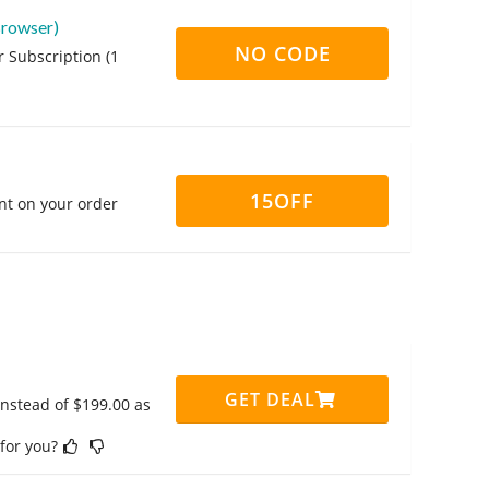
Browser)
NO CODE
 Subscription (1
15OFF
nt on your order
GET DEAL
instead of $199.00 as
 for you?