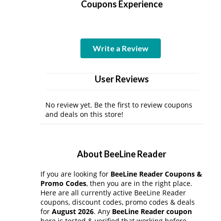
Coupons Experience
Write a Review
User Reviews
No review yet. Be the first to review coupons
and deals on this store!
About BeeLine Reader
If you are looking for
BeeLine Reader Coupons &
Promo Codes
, then you are in the right place.
Here are all currently active BeeLine Reader
coupons, discount codes, promo codes & deals
for
August 2026
. Any
BeeLine Reader coupon
here is tested & verified that working before