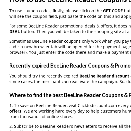
To use coupon codes, firstly, please click on the
GET CODE
butt
will see the coupon field, just paste the code on this and apply
For some BeeLine Reader promotions, deals & offers, it does n
DEAL
button. Then you will be taken to the shopping site at a
Sometimes BeeLine Reader coupons only work when you pay thr
code, a new browser tab will be opened for the payment page
browser). You just enter the code there and make a payment a
Recently expired BeeLine Reader Coupons & Promo C
You should try the recently expired
BeeLine Reader discount
some cases, the merchant can reactivate the campaign. So, don
Where to find the best BeeLine Reader Coupons &
1. To save on BeeLine Reader, visit Clicktodiscount.com every d
offers
. We are working hard every day to help customers hun
from thousands of online stores.
2. Subscribe to BeeLine Reader‘s newsletters to receive all th