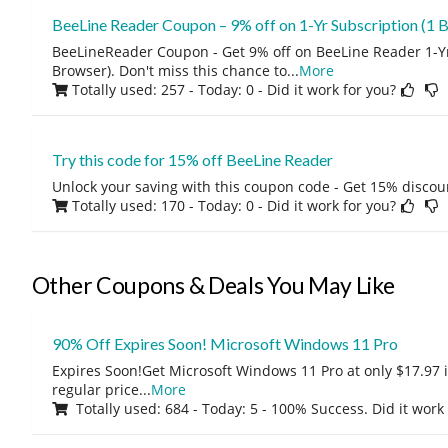
BeeLine Reader Coupon – 9% off on 1-Yr Subscription (1 
BeeLineReader Coupon - Get 9% off on BeeLine Reader 1-Yr
Browser). Don't miss this chance to
...
More
Totally used: 257 - Today: 0
- Did it work for you?
Try this code for 15% off BeeLine Reader
Unlock your saving with this coupon code - Get 15% discou
Totally used: 170 - Today: 0
- Did it work for you?
Other Coupons & Deals You May Like
90% Off Expires Soon! Microsoft Windows 11 Pro
Expires Soon!Get Microsoft Windows 11 Pro at only $17.97 
regular price
...
More
Totally used: 684 - Today: 5 - 100% Success. Did it work