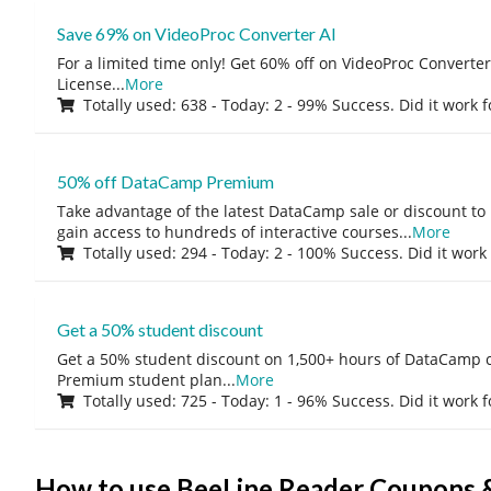
Save 69% on VideoProc Converter AI
For a limited time only! Get 60% off on VideoProc Converter
License
...
More
Totally used: 638 - Today: 2 - 99% Success. Did it work 
50% off DataCamp Premium
Take advantage of the latest DataCamp sale or discount to
gain access to hundreds of interactive courses
...
More
Totally used: 294 - Today: 2 - 100% Success. Did it work
Get a 50% student discount
Get a 50% student discount on 1,500+ hours of DataCamp c
Premium student plan
...
More
Totally used: 725 - Today: 1 - 96% Success. Did it work 
How to use BeeLine Reader Coupons 