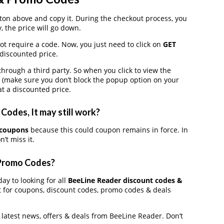
on above and copy it. During the checkout process, you
, the price will go down.
ot require a code. Now, you just need to click on
GET
 discounted price.
ough a third party. So when you click to view the
 (make sure you don’t block the popup option on your
t a discounted price.
odes, It may still work?
 coupons
because this could coupon remains in force. In
’t miss it.
 Promo Codes?
ay to looking for all
BeeLine Reader discount codes &
t for coupons, discount codes, promo codes & deals
e latest news, offers & deals from BeeLine Reader. Don’t