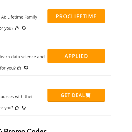
PROCLIFETIME
 AI: Lifetime Family
for you?
APPLIED
 learn data science and
 for you?
GET DEAL
ourses with their
for you?
& Promo Codes