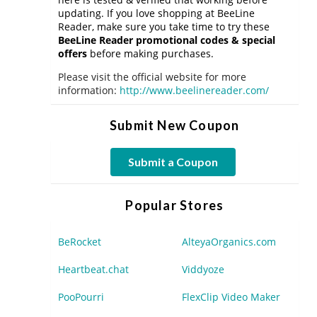
updating. If you love shopping at BeeLine
Reader, make sure you take time to try these
BeeLine Reader promotional codes & special
offers
before making purchases.
Please visit the official website for more
information:
http://www.beelinereader.com/
Submit New Coupon
Submit a Coupon
Popular Stores
BeRocket
AlteyaOrganics.com
Heartbeat.chat
Viddyoze
PooPourri
FlexClip Video Maker