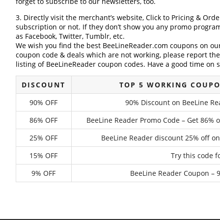
forget to subscribe to our newsletters, too.
3. Directly visit the merchant’s website, Click to Pricing & Or
subscription or not. If they don’t show you any promo program 
as Facebook, Twitter, Tumblr, etc.
We wish you find the best BeeLineReader.com coupons on our 
coupon code & deals which are not working, please report th
listing of BeeLineReader coupon codes. Have a good time on s
DISCOUNT
TOP 5 WORKING COUPO
90% OFF
90% Discount on BeeLine Rea
86% OFF
BeeLine Reader Promo Code – Get 86% of
25% OFF
BeeLine Reader discount 25% off on
15% OFF
Try this code 
9% OFF
BeeLine Reader Coupon – 9%