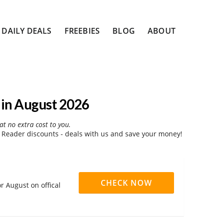
DAILY DEALS
FREEBIES
BLOG
ABOUT
in August 2026
at no extra cost to you.
Reader discounts - deals with us and save your money!
CHECK NOW
r August on offical