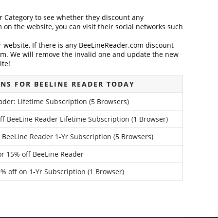
der Category to see whether they discount any
on the website, you can visit their social networks such
website, If there is any BeeLineReader.com discount
em. We will remove the invalid one and update the new
ite!
NS FOR BEELINE READER TODAY
der: Lifetime Subscription (5 Browsers)
f BeeLine Reader Lifetime Subscription (1 Browser)
 BeeLine Reader 1-Yr Subscription (5 Browsers)
for 15% off BeeLine Reader
 off on 1-Yr Subscription (1 Browser)