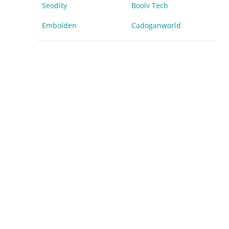
Seodity
Boolv Tech
Embolden
Cadoganworld