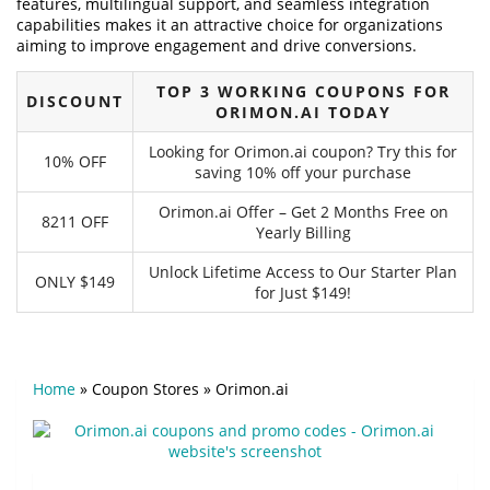
features, multilingual support, and seamless integration
capabilities makes it an attractive choice for organizations
aiming to improve engagement and drive conversions.
TOP 3 WORKING COUPONS FOR
DISCOUNT
ORIMON.AI TODAY
Looking for Orimon.ai coupon? Try this for
10% OFF
saving 10% off your purchase
Orimon.ai Offer – Get 2 Months Free on
8211 OFF
Yearly Billing
Unlock Lifetime Access to Our Starter Plan
ONLY $149
for Just $149!
Home
»
Coupon Stores
»
Orimon.ai