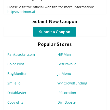
Please visit the official website for more information:
https://orimon.ai
Submit New Coupon
Submit a Coupon
Popular Stores
Ranktracker.com
HiFiMan
Color Pilot
GetBravo.io
BugMonitor
JetMenu
Smile.io
WP Crowdfunding
Datablaster
IP2Location
Copywhiz
Divi Booster