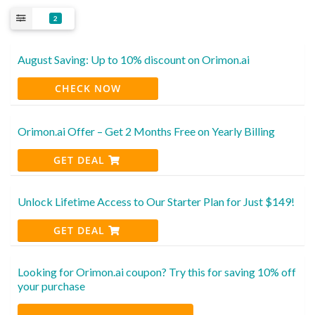
2
August Saving: Up to 10% discount on Orimon.ai
CHECK NOW
Orimon.ai Offer – Get 2 Months Free on Yearly Billing
GET DEAL
Unlock Lifetime Access to Our Starter Plan for Just $149!
GET DEAL
Looking for Orimon.ai coupon? Try this for saving 10% off
your purchase