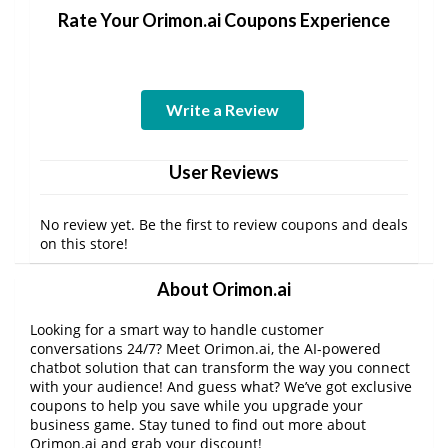
Rate Your Orimon.ai Coupons Experience
Write a Review
User Reviews
No review yet. Be the first to review coupons and deals
on this store!
About Orimon.ai
Looking for a smart way to handle customer
conversations 24/7? Meet Orimon.ai, the AI-powered
chatbot solution that can transform the way you connect
with your audience! And guess what? We’ve got exclusive
coupons to help you save while you upgrade your
business game. Stay tuned to find out more about
Orimon.ai and grab your discount!