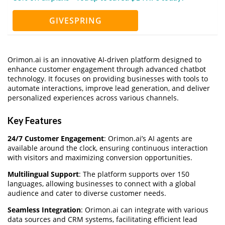
GIVESPRING
Orimon.ai is an innovative AI-driven platform designed to
enhance customer engagement through advanced chatbot
technology. It focuses on providing businesses with tools to
automate interactions, improve lead generation, and deliver
personalized experiences across various channels.
Key Features
24/7 Customer Engagement
: Orimon.ai’s AI agents are
available around the clock, ensuring continuous interaction
with visitors and maximizing conversion opportunities.
Multilingual Support
: The platform supports over 150
languages, allowing businesses to connect with a global
audience and cater to diverse customer needs.
Seamless Integration
: Orimon.ai can integrate with various
data sources and CRM systems, facilitating efficient lead