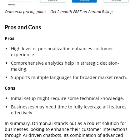
Orimon.ai pricing plans – Get 2 month FREE on Annual Billing
Pros and Cons
Pros
High level of personalization enhances customer
experience.
Comprehensive analytics help in strategic decision-
making.
Supports multiple languages for broader market reach.
Cons
Initial setup might require some technical knowledge.
Businesses may need time to fully leverage all features
effectively.
In summary, Orimon.ai stands out as a robust solution for
businesses looking to enhance their customer interactions
through AI-driven chatbots. Its combination of advanced