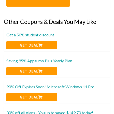
Other Coupons & Deals You May Like
Get a 50% student discount
GET DEAL
Saving 95% Appsumo Plus Yearly Plan
GET DEAL
90% Off Expires Soon! Microsoft Windows 11 Pro
GET DEAL
30% off all plans - You up to saved $149.70 today!