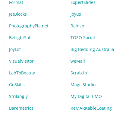
Format
ExpertSlides
JetBlocks
Joyus
PhotographyPla.net
Rainso
BeLightSoft
TOZO Social
JoyLot
Big Bedding Australia
VisualVisitor
weMail
LabToBeauty
Scrab.in
GoSkills
MagicStudio
Strikingly
My Digital CMO
Baremetrics
ReMARKableCoating