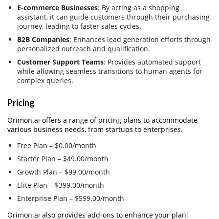
E-commerce Businesses
: By acting as a shopping
assistant, it can guide customers through their purchasing
journey, leading to faster sales cycles.
B2B Companies
: Enhances lead generation efforts through
personalized outreach and qualification.
Customer Support Teams
: Provides automated support
while allowing seamless transitions to human agents for
complex queries.
Pricing
Orimon.ai offers a range of pricing plans to accommodate
various business needs, from startups to enterprises.
Free Plan – $0.00/month
Starter Plan – $49.00/month
Growth Plan – $99.00/month
Elite Plan – $399.00/month
Enterprise Plan – $599.00/month
Orimon.ai also provides add-ons to enhance your plan: