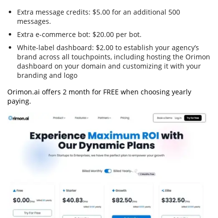
Extra message credits: $5.00 for an additional 500
messages.
Extra e-commerce bot: $20.00 per bot.
White-label dashboard: $2.00 to establish your agency’s
brand across all touchpoints, including hosting the Orimon
dashboard on your domain and customizing it with your
branding and logo
Orimon.ai offers 2 month for FREE when choosing yearly
paying.