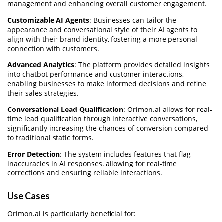
management and enhancing overall customer engagement.
Customizable AI Agents
: Businesses can tailor the
appearance and conversational style of their AI agents to
align with their brand identity, fostering a more personal
connection with customers.
Advanced Analytics
: The platform provides detailed insights
into chatbot performance and customer interactions,
enabling businesses to make informed decisions and refine
their sales strategies.
Conversational Lead Qualification
: Orimon.ai allows for real-
time lead qualification through interactive conversations,
significantly increasing the chances of conversion compared
to traditional static forms.
Error Detection
: The system includes features that flag
inaccuracies in AI responses, allowing for real-time
corrections and ensuring reliable interactions.
Use Cases
Orimon.ai is particularly beneficial for: