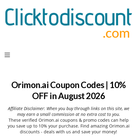
Skip
to
content
Orimon.ai Coupon Codes | 10%
OFF in August 2026
Affiliate Disclaimer: When you buy through links on this site, we
may earn a small commission at no extra cost to you.
These verified Orimon.ai coupons & promo codes can help
you save up to 10% your purchase. Find amazing Orimon.ai
discounts - deals with us and save your money!