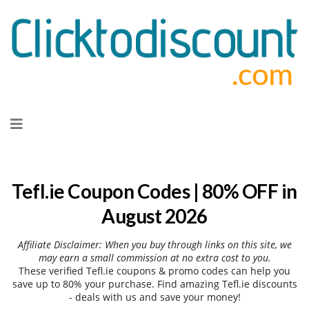
Skip
to
content
Tefl.ie Coupon Codes | 80% OFF in
August 2026
Affiliate Disclaimer: When you buy through links on this site, we
may earn a small commission at no extra cost to you.
These verified Tefl.ie coupons & promo codes can help you
save up to 80% your purchase. Find amazing Tefl.ie discounts
- deals with us and save your money!