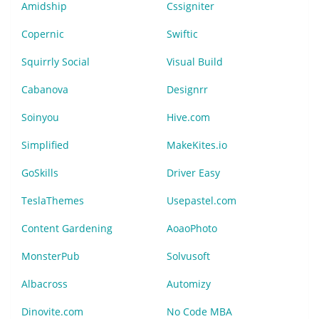
Amidship
Cssigniter
Copernic
Swiftic
Squirrly Social
Visual Build
Cabanova
Designrr
Soinyou
Hive.com
Simplified
MakeKites.io
GoSkills
Driver Easy
TeslaThemes
Usepastel.com
Content Gardening
AoaoPhoto
MonsterPub
Solvusoft
Albacross
Automizy
Dinovite.com
No Code MBA