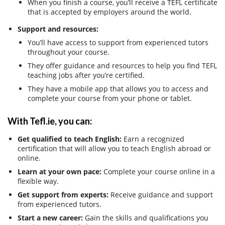
When you finish a course, you’ll receive a TEFL certificate
that is accepted by employers around the world.
Support and resources:
You’ll have access to support from experienced tutors
throughout your course.
They offer guidance and resources to help you find TEFL
teaching jobs after you’re certified.
They have a mobile app that allows you to access and
complete your course from your phone or tablet.
With Tefl.ie, you can:
Get qualified to teach English:
Earn a recognized
certification that will allow you to teach English abroad or
online.
Learn at your own pace:
Complete your course online in a
flexible way.
Get support from experts:
Receive guidance and support
from experienced tutors.
Start a new career:
Gain the skills and qualifications you