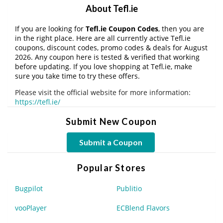
About Tefl.ie
If you are looking for
Tefl.ie Coupon Codes
, then you are
in the right place. Here are all currently active Tefl.ie
coupons, discount codes, promo codes & deals for August
2026. Any coupon here is tested & verified that working
before updating. If you love shopping at Tefl.ie, make
sure you take time to try these offers.
Please visit the official website for more information:
https://tefl.ie/
Submit New Coupon
Submit a Coupon
Popular Stores
Bugpilot
Publitio
vooPlayer
ECBlend Flavors