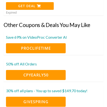
GET DEAL
Expired
Other Coupons & Deals You May Like
Save 69% on VideoProc Converter AI
PROCLIFETIME
50% off All Orders
CPYEARLY50
30% off all plans - You up to saved $149.70 today!
GIVESPRING