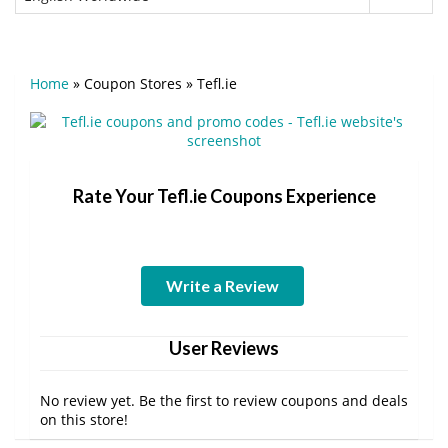
Home
»
Coupon Stores
»
Tefl.ie
Rate Your Tefl.ie Coupons Experience
Write a Review
User Reviews
No review yet. Be the first to review coupons and deals
on this store!