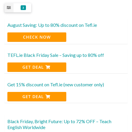
3
August Saving: Up to 80% discount on Tefl.ie
CHECK NOW
TEFL.ie Black Friday Sale – Saving up to 80% off
GET DEAL
Get 15% discount on Tefl.ie (new customer only)
GET DEAL
Black Friday, Bright Future: Up to 72% OFF – Teach
English Worldwide