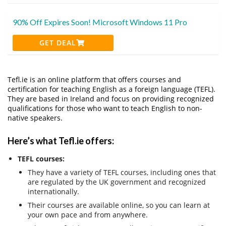
90% Off Expires Soon! Microsoft Windows 11 Pro
GET DEAL
Tefl.ie is an online platform that offers courses and
certification for teaching English as a foreign language (TEFL).
They are based in Ireland and focus on providing recognized
qualifications for those who want to teach English to non-
native speakers.
Here’s what Tefl.ie offers:
TEFL courses:
They have a variety of TEFL courses, including ones that
are regulated by the UK government and recognized
internationally.
Their courses are available online, so you can learn at
your own pace and from anywhere.