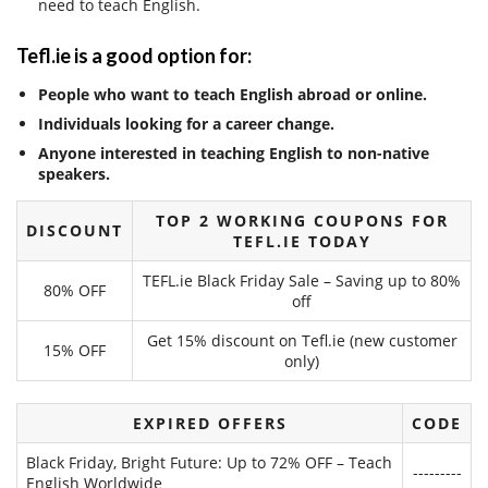
need to teach English.
Tefl.ie is a good option for:
People who want to teach English abroad or online.
Individuals looking for a career change.
Anyone interested in teaching English to non-native
speakers.
TOP 2 WORKING COUPONS FOR
DISCOUNT
TEFL.IE TODAY
TEFL.ie Black Friday Sale – Saving up to 80%
80% OFF
off
Get 15% discount on Tefl.ie (new customer
15% OFF
only)
EXPIRED OFFERS
CODE
Black Friday, Bright Future: Up to 72% OFF – Teach
---------
English Worldwide