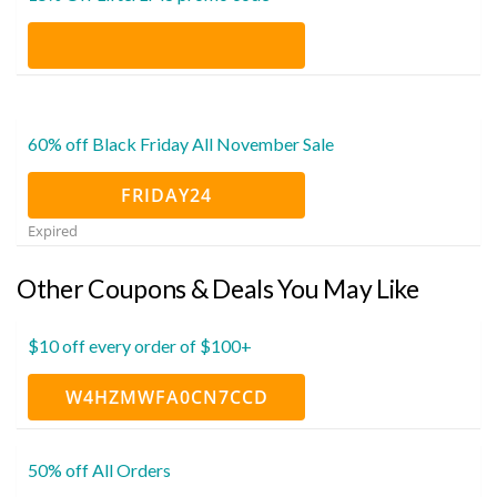
60% off Black Friday All November Sale
FRIDAY24
Expired
Other Coupons & Deals You May Like
$10 off every order of $100+
W4HZMWFA0CN7CCD
50% off All Orders