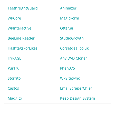
TeethNightGuard
Animazer
WPCore
MagicForm
WPInteractive
Otter.ai
BeeLine Reader
StudioGrowth
HashtagsForLikes
Corsetdeal.co.uk
HYPAGE
Any DVD Cloner
PurTru
Phen375
Storrito
WPSiteSync
Castos
EmailScraperChief
Madgicx
Keep Design System