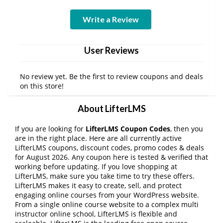
Write a Review
User Reviews
No review yet. Be the first to review coupons and deals
on this store!
About LifterLMS
If you are looking for
LifterLMS Coupon Codes
, then you
are in the right place. Here are all currently active
LifterLMS coupons, discount codes, promo codes & deals
for August 2026. Any coupon here is tested & verified that
working before updating. If you love shopping at
LifterLMS, make sure you take time to try these offers.
LifterLMS makes it easy to create, sell, and protect
engaging online courses from your WordPress website.
From a single online course website to a complex multi
instructor online school, LifterLMS is flexible and