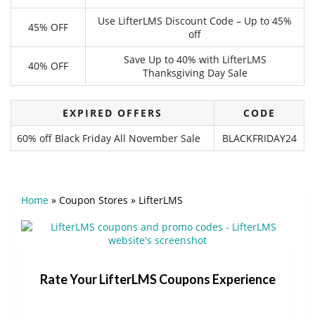
Use LifterLMS Discount Code – Up to 45%
45% OFF
off
Save Up to 40% with LifterLMS
40% OFF
Thanksgiving Day Sale
EXPIRED OFFERS
CODE
60% off Black Friday All November Sale
BLACKFRIDAY24
Home
»
Coupon Stores
»
LifterLMS
Rate Your LifterLMS Coupons Experience