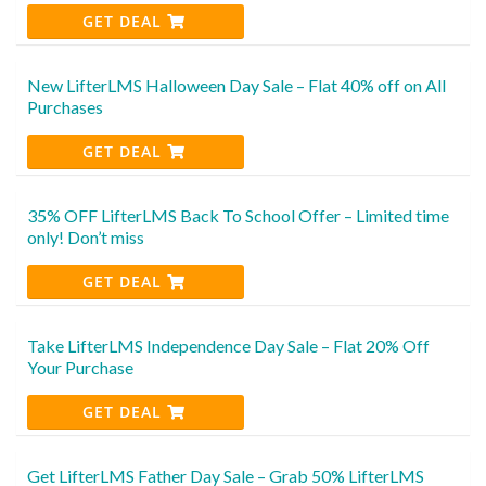
GET DEAL
New LifterLMS Halloween Day Sale – Flat 40% off on All
Purchases
GET DEAL
35% OFF LifterLMS Back To School Offer – Limited time
only! Don’t miss
GET DEAL
Take LifterLMS Independence Day Sale – Flat 20% Off
Your Purchase
GET DEAL
Get LifterLMS Father Day Sale – Grab 50% LifterLMS