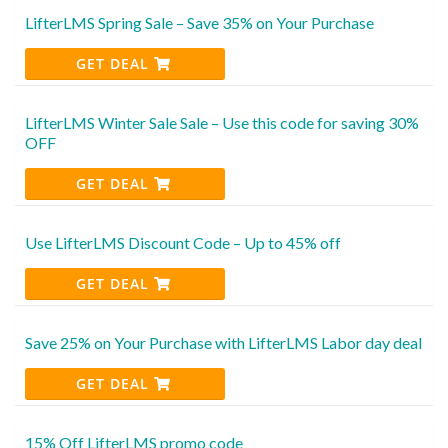
LifterLMS Spring Sale – Save 35% on Your Purchase
GET DEAL
LifterLMS Winter Sale Sale – Use this code for saving 30%
OFF
GET DEAL
Use LifterLMS Discount Code – Up to 45% off
GET DEAL
Save 25% on Your Purchase with LifterLMS Labor day deal
GET DEAL
15% Off LifterLMS promo code