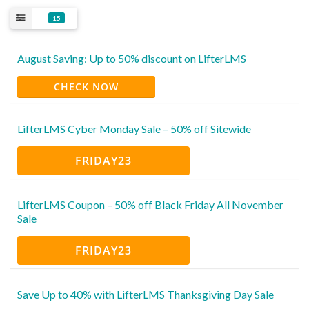
15
August Saving: Up to 50% discount on LifterLMS
CHECK NOW
LifterLMS Cyber Monday Sale – 50% off Sitewide
FRIDAY23
LifterLMS Coupon – 50% off Black Friday All November
Sale
FRIDAY23
Save Up to 40% with LifterLMS Thanksgiving Day Sale