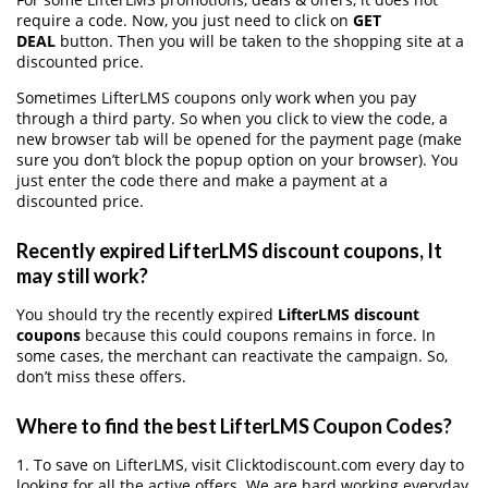
require a code. Now, you just need to click on
GET
DEAL
button. Then you will be taken to the shopping site at a
discounted price.
Sometimes LifterLMS coupons only work when you pay
through a third party. So when you click to view the code, a
new browser tab will be opened for the payment page (make
sure you don’t block the popup option on your browser). You
just enter the code there and make a payment at a
discounted price.
Recently expired LifterLMS discount coupons, It
may still work?
You should try the recently expired
LifterLMS discount
coupons
because this could coupons remains in force. In
some cases, the merchant can reactivate the campaign. So,
don’t miss these offers.
Where to find the best LifterLMS Coupon Codes?
1. To save on LifterLMS, visit Clicktodiscount.com every day to
looking for all the active offers. We are hard working everyday