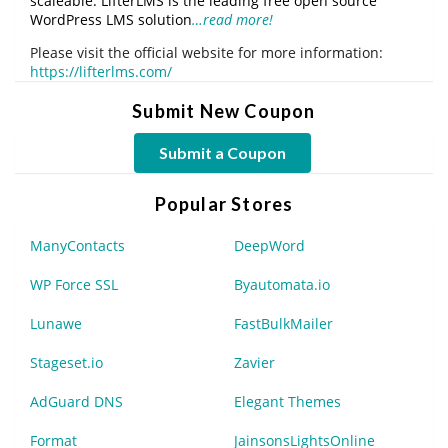
scaleable. LifterLMS is the leading free open source
WordPress LMS solution
…read more!
Please visit the official website for more information:
https://lifterlms.com/
Submit New Coupon
Submit a Coupon
Popular Stores
ManyContacts
DeepWord
WP Force SSL
Byautomata.io
Lunawe
FastBulkMailer
Stageset.io
Zavier
AdGuard DNS
Elegant Themes
Format
JainsonsLightsOnline