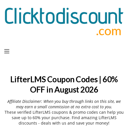
Skip
to
content
LifterLMS Coupon Codes | 60%
OFF in August 2026
Affiliate Disclaimer: When you buy through links on this site, we
may earn a small commission at no extra cost to you.
These verified LifterLMS coupons & promo codes can help you
save up to 60% your purchase. Find amazing LifterLMS
discounts - deals with us and save your money!