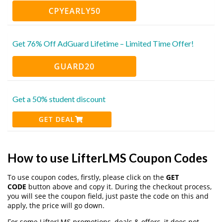
CPYEARLY50
Get 76% Off AdGuard Lifetime – Limited Time Offer!
GUARD20
Get a 50% student discount
GET DEAL
How to use LifterLMS Coupon Codes
To use coupon codes, firstly, please click on the
GET
CODE
button above and copy it. During the checkout process,
you will see the coupon field, just paste the code on this and
apply, the price will go down.
For some LifterLMS promotions, deals & offers, it does not