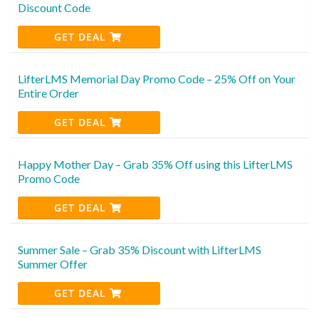
Discount Code
GET DEAL
LifterLMS Memorial Day Promo Code – 25% Off on Your
Entire Order
GET DEAL
Happy Mother Day – Grab 35% Off using this LifterLMS
Promo Code
GET DEAL
Summer Sale – Grab 35% Discount with LifterLMS
Summer Offer
GET DEAL