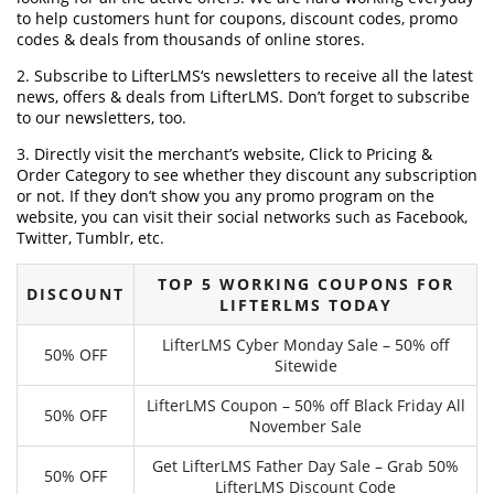
to help customers hunt for coupons, discount codes, promo
codes & deals from thousands of online stores.
2. Subscribe to LifterLMS‘s newsletters to receive all the latest
news, offers & deals from LifterLMS. Don’t forget to subscribe
to our newsletters, too.
3. Directly visit the merchant’s website, Click to Pricing &
Order Category to see whether they discount any subscription
or not. If they don’t show you any promo program on the
website, you can visit their social networks such as Facebook,
Twitter, Tumblr, etc.
TOP 5 WORKING COUPONS FOR
DISCOUNT
LIFTERLMS TODAY
LifterLMS Cyber Monday Sale – 50% off
50% OFF
Sitewide
LifterLMS Coupon – 50% off Black Friday All
50% OFF
November Sale
Get LifterLMS Father Day Sale – Grab 50%
50% OFF
LifterLMS Discount Code