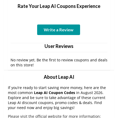
Rate Your Leap AI Coupons Experience
Write a Review
User Reviews
No review yet. Be the first to review coupons and deals
on this store!
About Leap AI
If you’re ready to start saving more money, here are the
most common
Leap AI Coupon Codes
in August 2026.
Explore and be sure to take advantage of these current
Leap AI discount coupons, promo codes & deals. Find
your need now and enjoy big savings!
Please visit the official website for more information: