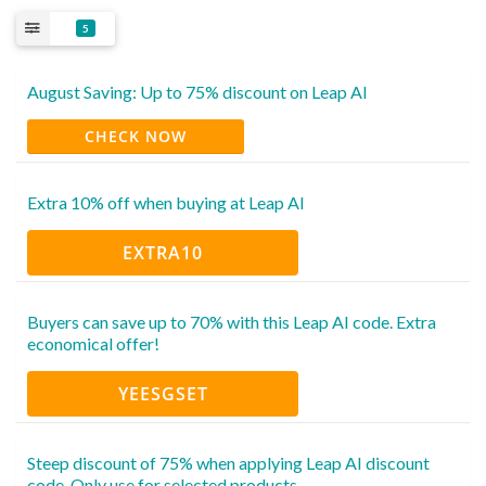
5
August Saving: Up to 75% discount on Leap AI
CHECK NOW
Extra 10% off when buying at Leap AI
EXTRA10
Buyers can save up to 70% with this Leap AI code. Extra
economical offer!
YEESGSET
Steep discount of 75% when applying Leap AI discount
code. Only use for selected products.