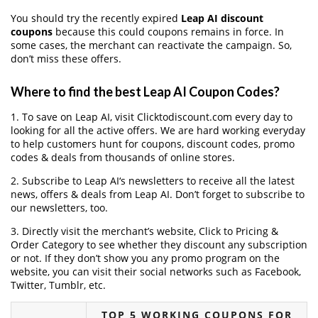
You should try the recently expired
Leap AI discount
coupons
because this could coupons remains in force. In
some cases, the merchant can reactivate the campaign. So,
don’t miss these offers.
Where to find the best Leap AI Coupon Codes?
1. To save on Leap AI, visit Clicktodiscount.com every day to
looking for all the active offers. We are hard working everyday
to help customers hunt for coupons, discount codes, promo
codes & deals from thousands of online stores.
2. Subscribe to Leap AI‘s newsletters to receive all the latest
news, offers & deals from Leap AI. Don’t forget to subscribe to
our newsletters, too.
3. Directly visit the merchant’s website, Click to Pricing &
Order Category to see whether they discount any subscription
or not. If they don’t show you any promo program on the
website, you can visit their social networks such as Facebook,
Twitter, Tumblr, etc.
TOP 5 WORKING COUPONS FOR