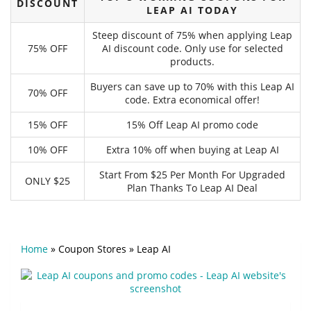
DISCOUNT
LEAP AI TODAY
Steep discount of 75% when applying Leap
75% OFF
AI discount code. Only use for selected
products.
Buyers can save up to 70% with this Leap AI
70% OFF
code. Extra economical offer!
15% OFF
15% Off Leap AI promo code
10% OFF
Extra 10% off when buying at Leap AI
Start From $25 Per Month For Upgraded
ONLY $25
Plan Thanks To Leap AI Deal
Home
»
Coupon Stores
»
Leap AI