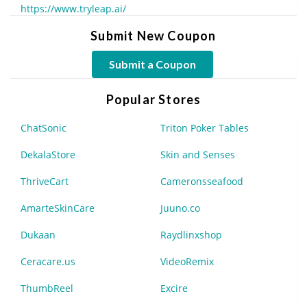
https://www.tryleap.ai/
Submit New Coupon
Submit a Coupon
Popular Stores
ChatSonic
Triton Poker Tables
DekalaStore
Skin and Senses
ThriveCart
Cameronsseafood
AmarteSkinCare
Juuno.co
Dukaan
Raydlinxshop
Ceracare.us
VideoRemix
ThumbReel
Excire