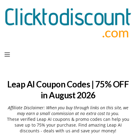
Skip
to
content
Leap AI Coupon Codes | 75% OFF
in August 2026
Affiliate Disclaimer: When you buy through links on this site, we
may earn a small commission at no extra cost to you.
These verified Leap AI coupons & promo codes can help you
save up to 75% your purchase. Find amazing Leap AI
discounts - deals with us and save your money!