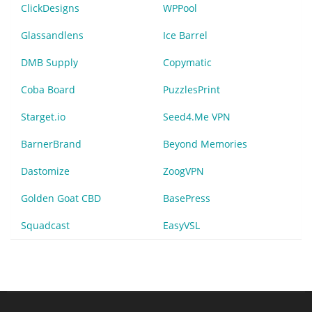
ClickDesigns
WPPool
Glassandlens
Ice Barrel
DMB Supply
Copymatic
Coba Board
PuzzlesPrint
Starget.io
Seed4.Me VPN
BarnerBrand
Beyond Memories
Dastomize
ZoogVPN
Golden Goat CBD
BasePress
Squadcast
EasyVSL