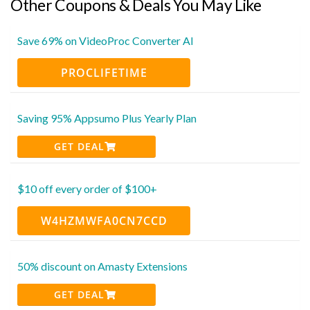
Other Coupons & Deals You May Like
Save 69% on VideoProc Converter AI
PROCLIFETIME
Saving 95% Appsumo Plus Yearly Plan
GET DEAL
$10 off every order of $100+
W4HZMWFA0CN7CCD
50% discount on Amasty Extensions
GET DEAL