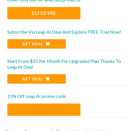
EEFSDYRE
Subscribe Via Leap AI Deal And Explore FREE Trial Now!
GET DEAL
Start From $25 Per Month For Upgraded Plan Thanks To
Leap AI Deal
GET DEAL
15% Off Leap AI promo code