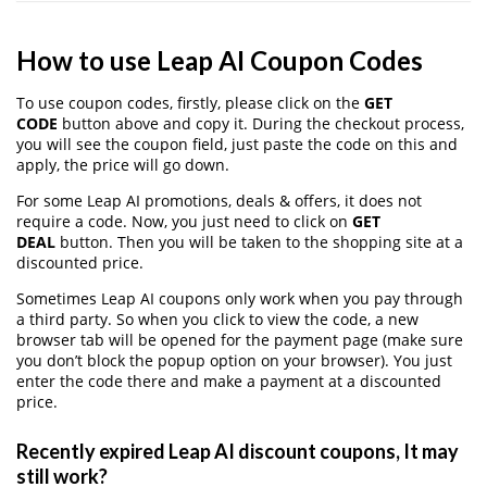
How to use Leap AI Coupon Codes
To use coupon codes, firstly, please click on the
GET
CODE
button above and copy it. During the checkout process,
you will see the coupon field, just paste the code on this and
apply, the price will go down.
For some Leap AI promotions, deals & offers, it does not
require a code. Now, you just need to click on
GET
DEAL
button. Then you will be taken to the shopping site at a
discounted price.
Sometimes Leap AI coupons only work when you pay through
a third party. So when you click to view the code, a new
browser tab will be opened for the payment page (make sure
you don’t block the popup option on your browser). You just
enter the code there and make a payment at a discounted
price.
Recently expired Leap AI discount coupons, It may
still work?