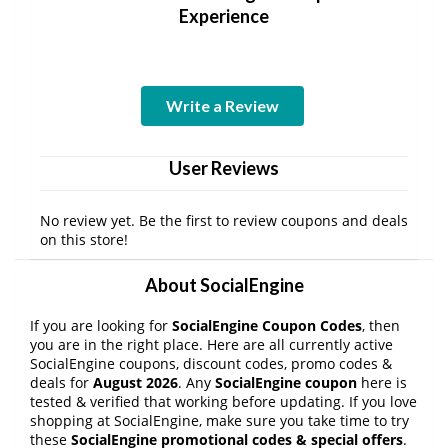
Experience
Write a Review
User Reviews
No review yet. Be the first to review coupons and deals
on this store!
About SocialEngine
If you are looking for
SocialEngine Coupon Codes
, then
you are in the right place. Here are all currently active
SocialEngine coupons, discount codes, promo codes &
deals for
August 2026
. Any
SocialEngine coupon
here is
tested & verified that working before updating. If you love
shopping at SocialEngine, make sure you take time to try
these
SocialEngine promotional codes & special offers
.