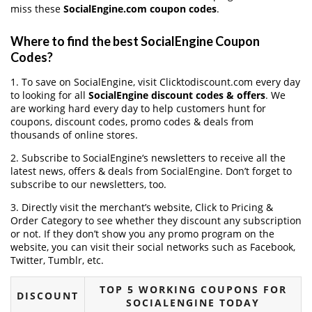
miss these
SocialEngine.com coupon codes
.
Where to find the best SocialEngine Coupon
Codes?
1. To save on SocialEngine, visit Clicktodiscount.com every day
to looking for all
SocialEngine discount codes & offers
. We
are working hard every day to help customers hunt for
coupons, discount codes, promo codes & deals from
thousands of online stores.
2. Subscribe to SocialEngine‘s newsletters to receive all the
latest news, offers & deals from SocialEngine. Don’t forget to
subscribe to our newsletters, too.
3. Directly visit the merchant’s website, Click to Pricing &
Order Category to see whether they discount any subscription
or not. If they don’t show you any promo program on the
website, you can visit their social networks such as Facebook,
Twitter, Tumblr, etc.
TOP 5 WORKING COUPONS FOR
DISCOUNT
SOCIALENGINE TODAY