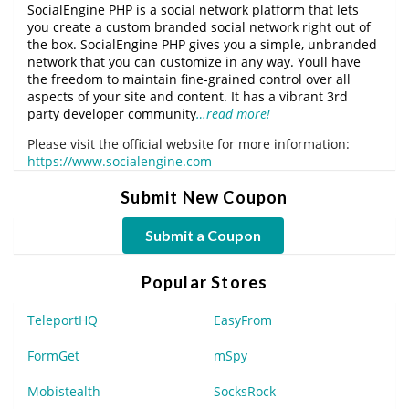
SocialEngine PHP is a social network platform that lets
you create a custom branded social network right out of
the box. SocialEngine PHP gives you a simple, unbranded
network that you can customize in any way. Youll have
the freedom to maintain fine-grained control over all
aspects of your site and content. It has a vibrant 3rd
party developer community
…read more!
Please visit the official website for more information:
https://www.socialengine.com
Submit New Coupon
Submit a Coupon
Popular Stores
TeleportHQ
EasyFrom
FormGet
mSpy
Mobistealth
SocksRock