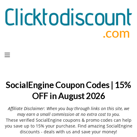
Skip
to
content
SocialEngine Coupon Codes | 15%
OFF in August 2026
Affiliate Disclaimer: When you buy through links on this site, we
may earn a small commission at no extra cost to you.
These verified SocialEngine coupons & promo codes can help
you save up to 15% your purchase. Find amazing SocialEngine
discounts - deals with us and save your money!