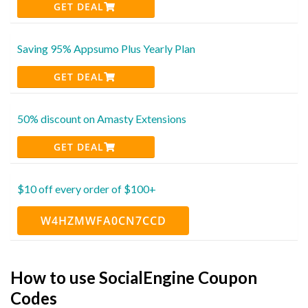
GET DEAL
Saving 95% Appsumo Plus Yearly Plan
GET DEAL
50% discount on Amasty Extensions
GET DEAL
$10 off every order of $100+
W4HZMWFA0CN7CCD
How to use SocialEngine Coupon
Codes