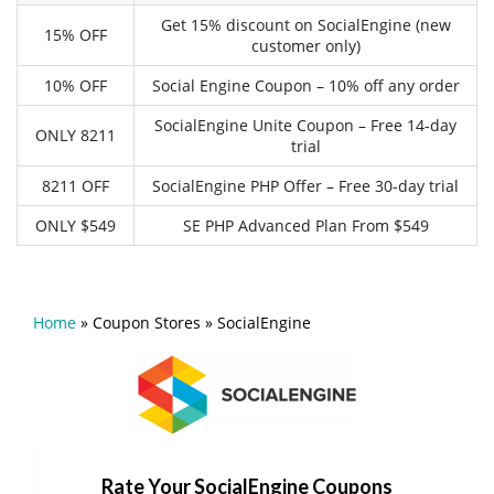
Get 15% discount on SocialEngine (new
15% OFF
customer only)
10% OFF
Social Engine Coupon – 10% off any order
SocialEngine Unite Coupon – Free 14-day
ONLY 8211
trial
8211 OFF
SocialEngine PHP Offer – Free 30-day trial
ONLY $549
SE PHP Advanced Plan From $549
Home
»
Coupon Stores
»
SocialEngine
Rate Your SocialEngine Coupons