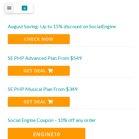
6
August Saving: Up to 15% discount on SocialEngine
CHECK NOW
SE PHP Advanced Plan From $549
GET DEAL
SE PHP Musical Plan From $349
GET DEAL
Social Engine Coupon – 10% off any order
ENGINE10