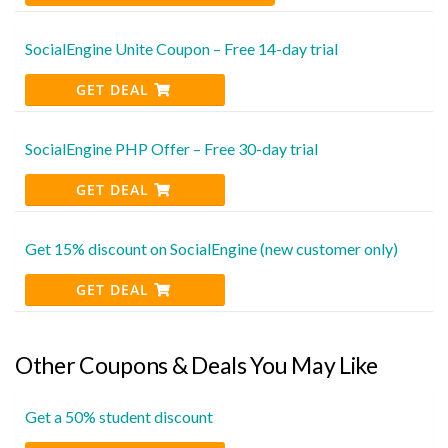
SocialEngine Unite Coupon – Free 14-day trial
GET DEAL
SocialEngine PHP Offer – Free 30-day trial
GET DEAL
Get 15% discount on SocialEngine (new customer only)
GET DEAL
Other Coupons & Deals You May Like
Get a 50% student discount