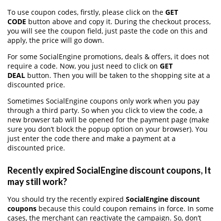
To use coupon codes, firstly, please click on the
GET
CODE
button above and copy it. During the checkout process,
you will see the coupon field, just paste the code on this and
apply, the price will go down.
For some SocialEngine promotions, deals & offers, it does not
require a code. Now, you just need to click on
GET
DEAL
button. Then you will be taken to the shopping site at a
discounted price.
Sometimes SocialEngine coupons only work when you pay
through a third party. So when you click to view the code, a
new browser tab will be opened for the payment page (make
sure you don’t block the popup option on your browser). You
just enter the code there and make a payment at a
discounted price.
Recently expired SocialEngine discount coupons, It
may still work?
You should try the recently expired
SocialEngine discount
coupons
because this could coupon remains in force. In some
cases, the merchant can reactivate the campaign. So, don’t