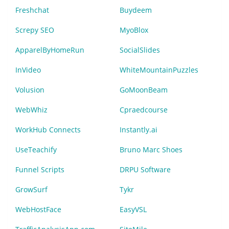
Freshchat
Buydeem
Screpy SEO
MyoBlox
ApparelByHomeRun
SocialSlides
InVideo
WhiteMountainPuzzles
Volusion
GoMoonBeam
WebWhiz
Cpraedcourse
WorkHub Connects
Instantly.ai
UseTeachify
Bruno Marc Shoes
Funnel Scripts
DRPU Software
GrowSurf
Tykr
WebHostFace
EasyVSL