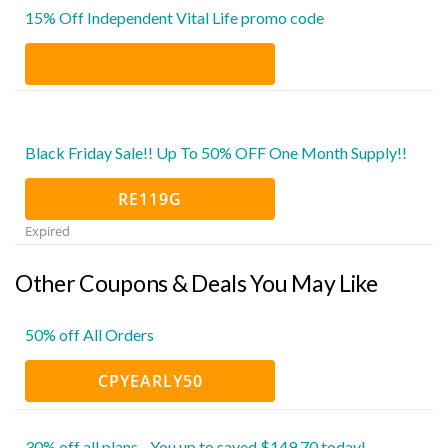
15% Off Independent Vital Life promo code
Black Friday Sale!! Up To 50% OFF One Month Supply!!
RE119G
Expired
Other Coupons & Deals You May Like
50% off All Orders
CPYEARLY50
30% off all plans - You up to saved $149.70 today!