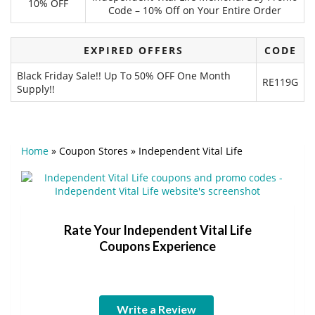
10% OFF
Code – 10% Off on Your Entire Order
EXPIRED OFFERS
CODE
Black Friday Sale!! Up To 50% OFF One Month
RE119G
Supply!!
Home
»
Coupon Stores
»
Independent Vital Life
Rate Your Independent Vital Life
Coupons Experience
Write a Review