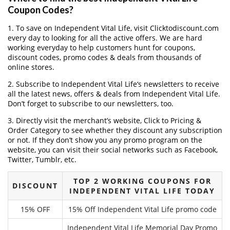
Coupon Codes?
1. To save on Independent Vital Life, visit Clicktodiscount.com
every day to looking for all the active offers. We are hard
working everyday to help customers hunt for coupons,
discount codes, promo codes & deals from thousands of
online stores.
2. Subscribe to Independent Vital Life‘s newsletters to receive
all the latest news, offers & deals from Independent Vital Life.
Don’t forget to subscribe to our newsletters, too.
3. Directly visit the merchant’s website, Click to Pricing &
Order Category to see whether they discount any subscription
or not. If they don’t show you any promo program on the
website, you can visit their social networks such as Facebook,
Twitter, Tumblr, etc.
TOP 2 WORKING COUPONS FOR
DISCOUNT
INDEPENDENT VITAL LIFE TODAY
15% OFF
15% Off Independent Vital Life promo code
Independent Vital Life Memorial Day Promo