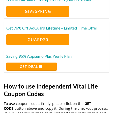
GIVESPRING
Get 76% Off AdGuard Lifetime – Limited Time Offer!
GUARD20
Saving 95% Appsumo Plus Yearly Plan
GET DEAL
How to use Independent Vital Life
Coupon Codes
To use coupon codes, firstly, please click on the
GET
CODE
button above and copy it. During the checkout process,