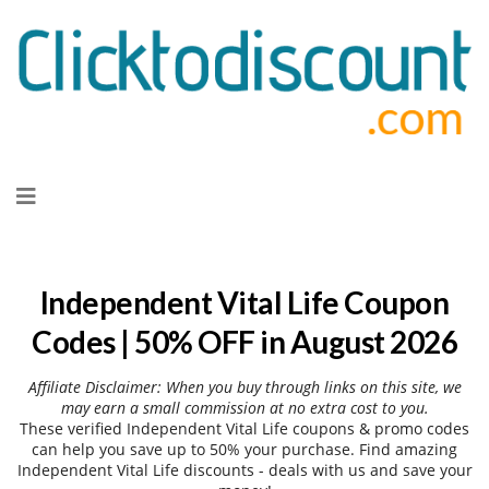
Skip
to
content
Independent Vital Life Coupon
Codes | 50% OFF in August 2026
Affiliate Disclaimer: When you buy through links on this site, we
may earn a small commission at no extra cost to you.
These verified Independent Vital Life coupons & promo codes
can help you save up to 50% your purchase. Find amazing
Independent Vital Life discounts - deals with us and save your