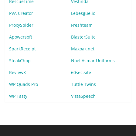
RescueTime
Vestinda
PVA Creator
Lebesgue.io
ProxySpider
Freshteam
Apowersoft
BlasterSuite
SparkReceipt
Maxoak.net
SteakChop
Noel Asmar Uniforms
ReviewX
60sec.site
WP Quads Pro
Tuttle Twins
WP Tasty
VistaSpeech