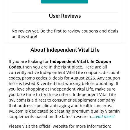
User Reviews
No review yet. Be the first to review coupons and deals
on this store!
About Independent Vital Life
If you are looking for
Independent Vital Life Coupon
Codes
, then you are in the right place. Here are all
currently active Independent Vital Life coupons, discount
codes, promo codes & deals for August 2026. Any coupon
here is tested & verified that working before updating. If
you love shopping at Independent Vital Life, make sure
you take time to try these offers. Independent Vital Life
(IVL.com) is a direct to consumer supplement company
that address specific anti-aging and health concerns.
IVL.com is dedicated to creating premium quality vitamin
supplements based on the latest research
…read more!
Please visit the official website for more information: