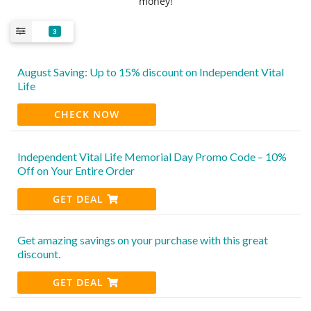
money!
3
August Saving: Up to 15% discount on Independent Vital
Life
CHECK NOW
Independent Vital Life Memorial Day Promo Code – 10%
Off on Your Entire Order
GET DEAL
Get amazing savings on your purchase with this great
discount.
GET DEAL