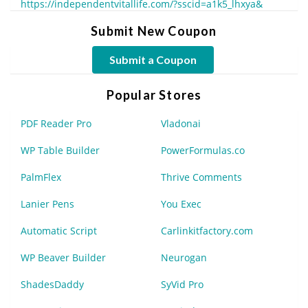
https://independentvitallife.com/?sscid=a1k5_lhxya&
Submit New Coupon
Submit a Coupon
Popular Stores
PDF Reader Pro
Vladonai
WP Table Builder
PowerFormulas.co
PalmFlex
Thrive Comments
Lanier Pens
You Exec
Automatic Script
Carlinkitfactory.com
WP Beaver Builder
Neurogan
ShadesDaddy
SyVid Pro