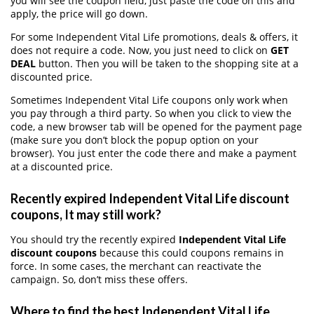
you will see the coupon field, just paste the code on this and
apply, the price will go down.
For some Independent Vital Life promotions, deals & offers, it
does not require a code. Now, you just need to click on
GET
DEAL
button. Then you will be taken to the shopping site at a
discounted price.
Sometimes Independent Vital Life coupons only work when
you pay through a third party. So when you click to view the
code, a new browser tab will be opened for the payment page
(make sure you don’t block the popup option on your
browser). You just enter the code there and make a payment
at a discounted price.
Recently expired Independent Vital Life discount
coupons, It may still work?
You should try the recently expired
Independent Vital Life
discount coupons
because this could coupons remains in
force. In some cases, the merchant can reactivate the
campaign. So, don’t miss these offers.
Where to find the best Independent Vital Life