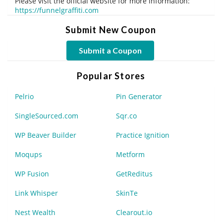
Please visit the official website for more information:
https://funnelgraffiti.com
Submit New Coupon
Submit a Coupon
Popular Stores
Pelrio
Pin Generator
SingleSourced.com
Sqr.co
WP Beaver Builder
Practice Ignition
Moqups
Metform
WP Fusion
GetReditus
Link Whisper
SkinTe
Nest Wealth
Clearout.io