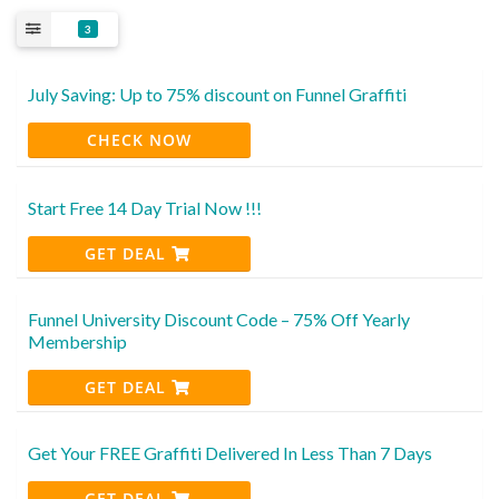
3
July Saving: Up to 75% discount on Funnel Graffiti
CHECK NOW
Start Free 14 Day Trial Now !!!
GET DEAL
Funnel University Discount Code – 75% Off Yearly
Membership
GET DEAL
Get Your FREE Graffiti Delivered In Less Than 7 Days
GET DEAL