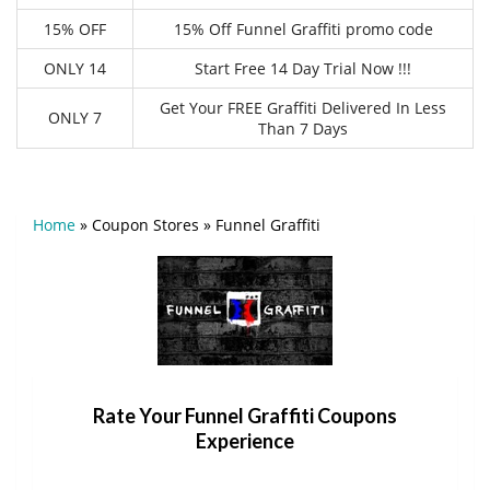
15% OFF
15% Off Funnel Graffiti promo code
ONLY 14
Start Free 14 Day Trial Now !!!
Get Your FREE Graffiti Delivered In Less
ONLY 7
Than 7 Days
Home
»
Coupon Stores
»
Funnel Graffiti
Rate Your Funnel Graffiti Coupons
Experience