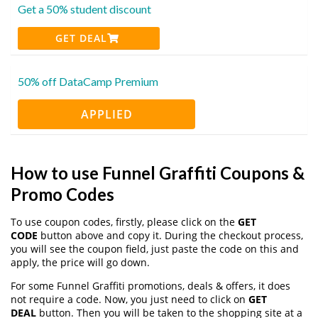
Get a 50% student discount
GET DEAL
50% off DataCamp Premium
APPLIED
How to use Funnel Graffiti Coupons &
Promo Codes
To use coupon codes, firstly, please click on the
GET
CODE
button above and copy it. During the checkout process,
you will see the coupon field, just paste the code on this and
apply, the price will go down.
For some Funnel Graffiti promotions, deals & offers, it does
not require a code. Now, you just need to click on
GET
DEAL
button. Then you will be taken to the shopping site at a