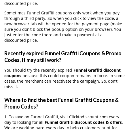
discounted price.
Sometimes Funnel Graffiti coupons only work when you pay
through a third party. So when you click to view the code, a
new browser tab will be opened for the payment page (make
sure you don’t block the popup option on your browser). You
just enter the code there and make a payment at a
discounted price.
Recently expired Funnel Graffiti Coupons & Promo
Codes, It may still work?
You should try the recently expired
Funnel Graffiti discount
coupons
because this could coupon remains in force. In some
cases, the merchant can reactivate the campaign. So, don’t
miss it.
Where to find the best Funnel Graffiti Coupons &
Promo Codes?
1. To save on Funnel Graffiti, visit Clicktodiscount.com every
day to looking for all
Funnel Graffiti discount codes & offers
.
We are working hard every day to help customers hunt for