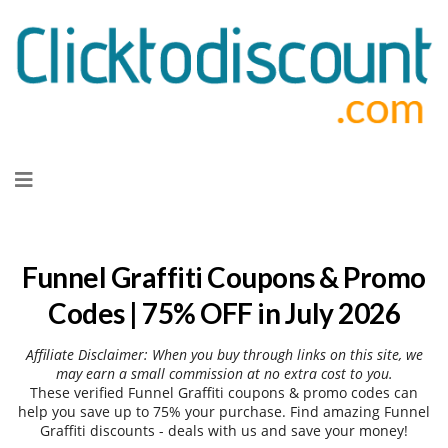
Skip
to
content
Funnel Graffiti Coupons & Promo
Codes | 75% OFF in July 2026
Affiliate Disclaimer: When you buy through links on this site, we
may earn a small commission at no extra cost to you.
These verified Funnel Graffiti coupons & promo codes can
help you save up to 75% your purchase. Find amazing Funnel
Graffiti discounts - deals with us and save your money!