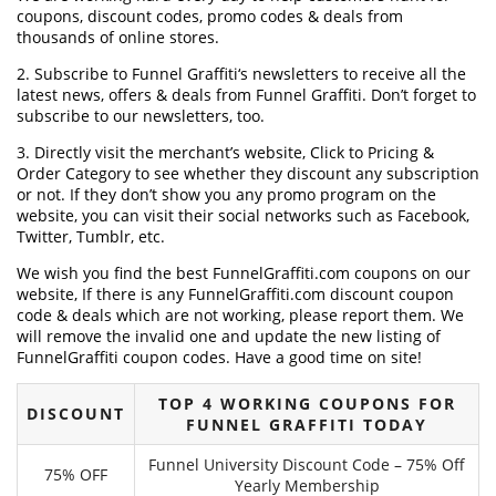
coupons, discount codes, promo codes & deals from
thousands of online stores.
2. Subscribe to Funnel Graffiti‘s newsletters to receive all the
latest news, offers & deals from Funnel Graffiti. Don’t forget to
subscribe to our newsletters, too.
3. Directly visit the merchant’s website, Click to Pricing &
Order Category to see whether they discount any subscription
or not. If they don’t show you any promo program on the
website, you can visit their social networks such as Facebook,
Twitter, Tumblr, etc.
We wish you find the best FunnelGraffiti.com coupons on our
website, If there is any FunnelGraffiti.com discount coupon
code & deals which are not working, please report them. We
will remove the invalid one and update the new listing of
FunnelGraffiti coupon codes. Have a good time on site!
TOP 4 WORKING COUPONS FOR
DISCOUNT
FUNNEL GRAFFITI TODAY
Funnel University Discount Code – 75% Off
75% OFF
Yearly Membership