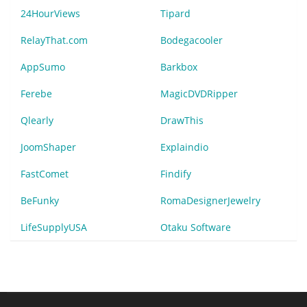
24HourViews
Tipard
RelayThat.com
Bodegacooler
AppSumo
Barkbox
Ferebe
MagicDVDRipper
Qlearly
DrawThis
JoomShaper
Explaindio
FastComet
Findify
BeFunky
RomaDesignerJewelry
LifeSupplyUSA
Otaku Software