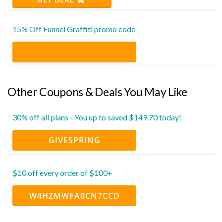
15% Off Funnel Graffiti promo code
Other Coupons & Deals You May Like
30% off all plans - You up to saved $149.70 today!
GIVESPRING
$10 off every order of $100+
W4HZMWFA0CN7CCD