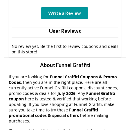
Write a Review
User Reviews
No review yet. Be the first to review coupons and deals
on this store!
About Funnel Graffiti
If you are looking for
Funnel Graffiti Coupons & Promo
Codes
, then you are in the right place. Here are all
currently active Funnel Graffiti coupons, discount codes,
promo codes & deals for
July 2026
. Any
Funnel Graffiti
coupon
here is tested & verified that working before
updating. If you love shopping at Funnel Graffiti, make
sure you take time to try these
Funnel Graffiti
promotional codes & special offers
before making
purchases.