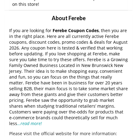
on this store!
About Ferebe
If you are looking for
Ferebe Coupon Codes
, then you are
in the right place. Here are all currently active Ferebe
coupons, discount codes, promo codes & deals for August
2026. Any coupon here is tested & verified that working
before updating. If you love shopping at Ferebe, make
sure you take time to try these offers. Ferebe is a Growing
Family Owned Business Located in New Brunswick New
Jersey. Their idea is to make shopping easy, convenient
and fun, so you can focus on the things that really
matter. Ferebe have been in business for over 20 years
selling B2B, their main focus is to take some market share
away from these giants and give their customers better
pricing. Ferebe saw the opportunity to grab market
shares when studying traditional retailers’ margins.
Customers were paying over the-odds for products that
e-commerce brands could theoretically sell for much
less
…read more!
Please visit the official website for more information: