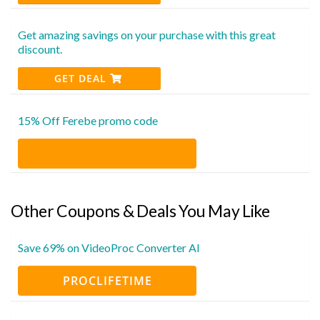
Get amazing savings on your purchase with this great
discount.
GET DEAL
15% Off Ferebe promo code
Other Coupons & Deals You May Like
Save 69% on VideoProc Converter AI
PROCLIFETIME