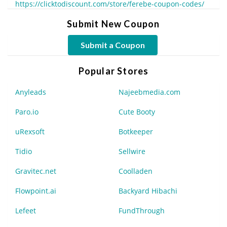
https://clicktodiscount.com/store/ferebe-coupon-codes/
Submit New Coupon
Submit a Coupon
Popular Stores
Anyleads
Najeebmedia.com
Paro.io
Cute Booty
uRexsoft
Botkeeper
Tidio
Sellwire
Gravitec.net
Coolladen
Flowpoint.ai
Backyard Hibachi
Lefeet
FundThrough