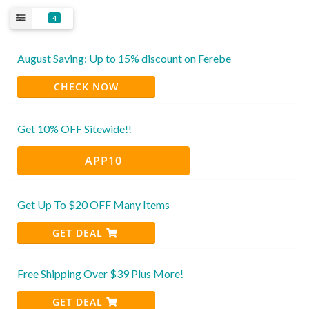
4
August Saving: Up to 15% discount on Ferebe
CHECK NOW
Get 10% OFF Sitewide!!
APP10
Get Up To $20 OFF Many Items
GET DEAL
Free Shipping Over $39 Plus More!
GET DEAL