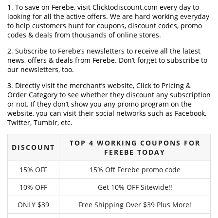
1. To save on Ferebe, visit Clicktodiscount.com every day to
looking for all the active offers. We are hard working everyday
to help customers hunt for coupons, discount codes, promo
codes & deals from thousands of online stores.
2. Subscribe to Ferebe‘s newsletters to receive all the latest
news, offers & deals from Ferebe. Don’t forget to subscribe to
our newsletters, too.
3. Directly visit the merchant’s website, Click to Pricing &
Order Category to see whether they discount any subscription
or not. If they don’t show you any promo program on the
website, you can visit their social networks such as Facebook,
Twitter, Tumblr, etc.
TOP 4 WORKING COUPONS FOR
DISCOUNT
FEREBE TODAY
15% OFF
15% Off Ferebe promo code
10% OFF
Get 10% OFF Sitewide!!
ONLY $39
Free Shipping Over $39 Plus More!