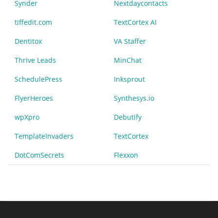
Synder
Nextdaycontacts
tiffedit.com
TextCortex AI
Dentitox
VA Staffer
Thrive Leads
MinChat
SchedulePress
Inksprout
FlyerHeroes
Synthesys.io
wpXpro
Debutify
TemplateInvaders
TextCortex
DotComSecrets
Flexxon