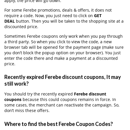
apply, the price will go down.
For some Ferebe promotions, deals & offers, it does not
require a code. Now, you just need to click on
GET
DEAL
button. Then you will be taken to the shopping site at a
discounted price.
Sometimes Ferebe coupons only work when you pay through
a third party. So when you click to view the code, a new
browser tab will be opened for the payment page (make sure
you don’t block the popup option on your browser). You just
enter the code there and make a payment at a discounted
price.
Recently expired Ferebe discount coupons, It may
still work?
You should try the recently expired
Ferebe discount
coupons
because this could coupons remains in force. In
some cases, the merchant can reactivate the campaign. So,
don’t miss these offers.
Where to find the best Ferebe Coupon Codes?