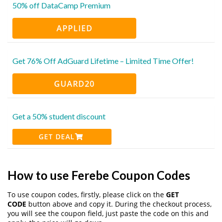
50% off DataCamp Premium
APPLIED
Get 76% Off AdGuard Lifetime – Limited Time Offer!
GUARD20
Get a 50% student discount
GET DEAL
How to use Ferebe Coupon Codes
To use coupon codes, firstly, please click on the
GET
CODE
button above and copy it. During the checkout process,
you will see the coupon field, just paste the code on this and