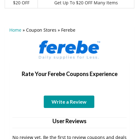
$20 OFF
Get Up To $20 OFF Many Items
Home
»
Coupon Stores
»
Ferebe
Rate Your Ferebe Coupons Experience
Write a Review
User Reviews
No review yet. Be the first to review coupons and deals