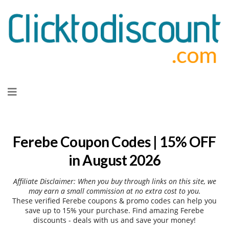
Skip
to
content
Ferebe Coupon Codes | 15% OFF
in August 2026
Affiliate Disclaimer: When you buy through links on this site, we
may earn a small commission at no extra cost to you.
These verified Ferebe coupons & promo codes can help you
save up to 15% your purchase. Find amazing Ferebe
discounts - deals with us and save your money!