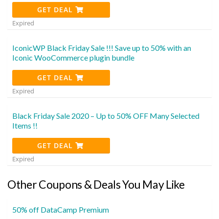
GET DEAL
Expired
IconicWP Black Friday Sale !!! Save up to 50% with an
Iconic WooCommerce plugin bundle
GET DEAL
Expired
Black Friday Sale 2020 – Up to 50% OFF Many Selected
Items !!
GET DEAL
Expired
Other Coupons & Deals You May Like
50% off DataCamp Premium