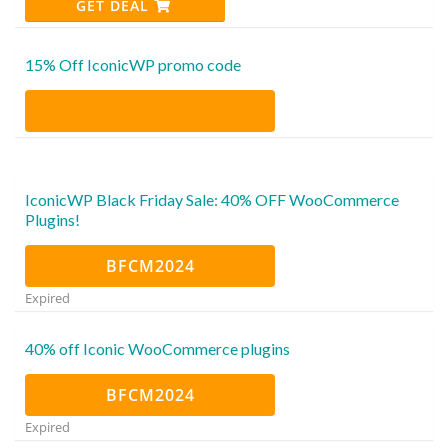
GET DEAL
15% Off IconicWP promo code
IconicWP Black Friday Sale: 40% OFF WooCommerce
Plugins!
BFCM2024
Expired
40% off Iconic WooCommerce plugins
BFCM2024
Expired