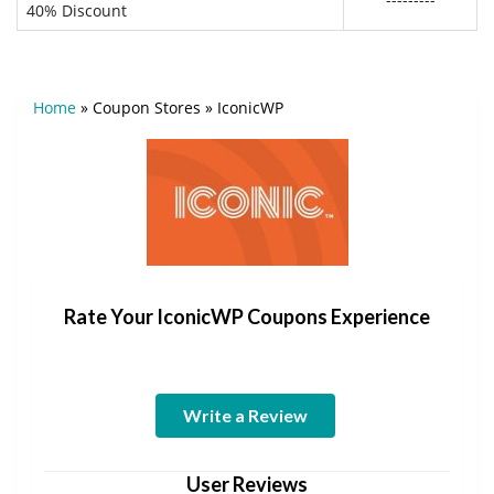
40% Discount
Home
»
Coupon Stores
»
IconicWP
Rate Your IconicWP Coupons Experience
Write a Review
User Reviews