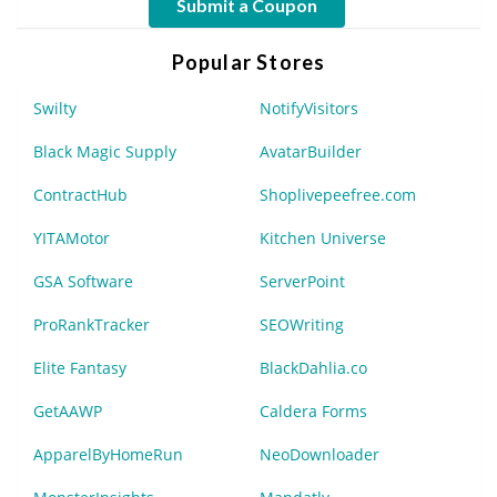
Submit a Coupon
Popular Stores
Swilty
NotifyVisitors
Black Magic Supply
AvatarBuilder
ContractHub
Shoplivepeefree.com
YITAMotor
Kitchen Universe
GSA Software
ServerPoint
ProRankTracker
SEOWriting
Elite Fantasy
BlackDahlia.co
GetAAWP
Caldera Forms
ApparelByHomeRun
NeoDownloader