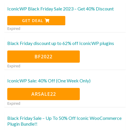
IconicWP Black Friday Sale 2023 – Get 40% Discount
GET DEAL
Expired
Black Friday discount up to 62% off IconicWP plugins
BF2022
Expired
IconicWP Sale: 40% Off (One Week Only)
ARSALE22
Expired
Black Friday Sale – Up To 50% Off Iconic WooCommerce
Plugin Bundle!!