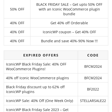
BLACK FRIDAY SALE – Get upto 50% OFF
50% OFF
with an Iconic WooCommerce plugin
bundle
40% OFF
Get 40% off Orderable
40% OFF
IconicWP coupon – Get 40% OFF
40% OFF
Bundle and save 40%-90% Now !!!
EXPIRED OFFERS
CODE
IconicWP Black Friday Sale: 40% OFF
BFCM2024
WooCommerce Plugins!
40% off Iconic WooCommerce plugins
BFCM2024
Black Friday discount up to 62% off
BF2022
IconicWP plugins
IconicWP Sale: 40% Off (One Week Only)
STELLARSALE22
IconicWP Black Friday Sale 2023 – Get
---------