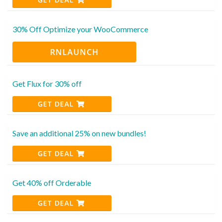
30% Off Optimize your WooCommerce
RNLAUNCH
Get Flux for 30% off
GET DEAL
Save an additional 25% on new bundles!
GET DEAL
Get 40% off Orderable
GET DEAL