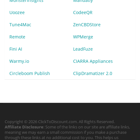
MonsterInsights
Mandatly
Uoozee
CodeeQR
Tune4Mac
ZenCBDStore
Remote
WPMerge
Fini AI
LeadFuze
Warmy.io
CIARRA Appliances
Circleboom Publish
ClipDramatizer 2.0
Copyright © 2026 ClickToDiscount.com. All Rights Reserved.
Affiliate Disclosure
: Some of the links on our site are affiliate links,
meaning we may earn a small commission if you make a purchase
through these links at no additional cost to you. This helps us