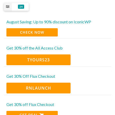
24
August Saving: Up to 90% discount on IconicWP
CHECK NOW
Get 30% off the All Access Club
TYOURS23
Get 30% Off Flux Checkout
RNLAUNCH
Get 30% off Flux Checkout
GET DEAL