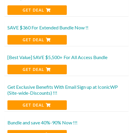
GET DEAL
SAVE $360 For Extended Bundle Now !!
GET DEAL
[Best Value] SAVE $5,500+ For All Access Bundle
GET DEAL
Get Exclusive Benefits With Email Sign up at IconicWP
(Site-wide-Discounts) !!!
GET DEAL
Bundle and save 40%-90% Now !!!