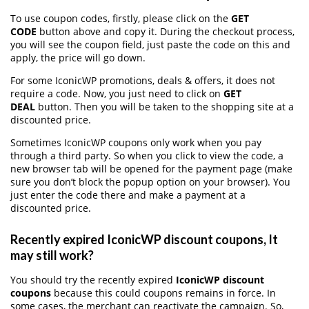
To use coupon codes, firstly, please click on the
GET
CODE
button above and copy it. During the checkout process,
you will see the coupon field, just paste the code on this and
apply, the price will go down.
For some IconicWP promotions, deals & offers, it does not
require a code. Now, you just need to click on
GET
DEAL
button. Then you will be taken to the shopping site at a
discounted price.
Sometimes IconicWP coupons only work when you pay
through a third party. So when you click to view the code, a
new browser tab will be opened for the payment page (make
sure you don’t block the popup option on your browser). You
just enter the code there and make a payment at a
discounted price.
Recently expired IconicWP discount coupons, It
may still work?
You should try the recently expired
IconicWP discount
coupons
because this could coupons remains in force. In
some cases, the merchant can reactivate the campaign. So,