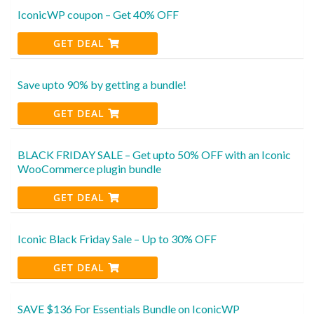
IconicWP coupon – Get 40% OFF
GET DEAL
Save upto 90% by getting a bundle!
GET DEAL
BLACK FRIDAY SALE – Get upto 50% OFF with an Iconic
WooCommerce plugin bundle
GET DEAL
Iconic Black Friday Sale – Up to 30% OFF
GET DEAL
SAVE $136 For Essentials Bundle on IconicWP