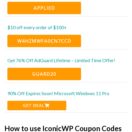
APPLIED
$10 off every order of $100+
W4HZMWFA0CN7CCD
Get 76% Off AdGuard Lifetime – Limited Time Offer!
GUARD20
90% Off Expires Soon! Microsoft Windows 11 Pro
GET DEAL
How to use IconicWP Coupon Codes