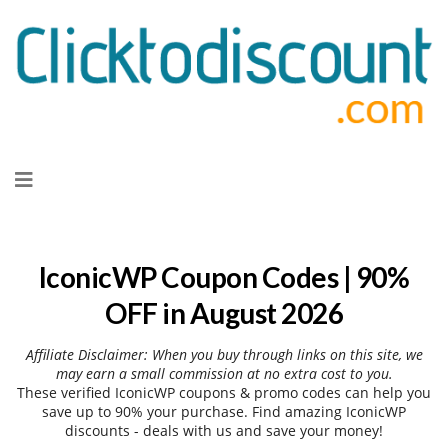
Skip
to
content
IconicWP Coupon Codes | 90%
OFF in August 2026
Affiliate Disclaimer: When you buy through links on this site, we
may earn a small commission at no extra cost to you.
These verified IconicWP coupons & promo codes can help you
save up to 90% your purchase. Find amazing IconicWP
discounts - deals with us and save your money!