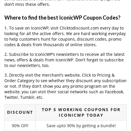
don’t miss these offers.
Where to find the best IconicWP Coupon Codes?
1. To save on IconicWP, visit Clicktodiscount.com every day to
looking for all the active offers. We are hard working everyday
to help customers hunt for coupons, discount codes, promo
codes & deals from thousands of online stores.
2. Subscribe to IconicWP‘s newsletters to receive all the latest
news, offers & deals from IconicWP. Don’t forget to subscribe
to our newsletters, too.
3. Directly visit the merchant’s website, Click to Pricing &
Order Category to see whether they discount any subscription
or not. If they don’t show you any promo program on the
website, you can visit their social networks such as Facebook,
Twitter, Tumblr, etc.
TOP 5 WORKING COUPONS FOR
DISCOUNT
ICONICWP TODAY
90% OFF
Save upto 90% by getting a bundle!