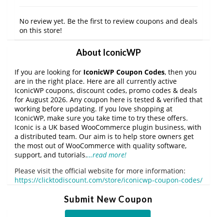
No review yet. Be the first to review coupons and deals
on this store!
About IconicWP
If you are looking for
IconicWP Coupon Codes
, then you
are in the right place. Here are all currently active
IconicWP coupons, discount codes, promo codes & deals
for August 2026. Any coupon here is tested & verified that
working before updating. If you love shopping at
IconicWP, make sure you take time to try these offers.
Iconic is a UK based WooCommerce plugin business, with
a distributed team. Our aim is to help store owners get
the most out of WooCommerce with quality software,
support, and tutorials.
…read more!
Please visit the official website for more information:
https://clicktodiscount.com/store/iconicwp-coupon-codes/
Submit New Coupon