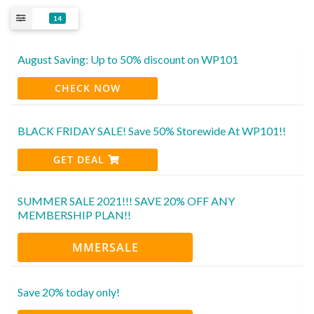
14
August Saving: Up to 50% discount on WP101
CHECK NOW
BLACK FRIDAY SALE! Save 50% Storewide At WP101!!
GET DEAL
SUMMER SALE 2021!!! SAVE 20% OFF ANY
MEMBERSHIP PLAN!!
MMERSALE
Save 20% today only!