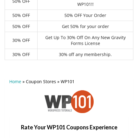
50% OFF
WP101!!
50% OFF
50% OFF Your Order
50% OFF
Get 50% for your order
Get Up To 30% Off On Any New Gravity
30% OFF
Forms License
30% OFF
30% off any membership.
Home
»
Coupon Stores
»
WP101
Rate Your WP101 Coupons Experience