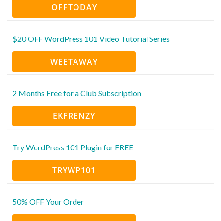
OFFTODAY
$20 OFF WordPress 101 Video Tutorial Series
WEETAWAY
2 Months Free for a Club Subscription
EKFRENZY
Try WordPress 101 Plugin for FREE
TRYWP101
50% OFF Your Order