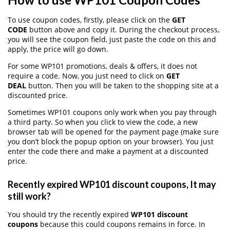
To use coupon codes, firstly, please click on the
GET
CODE
button above and copy it. During the checkout process,
you will see the coupon field, just paste the code on this and
apply, the price will go down.
For some WP101 promotions, deals & offers, it does not
require a code. Now, you just need to click on
GET
DEAL
button. Then you will be taken to the shopping site at a
discounted price.
Sometimes WP101 coupons only work when you pay through
a third party. So when you click to view the code, a new
browser tab will be opened for the payment page (make sure
you don’t block the popup option on your browser). You just
enter the code there and make a payment at a discounted
price.
Recently expired WP101 discount coupons, It may
still work?
You should try the recently expired
WP101 discount
coupons
because this could coupons remains in force. In