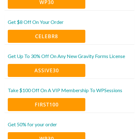
WP30
Get $8 Off On Your Order
CELEBR8
Get Up To 30% Off On Any New Gravity Forms License
ASSIVE30
Take $100 Off On A VIP Membership To WPSessions
FIRST100
Get 50% for your order
WP30