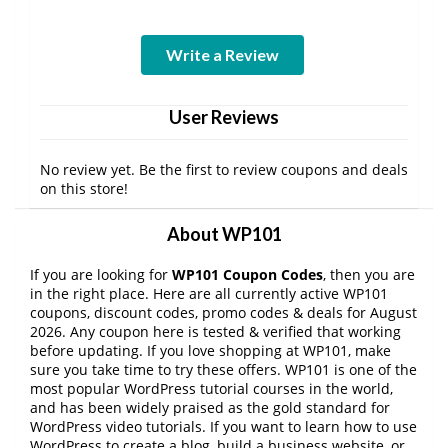
Write a Review
User Reviews
No review yet. Be the first to review coupons and deals
on this store!
About WP101
If you are looking for
WP101 Coupon Codes
, then you are
in the right place. Here are all currently active WP101
coupons, discount codes, promo codes & deals for August
2026. Any coupon here is tested & verified that working
before updating. If you love shopping at WP101, make
sure you take time to try these offers. WP101 is one of the
most popular WordPress tutorial courses in the world,
and has been widely praised as the gold standard for
WordPress video tutorials. If you want to learn how to use
WordPress to create a blog, build a business website, or