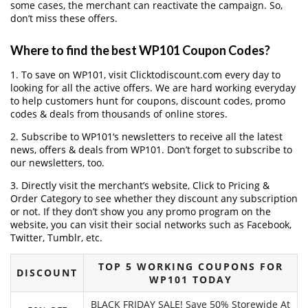
some cases, the merchant can reactivate the campaign. So,
don’t miss these offers.
Where to find the best WP101 Coupon Codes?
1. To save on WP101, visit Clicktodiscount.com every day to
looking for all the active offers. We are hard working everyday
to help customers hunt for coupons, discount codes, promo
codes & deals from thousands of online stores.
2. Subscribe to WP101‘s newsletters to receive all the latest
news, offers & deals from WP101. Don’t forget to subscribe to
our newsletters, too.
3. Directly visit the merchant’s website, Click to Pricing &
Order Category to see whether they discount any subscription
or not. If they don’t show you any promo program on the
website, you can visit their social networks such as Facebook,
Twitter, Tumblr, etc.
TOP 5 WORKING COUPONS FOR
DISCOUNT
WP101 TODAY
BLACK FRIDAY SALE! Save 50% Storewide At