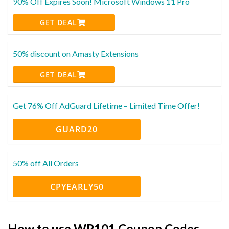
90% Off Expires Soon! Microsoft Windows 11 Pro
GET DEAL
50% discount on Amasty Extensions
GET DEAL
Get 76% Off AdGuard Lifetime – Limited Time Offer!
GUARD20
50% off All Orders
CPYEARLY50
How to use WP101 Coupon Codes