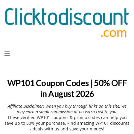
Skip
to
content
WP101 Coupon Codes | 50% OFF
in August 2026
Affiliate Disclaimer: When you buy through links on this site, we
may earn a small commission at no extra cost to you.
These verified WP101 coupons & promo codes can help you
save up to 50% your purchase. Find amazing WP101 discounts
- deals with us and save your money!