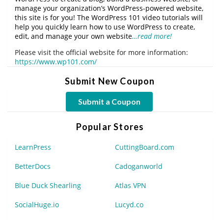
manage your organization’s WordPress-powered website,
this site is for you! The WordPress 101 video tutorials will
help you quickly learn how to use WordPress to create,
edit, and manage your own website
…read more!
Please visit the official website for more information:
https://www.wp101.com/
Submit New Coupon
Submit a Coupon
Popular Stores
LearnPress
CuttingBoard.com
BetterDocs
Cadoganworld
Blue Duck Shearling
Atlas VPN
SocialHuge.io
Lucyd.co