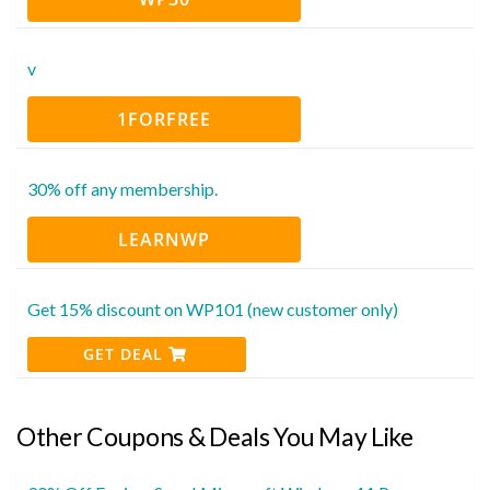
v
1FORFREE
30% off any membership.
LEARNWP
Get 15% discount on WP101 (new customer only)
GET DEAL
Other Coupons & Deals You May Like