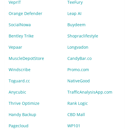
VeprIT
TeeFury
Orange Defender
Leap AI
SocialNowa
Buydeem
Bentley Trike
Shopraclifestyle
Vepaar
Longvadon
MuscleDepotStore
CandyBar.co
Windscribe
Promo.com
Toguard.cc
NativeGood
Anycubic
TrafficAnalysisApp.com
Thrive Optimize
Rank Logic
Handy Backup
CBD Mall
Pagecloud
WP101