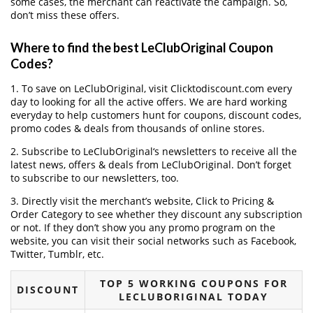
some cases, the merchant can reactivate the campaign. So,
don’t miss these offers.
Where to find the best LeClubOriginal Coupon
Codes?
1. To save on LeClubOriginal, visit Clicktodiscount.com every
day to looking for all the active offers. We are hard working
everyday to help customers hunt for coupons, discount codes,
promo codes & deals from thousands of online stores.
2. Subscribe to LeClubOriginal‘s newsletters to receive all the
latest news, offers & deals from LeClubOriginal. Don’t forget
to subscribe to our newsletters, too.
3. Directly visit the merchant’s website, Click to Pricing &
Order Category to see whether they discount any subscription
or not. If they don’t show you any promo program on the
website, you can visit their social networks such as Facebook,
Twitter, Tumblr, etc.
TOP 5 WORKING COUPONS FOR
DISCOUNT
LECLUBORIGINAL TODAY