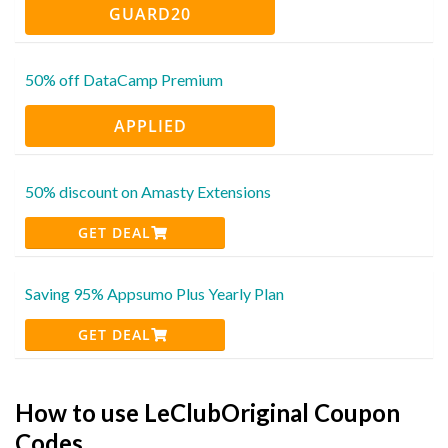
GUARD20
50% off DataCamp Premium
APPLIED
50% discount on Amasty Extensions
GET DEAL
Saving 95% Appsumo Plus Yearly Plan
GET DEAL
How to use LeClubOriginal Coupon
Codes