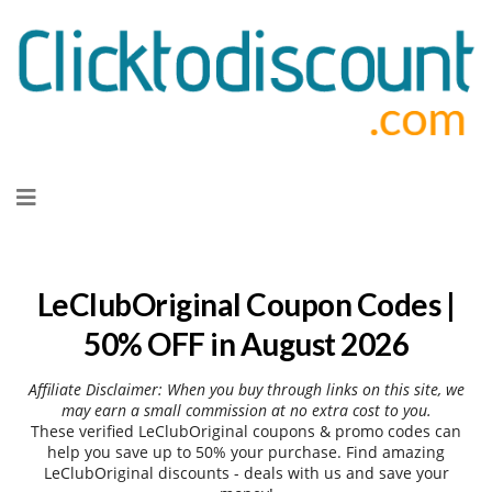
Skip
to
content
LeClubOriginal Coupon Codes |
50% OFF in August 2026
Affiliate Disclaimer: When you buy through links on this site, we
may earn a small commission at no extra cost to you.
These verified LeClubOriginal coupons & promo codes can
help you save up to 50% your purchase. Find amazing
LeClubOriginal discounts - deals with us and save your