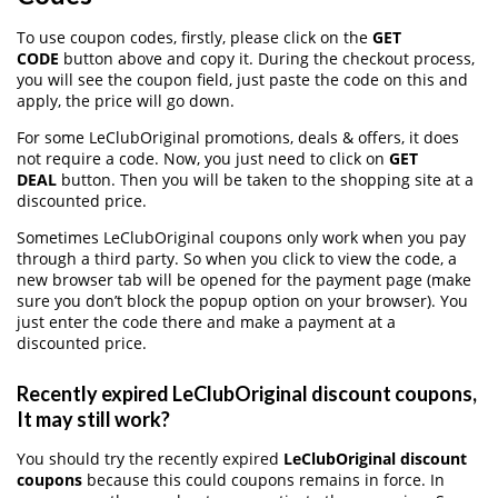
To use coupon codes, firstly, please click on the
GET
CODE
button above and copy it. During the checkout process,
you will see the coupon field, just paste the code on this and
apply, the price will go down.
For some LeClubOriginal promotions, deals & offers, it does
not require a code. Now, you just need to click on
GET
DEAL
button. Then you will be taken to the shopping site at a
discounted price.
Sometimes LeClubOriginal coupons only work when you pay
through a third party. So when you click to view the code, a
new browser tab will be opened for the payment page (make
sure you don’t block the popup option on your browser). You
just enter the code there and make a payment at a
discounted price.
Recently expired LeClubOriginal discount coupons,
It may still work?
You should try the recently expired
LeClubOriginal discount
coupons
because this could coupons remains in force. In