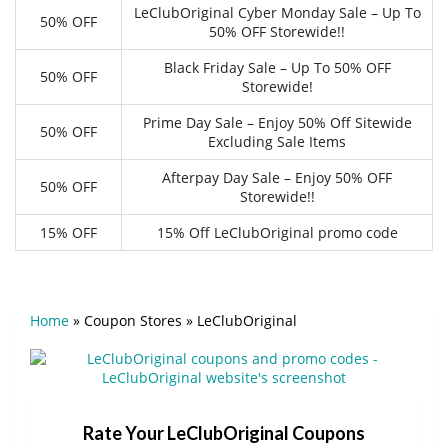
LeClubOriginal Cyber Monday Sale – Up To
50% OFF
50% OFF Storewide!!
Black Friday Sale – Up To 50% OFF
50% OFF
Storewide!
Prime Day Sale – Enjoy 50% Off Sitewide
50% OFF
Excluding Sale Items
Afterpay Day Sale – Enjoy 50% OFF
50% OFF
Storewide!!
15% OFF
15% Off LeClubOriginal promo code
Home
»
Coupon Stores
»
LeClubOriginal
Rate Your LeClubOriginal Coupons