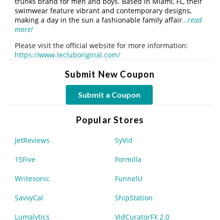
trunks brand for men and boys. Based in Miami, FL, their
swimwear feature vibrant and contemporary designs,
making a day in the sun a fashionable family affair
…read
more!
Please visit the official website for more information:
https://www.lecluboriginal.com/
Submit New Coupon
Submit a Coupon
Popular Stores
JetReviews
SyVid
15Five
Formilla
Writesonic
FunnelU
SavvyCal
ShipStation
Lumalytics
VidCuratorFX 2.0