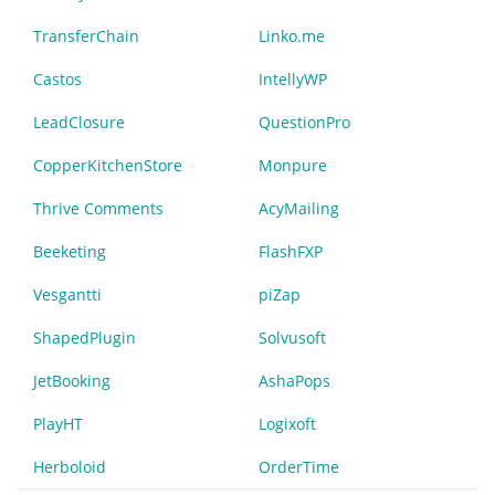
TransferChain
Linko.me
Castos
IntellyWP
LeadClosure
QuestionPro
CopperKitchenStore
Monpure
Thrive Comments
AcyMailing
Beeketing
FlashFXP
Vesgantti
piZap
ShapedPlugin
Solvusoft
JetBooking
AshaPops
PlayHT
Logixoft
Herboloid
OrderTime