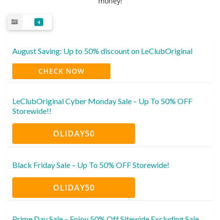
money!
4
August Saving: Up to 50% discount on LeClubOriginal
CHECK NOW
LeClubOriginal Cyber Monday Sale – Up To 50% OFF
Storewide!!
OLIDAY50
Black Friday Sale – Up To 50% OFF Storewide!
OLIDAY50
Prime Day Sale – Enjoy 50% Off Sitewide Excluding Sale