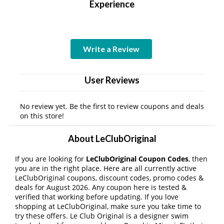
Experience
Write a Review
User Reviews
No review yet. Be the first to review coupons and deals
on this store!
About LeClubOriginal
If you are looking for
LeClubOriginal Coupon Codes
, then
you are in the right place. Here are all currently active
LeClubOriginal coupons, discount codes, promo codes &
deals for August 2026. Any coupon here is tested &
verified that working before updating. If you love
shopping at LeClubOriginal, make sure you take time to
try these offers. Le Club Original is a designer swim