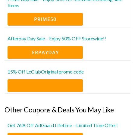
Items
PRIME50
Afterpay Day Sale – Enjoy 50% OFF Storewide!!
ERPAYDAY
15% Off LeClubOriginal promo code
Other Coupons & Deals You May Like
Get 76% Off AdGuard Lifetime – Limited Time Offer!