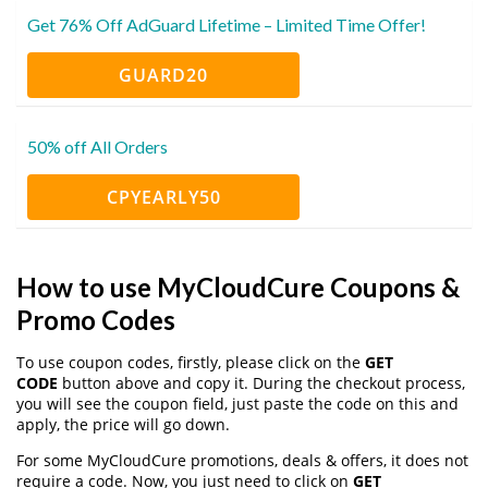
Get 76% Off AdGuard Lifetime – Limited Time Offer!
GUARD20
50% off All Orders
CPYEARLY50
How to use MyCloudCure Coupons &
Promo Codes
To use coupon codes, firstly, please click on the
GET
CODE
button above and copy it. During the checkout process,
you will see the coupon field, just paste the code on this and
apply, the price will go down.
For some MyCloudCure promotions, deals & offers, it does not
require a code. Now, you just need to click on
GET