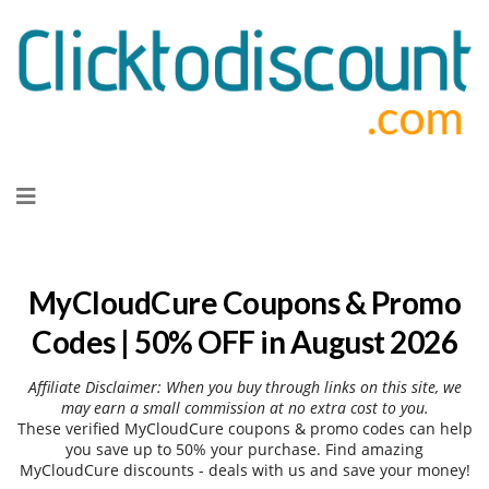
Skip
to
content
MyCloudCure Coupons & Promo
Codes | 50% OFF in August 2026
Affiliate Disclaimer: When you buy through links on this site, we
may earn a small commission at no extra cost to you.
These verified MyCloudCure coupons & promo codes can help
you save up to 50% your purchase. Find amazing
MyCloudCure discounts - deals with us and save your money!