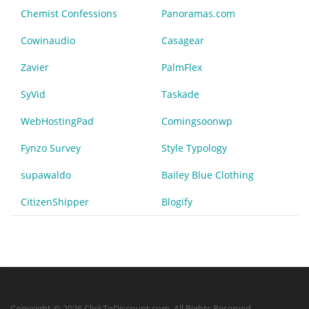
Chemist Confessions
Panoramas.com
Cowinaudio
Casagear
Zavier
PalmFlex
SyVid
Taskade
WebHostingPad
Comingsoonwp
Fynzo Survey
Style Typology
supawaldo
Bailey Blue Clothing
CitizenShipper
Blogify
Copyright © 2026 ClickToDiscount.com. All Rights Reserved.