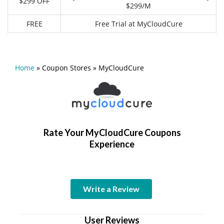
$299 OFF
$299/M
FREE
Free Trial at MyCloudCure
Home
»
Coupon Stores
»
MyCloudCure
Rate Your MyCloudCure Coupons
Experience
Write a Review
User Reviews