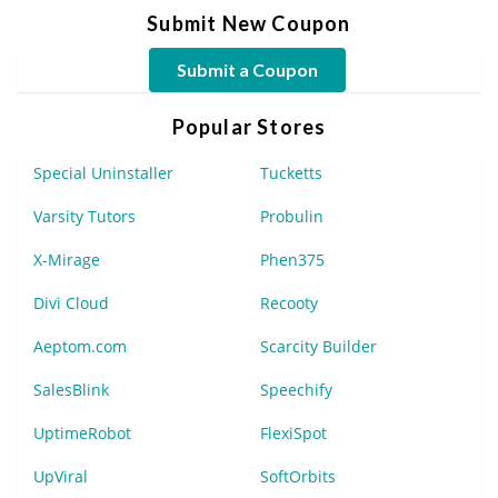
Submit New Coupon
Submit a Coupon
Popular Stores
Special Uninstaller
Tucketts
Varsity Tutors
Probulin
X-Mirage
Phen375
Divi Cloud
Recooty
Aeptom.com
Scarcity Builder
SalesBlink
Speechify
UptimeRobot
FlexiSpot
UpViral
SoftOrbits