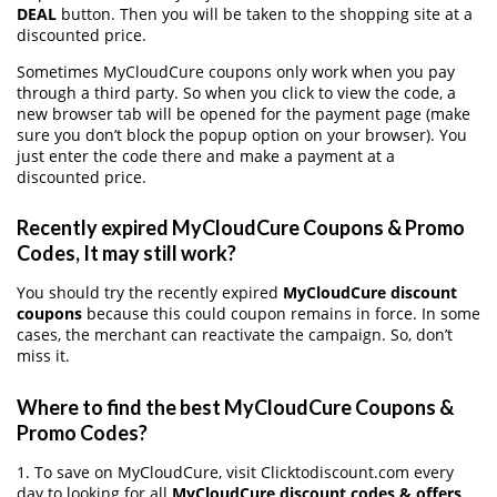
DEAL
button. Then you will be taken to the shopping site at a
discounted price.
Sometimes MyCloudCure coupons only work when you pay
through a third party. So when you click to view the code, a
new browser tab will be opened for the payment page (make
sure you don’t block the popup option on your browser). You
just enter the code there and make a payment at a
discounted price.
Recently expired MyCloudCure Coupons & Promo
Codes, It may still work?
You should try the recently expired
MyCloudCure discount
coupons
because this could coupon remains in force. In some
cases, the merchant can reactivate the campaign. So, don’t
miss it.
Where to find the best MyCloudCure Coupons &
Promo Codes?
1. To save on MyCloudCure, visit Clicktodiscount.com every
day to looking for all
MyCloudCure discount codes & offers
.