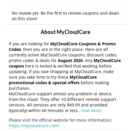
No review yet. Be the first to review coupons and deals
on this store!
About MyCloudCure
If you are looking for
MyCloudCure Coupons & Promo
Codes
, then you are in the right place. Here are all
currently active MyCloudCure coupons, discount codes,
promo codes & deals for
August 2026
. Any
MyCloudCure
coupon
here is tested & verified that working before
updating. If you love shopping at MyCloudCure, make
sure you take time to try these
MyCloudCure
promotional codes & special offers
before making
purchases.
MyCloudCure support almost any problem or device,
from the cloud. They offer 10 different remote support
services. All services are only $49.99 and provided
(typically) within 60 minutes or less
…read more!
Please visit the official website for more information:
https://mycloudcure.com/