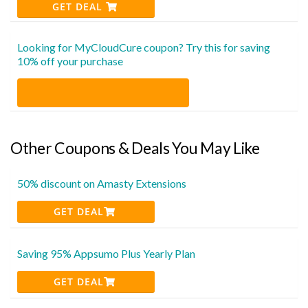
GET DEAL
Looking for MyCloudCure coupon? Try this for saving
10% off your purchase
Other Coupons & Deals You May Like
50% discount on Amasty Extensions
GET DEAL
Saving 95% Appsumo Plus Yearly Plan
GET DEAL