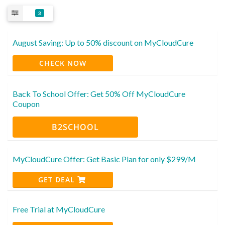
3
August Saving: Up to 50% discount on MyCloudCure
CHECK NOW
Back To School Offer: Get 50% Off MyCloudCure
Coupon
B2SCHOOL
MyCloudCure Offer: Get Basic Plan for only $299/M
GET DEAL
Free Trial at MyCloudCure