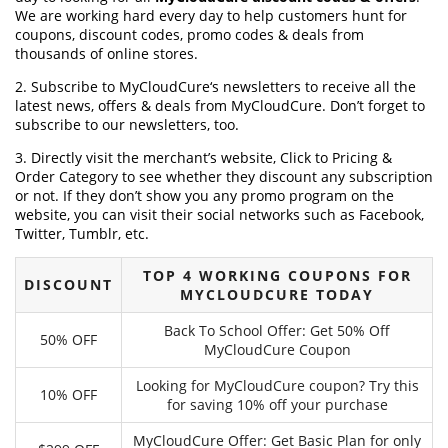
We are working hard every day to help customers hunt for
coupons, discount codes, promo codes & deals from
thousands of online stores.
2. Subscribe to MyCloudCure‘s newsletters to receive all the
latest news, offers & deals from MyCloudCure. Don’t forget to
subscribe to our newsletters, too.
3. Directly visit the merchant’s website, Click to Pricing &
Order Category to see whether they discount any subscription
or not. If they don’t show you any promo program on the
website, you can visit their social networks such as Facebook,
Twitter, Tumblr, etc.
TOP 4 WORKING COUPONS FOR
DISCOUNT
MYCLOUDCURE TODAY
Back To School Offer: Get 50% Off
50% OFF
MyCloudCure Coupon
Looking for MyCloudCure coupon? Try this
10% OFF
for saving 10% off your purchase
MyCloudCure Offer: Get Basic Plan for only