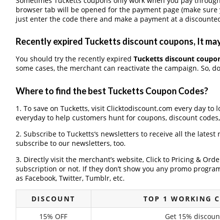
Sometimes Tucketts coupons only work when you pay through a
browser tab will be opened for the payment page (make sure 
just enter the code there and make a payment at a discounted
Recently expired Tucketts discount coupons, It may
You should try the recently expired
Tucketts discount coupo
some cases, the merchant can reactivate the campaign. So, don
Where to find the best Tucketts Coupon Codes?
1. To save on Tucketts, visit Clicktodiscount.com every day to l
everyday to help customers hunt for coupons, discount codes
2. Subscribe to Tucketts‘s newsletters to receive all the latest
subscribe to our newsletters, too.
3. Directly visit the merchant’s website, Click to Pricing & Or
subscription or not. If they don’t show you any promo program 
as Facebook, Twitter, Tumblr, etc.
DISCOUNT
TOP 1 WORKING 
15% OFF
Get 15% discoun