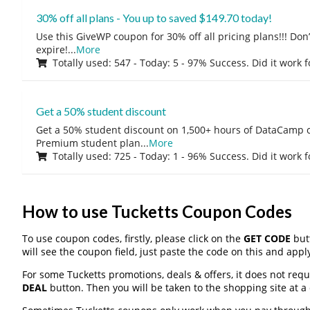
30% off all plans - You up to saved $149.70 today!
Use this GiveWP coupon for 30% off all pricing plans!!! Don’t
expire!
...
More
Totally used: 547 - Today: 5 - 97% Success. Did it work 
Get a 50% student discount
Get a 50% student discount on 1,500+ hours of DataCamp c
Premium student plan
...
More
Totally used: 725 - Today: 1 - 96% Success. Did it work 
How to use Tucketts Coupon Codes
To use coupon codes, firstly, please click on the
GET CODE
butt
will see the coupon field, just paste the code on this and apply
For some Tucketts promotions, deals & offers, it does not requ
DEAL
button. Then you will be taken to the shopping site at a