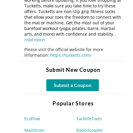
working before updating. If you love shopping at
Tucketts, make sure you take time to try these
offers. Tucketts are non-slip grip fitness socks
that allow your toes the freedom to connect with
the mat or machine. Get the most out of your
barefoot workout (yoga, pilates, barre, martial
arts, and more) with confidence and stability
…
read more!
Please visit the official website for more
information:
https://tucketts.com/
Submit New Coupon
Submit a Coupon
Popular Stores
EcoFlow
TacklifeTools
Mailstrom
RabbitLoader