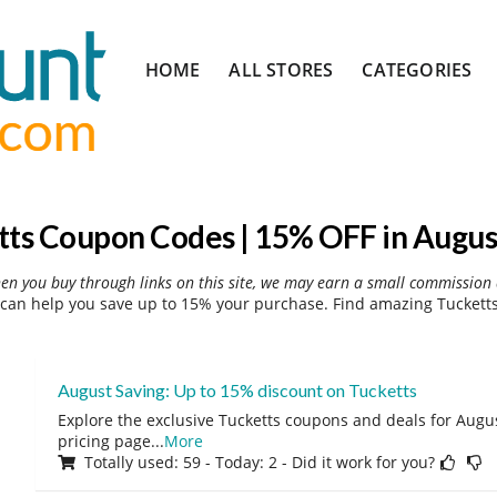
Skip
HOME
ALL STORES
CATEGORIES
to
content
tts Coupon Codes | 15% OFF in Augus
hen you buy through links on this site, we may earn a small commission 
can help you save up to 15% your purchase. Find amazing Tucketts
August Saving: Up to 15% discount on Tucketts
Explore the exclusive Tucketts coupons and deals for August
pricing page
...
More
Totally used: 59 - Today: 2 - Did it work for you?