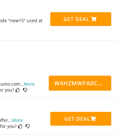
GET DEAL
code "new15" used at
W4HZMWFA0CN7CCD
ppsumo.com
...
More
for you?
GET DEAL
ffer
...
More
 for you?