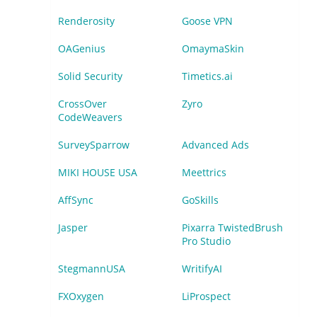
Renderosity
Goose VPN
OAGenius
OmaymaSkin
Solid Security
Timetics.ai
CrossOver
Zyro
CodeWeavers
SurveySparrow
Advanced Ads
MIKI HOUSE USA
Meettrics
AffSync
GoSkills
Jasper
Pixarra TwistedBrush
Pro Studio
StegmannUSA
WritifyAI
FXOxygen
LiProspect