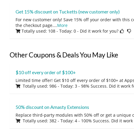
Get 15% discount on Tucketts (new customer only)
For new customer only! Save 15% off your order with this 
the checkout page.
...
More
Totally used: 108 - Today: 0
- Did it work for you?
Other Coupons & Deals You May Like
$10 off every order of $100+
Limited time offer! Get $10 off every order of $100+ at A
Totally used: 986 - Today: 3 - 98% Success. Did it work 
50% discount on Amasty Extensions
Replace third-party modules with 50% off or get a unique o
Totally used: 382 - Today: 4 - 100% Success. Did it work