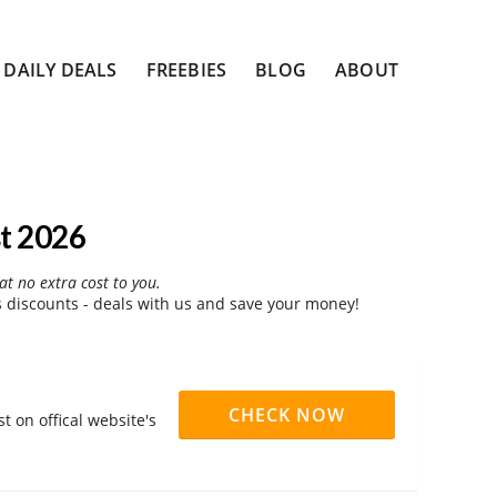
DAILY DEALS
FREEBIES
BLOG
ABOUT
t 2026
at no extra cost to you.
 discounts - deals with us and save your money!
CHECK NOW
 on offical website's