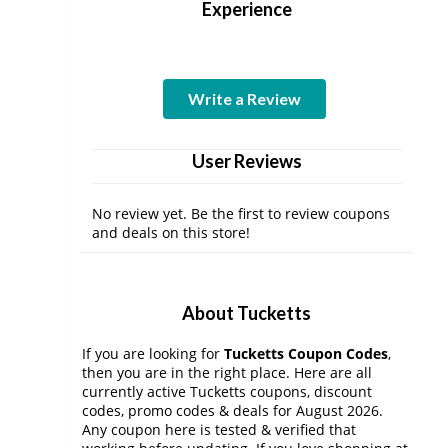
Experience
Write a Review
User Reviews
No review yet. Be the first to review coupons
and deals on this store!
About Tucketts
If you are looking for
Tucketts Coupon Codes
,
then you are in the right place. Here are all
currently active Tucketts coupons, discount
codes, promo codes & deals for August 2026.
Any coupon here is tested & verified that