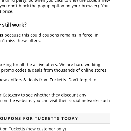
 third party. So when you click to view the code, a new
you don’t block the popup option on your browser). You
 price.
 still work?
ns
because this could coupons remains in force. In
’t miss these offers.
ooking for all the active offers. We are hard working
, promo codes & deals from thousands of online stores.
 news, offers & deals from Tucketts. Don’t forget to
der Category to see whether they discount any
on the website, you can visit their social networks such
COUPONS FOR TUCKETTS TODAY
t on Tucketts (new customer only)