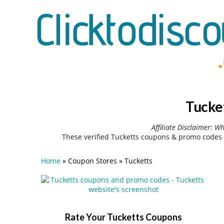
Tucke
Affiliate Disclaimer: W
These verified Tucketts coupons & promo codes 
Home
»
Coupon Stores
»
Tucketts
Rate Your Tucketts Coupons