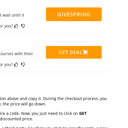
GIVESPRING
 wait until it
for you?
GET DEAL
ourses with their
for you?
on above and copy it. During the checkout process, you
, the price will go down.
ire a code. Now, you just need to click on
GET
 discounted price.