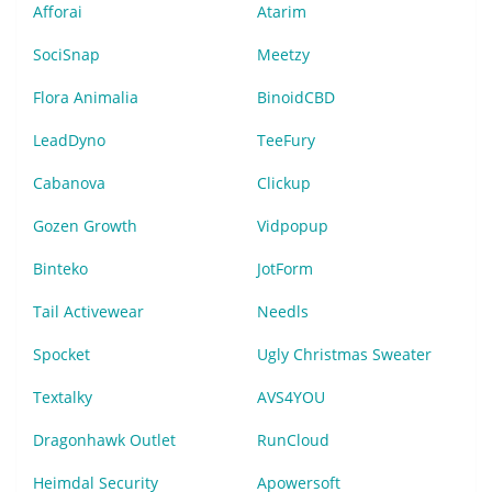
Afforai
Atarim
SociSnap
Meetzy
Flora Animalia
BinoidCBD
LeadDyno
TeeFury
Cabanova
Clickup
Gozen Growth
Vidpopup
Binteko
JotForm
Tail Activewear
Needls
Spocket
Ugly Christmas Sweater
Textalky
AVS4YOU
Dragonhawk Outlet
RunCloud
Heimdal Security
Apowersoft