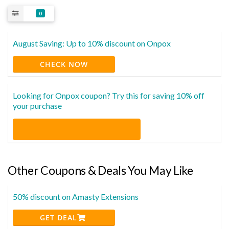
0
August Saving: Up to 10% discount on Onpox
CHECK NOW
Looking for Onpox coupon? Try this for saving 10% off
your purchase
Other Coupons & Deals You May Like
50% discount on Amasty Extensions
GET DEAL