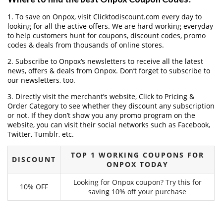
1. To save on Onpox, visit Clicktodiscount.com every day to
looking for all the active offers. We are hard working everyday
to help customers hunt for coupons, discount codes, promo
codes & deals from thousands of online stores.
2. Subscribe to Onpox‘s newsletters to receive all the latest
news, offers & deals from Onpox. Don’t forget to subscribe to
our newsletters, too.
3. Directly visit the merchant’s website, Click to Pricing &
Order Category to see whether they discount any subscription
or not. If they don’t show you any promo program on the
website, you can visit their social networks such as Facebook,
Twitter, Tumblr, etc.
TOP 1 WORKING COUPONS FOR
DISCOUNT
ONPOX TODAY
Looking for Onpox coupon? Try this for
10% OFF
saving 10% off your purchase