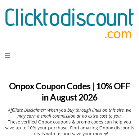
Skip
to
content
Onpox Coupon Codes | 10% OFF
in August 2026
Affiliate Disclaimer: When you buy through links on this site, we
may earn a small commission at no extra cost to you.
These verified Onpox coupons & promo codes can help you
save up to 10% your purchase. Find amazing Onpox discounts
- deals with us and save your money!