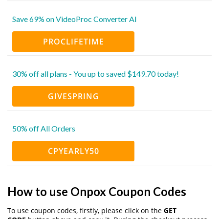
Save 69% on VideoProc Converter AI
PROCLIFETIME
30% off all plans - You up to saved $149.70 today!
GIVESPRING
50% off All Orders
CPYEARLY50
How to use Onpox Coupon Codes
To use coupon codes, firstly, please click on the
GET