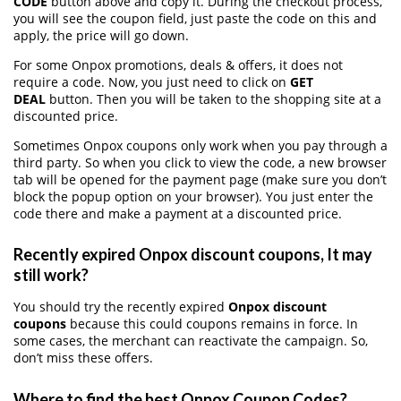
CODE
button above and copy it. During the checkout process,
you will see the coupon field, just paste the code on this and
apply, the price will go down.
For some Onpox promotions, deals & offers, it does not
require a code. Now, you just need to click on
GET
DEAL
button. Then you will be taken to the shopping site at a
discounted price.
Sometimes Onpox coupons only work when you pay through a
third party. So when you click to view the code, a new browser
tab will be opened for the payment page (make sure you don’t
block the popup option on your browser). You just enter the
code there and make a payment at a discounted price.
Recently expired Onpox discount coupons, It may
still work?
You should try the recently expired
Onpox discount
coupons
because this could coupons remains in force. In
some cases, the merchant can reactivate the campaign. So,
don’t miss these offers.
Where to find the best Onpox Coupon Codes?