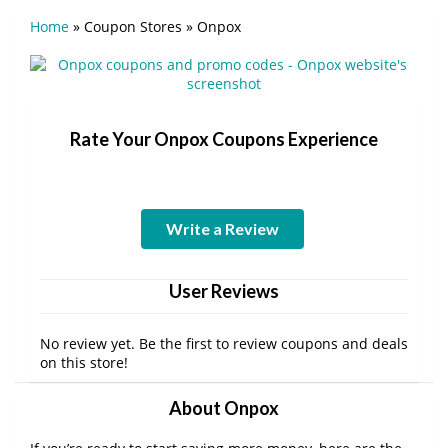
Home
»
Coupon Stores
»
Onpox
Rate Your Onpox Coupons Experience
Write a Review
User Reviews
No review yet. Be the first to review coupons and deals
on this store!
About Onpox