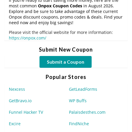
If you’re ready to start saving more money, here are the
most common
Onpox Coupon Codes
in August 2026.
Explore and be sure to take advantage of these current
Onpox discount coupons, promo codes & deals. Find your
need now and enjoy big savings!
Please visit the official website for more information:
https://onpox.com/
Submit New Coupon
Submit a Coupon
Popular Stores
Nexcess
GetLeadForms
GetBravo.io
WP Buffs
Funnel Hacker TV
Palaisdesthes.com
Excire
FindNiche