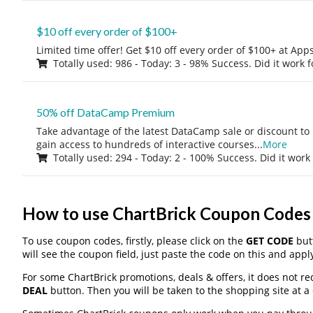
$10 off every order of $100+
Limited time offer! Get $10 off every order of $100+ at A
Totally used: 986 - Today: 3 - 98% Success. Did it work 
50% off DataCamp Premium
Take advantage of the latest DataCamp sale or discount to
gain access to hundreds of interactive courses
...
More
Totally used: 294 - Today: 2 - 100% Success. Did it work
How to use ChartBrick Coupon Codes
To use coupon codes, firstly, please click on the
GET CODE
butt
will see the coupon field, just paste the code on this and apply
For some ChartBrick promotions, deals & offers, it does not re
DEAL
button. Then you will be taken to the shopping site at a