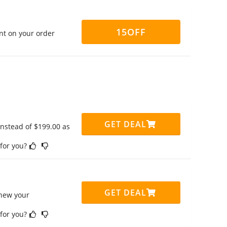
15OFF
nt on your order
GET DEAL
instead of $199.00 as
 for you?
GET DEAL
enew your
 for you?