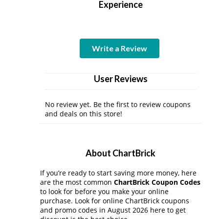
Experience
Write a Review
User Reviews
No review yet. Be the first to review coupons
and deals on this store!
About ChartBrick
If you’re ready to start saving more money, here
are the most common
ChartBrick Coupon Codes
to look for before you make your online
purchase. Look for online ChartBrick coupons
and promo codes in August 2026 here to get