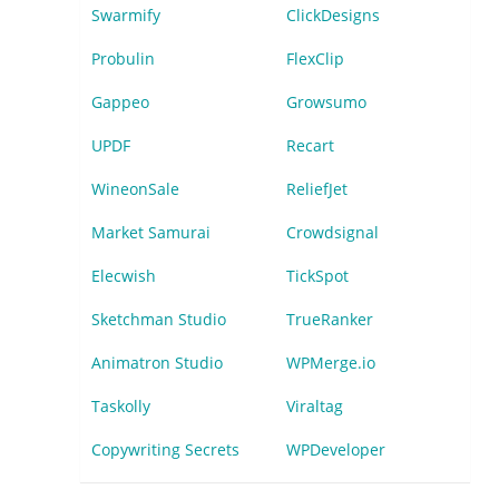
Swarmify
ClickDesigns
Probulin
FlexClip
Gappeo
Growsumo
UPDF
Recart
WineonSale
ReliefJet
Market Samurai
Crowdsignal
Elecwish
TickSpot
Sketchman Studio
TrueRanker
Animatron Studio
WPMerge.io
Taskolly
Viraltag
Copywriting Secrets
WPDeveloper