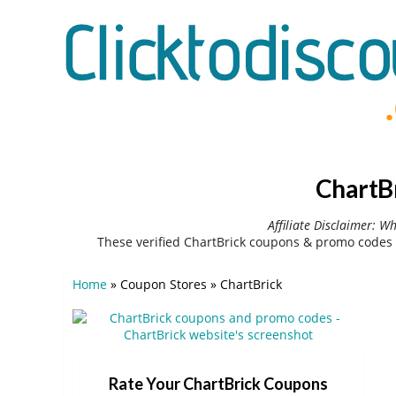
ChartB
Affiliate Disclaimer: W
These verified ChartBrick coupons & promo codes 
Home
»
Coupon Stores
»
ChartBrick
Rate Your ChartBrick Coupons