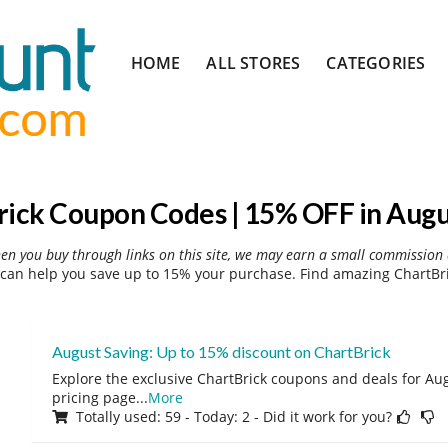
Skip
HOME
ALL STORES
CATEGORIES
to
content
rick Coupon Codes | 15% OFF in Augu
hen you buy through links on this site, we may earn a small commission 
can help you save up to 15% your purchase. Find amazing ChartBri
August Saving: Up to 15% discount on ChartBrick
Explore the exclusive ChartBrick coupons and deals for Aug
pricing page
...
More
Totally used: 59 - Today: 2 - Did it work for you?