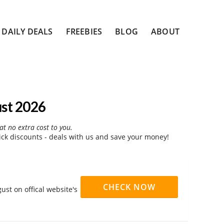
DAILY DEALS
FREEBIES
BLOG
ABOUT
st 2026
at no extra cost to you.
ck discounts - deals with us and save your money!
CHECK NOW
ust on offical website's