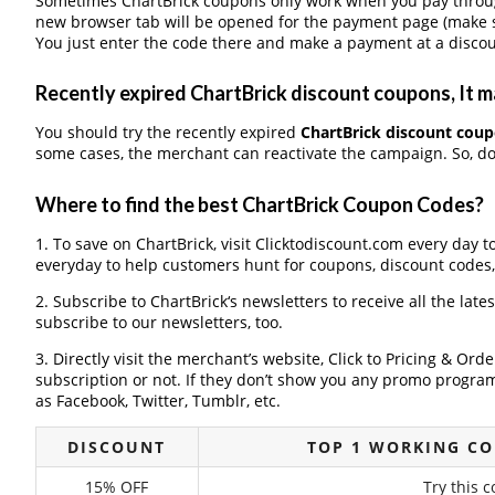
Sometimes ChartBrick coupons only work when you pay through 
new browser tab will be opened for the payment page (make s
You just enter the code there and make a payment at a discou
Recently expired ChartBrick discount coupons, It ma
You should try the recently expired
ChartBrick discount cou
some cases, the merchant can reactivate the campaign. So, don
Where to find the best ChartBrick Coupon Codes?
1. To save on ChartBrick, visit Clicktodiscount.com every day to
everyday to help customers hunt for coupons, discount codes
2. Subscribe to ChartBrick‘s newsletters to receive all the late
subscribe to our newsletters, too.
3. Directly visit the merchant’s website, Click to Pricing & Or
subscription or not. If they don’t show you any promo program 
as Facebook, Twitter, Tumblr, etc.
DISCOUNT
TOP 1 WORKING C
15% OFF
Try this 