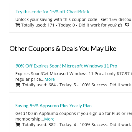
Try this code for 15% off ChartBrick
Unlock your saving with this coupon code - Get 15% discou
Totally used: 171 - Today: 0
- Did it work for you?
Other Coupons & Deals You May Like
90% Off Expires Soon! Microsoft Windows 11 Pro
Expires Soon!Get Microsoft Windows 11 Pro at only $17.97 
regular price
...
More
Totally used: 684 - Today: 5 - 100% Success. Did it work
Saving 95% Appsumo Plus Yearly Plan
Get $100 in AppSumo coupons if you sign up for Plus or r
membership
...
More
Totally used: 382 - Today: 4 - 100% Success. Did it work