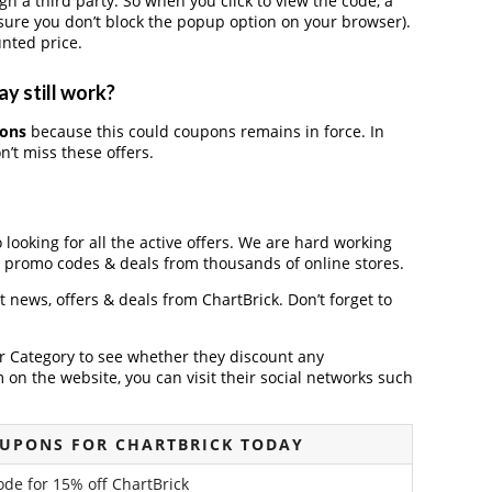
a third party. So when you click to view the code, a
ure you don’t block the popup option on your browser).
nted price.
y still work?
pons
because this could coupons remains in force. In
’t miss these offers.
 looking for all the active offers. We are hard working
, promo codes & deals from thousands of online stores.
st news, offers & deals from ChartBrick. Don’t forget to
der Category to see whether they discount any
on the website, you can visit their social networks such
OUPONS FOR CHARTBRICK TODAY
code for 15% off ChartBrick