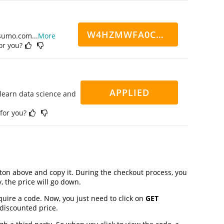
W4HZMWFA0CN7CCD
ppsumo.com
...
More
for you?
APPLIED
 learn data science and
 for you?
on above and copy it. During the checkout process, you
, the price will go down.
quire a code. Now, you just need to click on
GET
 discounted price.