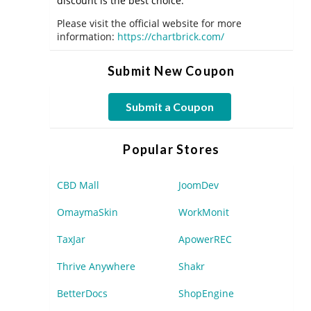
discount is the best choice.
Please visit the official website for more
information:
https://chartbrick.com/
Submit New Coupon
Submit a Coupon
Popular Stores
CBD Mall
JoomDev
OmaymaSkin
WorkMonit
TaxJar
ApowerREC
Thrive Anywhere
Shakr
BetterDocs
ShopEngine