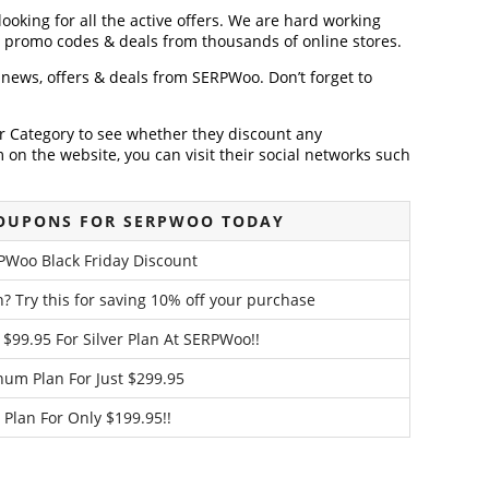
ooking for all the active offers. We are hard working
, promo codes & deals from thousands of online stores.
t news, offers & deals from SERPWoo. Don’t forget to
der Category to see whether they discount any
on the website, you can visit their social networks such
COUPONS FOR SERPWOO TODAY
PWoo Black Friday Discount
 Try this for saving 10% off your purchase
 $99.95 For Silver Plan At SERPWoo!!
num Plan For Just $299.95
 Plan For Only $199.95!!