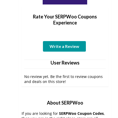
Rate Your SERPWoo Coupons
Experience
Write a Review
User Reviews
No review yet. Be the first to review coupons
and deals on this store!
About SERPWoo
If you are looking for
SERPWoo Coupon Codes
,