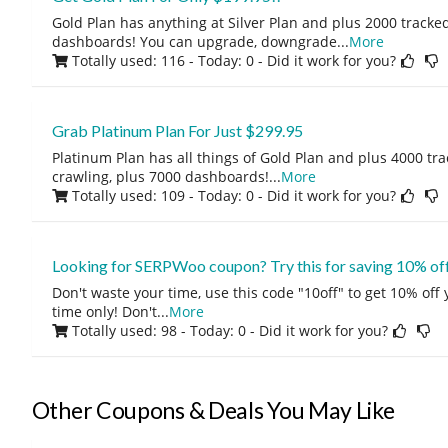
Gold Plan has anything at Silver Plan and plus 2000 tracke
dashboards! You can upgrade, downgrade
...
More
Totally used: 116 - Today: 0
- Did it work for you?
Grab Platinum Plan For Just $299.95
Platinum Plan has all things of Gold Plan and plus 4000 tra
crawling, plus 7000 dashboards!
...
More
Totally used: 109 - Today: 0
- Did it work for you?
Looking for SERPWoo coupon? Try this for saving 10% of
Don't waste your time, use this code "10off" to get 10% off
time only! Don't
...
More
Totally used: 98 - Today: 0
- Did it work for you?
Other Coupons & Deals You May Like