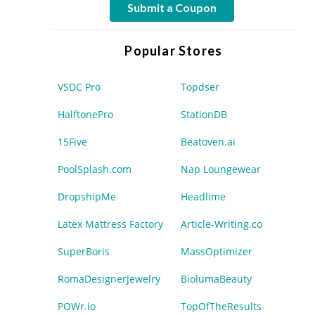
Submit a Coupon
Popular Stores
VSDC Pro
Topdser
HalftonePro
StationDB
15Five
Beatoven.ai
PoolSplash.com
Nap Loungewear
DropshipMe
Headlime
Latex Mattress Factory
Article-Writing.co
SuperBoris
MassOptimizer
RomaDesignerJewelry
BiolumaBeauty
POWr.io
TopOfTheResults