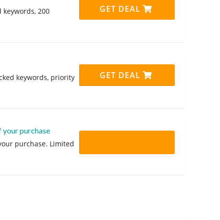
GET DEAL
d keywords, 200
GET DEAL
cked keywords, priority
f your purchase
 your purchase. Limited