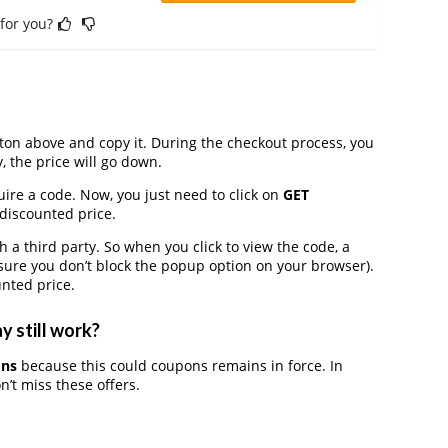
 for you?
on above and copy it. During the checkout process, you
, the price will go down.
ire a code. Now, you just need to click on
GET
 discounted price.
third party. So when you click to view the code, a
ure you don’t block the popup option on your browser).
nted price.
 still work?
ons
because this could coupons remains in force. In
’t miss these offers.