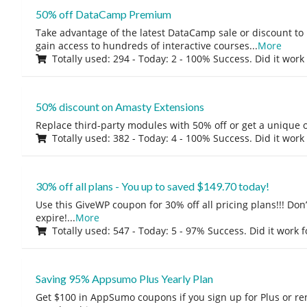
50% off DataCamp Premium
Take advantage of the latest DataCamp sale or discount to
gain access to hundreds of interactive courses
...
More
Totally used: 294 - Today: 2 - 100% Success. Did it work
50% discount on Amasty Extensions
Replace third-party modules with 50% off or get a unique o
Totally used: 382 - Today: 4 - 100% Success. Did it work
30% off all plans - You up to saved $149.70 today!
Use this GiveWP coupon for 30% off all pricing plans!!! Don’t
expire!
...
More
Totally used: 547 - Today: 5 - 97% Success. Did it work 
Saving 95% Appsumo Plus Yearly Plan
Get $100 in AppSumo coupons if you sign up for Plus or r