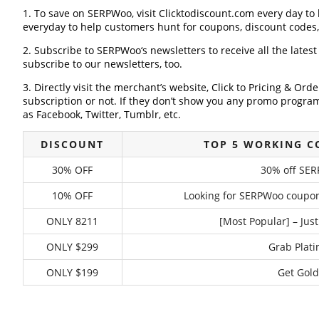
1. To save on SERPWoo, visit Clicktodiscount.com every day to l
everyday to help customers hunt for coupons, discount codes
2. Subscribe to SERPWoo‘s newsletters to receive all the lates
subscribe to our newsletters, too.
3. Directly visit the merchant’s website, Click to Pricing & Or
subscription or not. If they don’t show you any promo program 
as Facebook, Twitter, Tumblr, etc.
DISCOUNT
TOP 5 WORKING 
30% OFF
30% off SER
10% OFF
Looking for SERPWoo coupon?
ONLY 8211
[Most Popular] – Just
ONLY $299
Grab Plati
ONLY $199
Get Gold