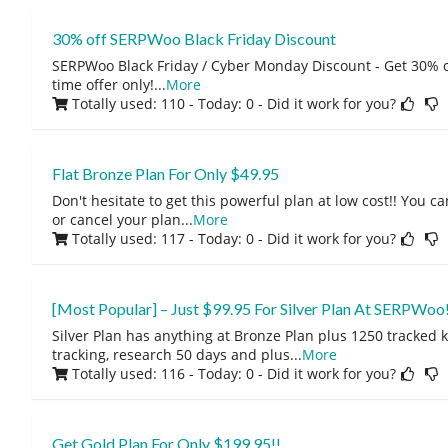
30% off SERPWoo Black Friday Discount
SERPWoo Black Friday / Cyber Monday Discount - Get 30% of
time offer only!
...
More
Totally used: 110 - Today: 0
- Did it work for you?
Flat Bronze Plan For Only $49.95
Don't hesitate to get this powerful plan at low cost!! You
or cancel your plan
...
More
Totally used: 117 - Today: 0
- Did it work for you?
[Most Popular] – Just $99.95 For Silver Plan At SERPWoo!
Silver Plan has anything at Bronze Plan plus 1250 tracked 
tracking, research 50 days and plus
...
More
Totally used: 116 - Today: 0
- Did it work for you?
Get Gold Plan For Only $199.95!!