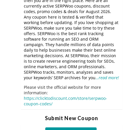
then you are in the right place. Here are all
currently active SERPWoo coupons, discount
codes, promo codes & deals for August 2026.
Any coupon here is tested & verified that
working before updating. If you love shopping at
SERPWoo, make sure you take time to try these
offers. SERPWoo is the best rank tracking
software for running an SEO and ORM
campaign. They handle millions of data points
daily to help businesses make their best online
marketing decisions. At SERPWoo, their mission
is to create reverse engineering tools for SEOs,
online marketers, and ORM professionals.
SERPWoo tracks, monitors, analyzes and saves
your keywords’ SERP archives for you
…read more!
Please visit the official website for more
information:
https://clicktodiscount.com/store/serpwoo-
coupon-codes/
Submit New Coupon