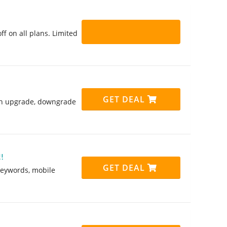
f on all plans. Limited
GET DEAL
 can upgrade, downgrade
!
GET DEAL
keywords, mobile