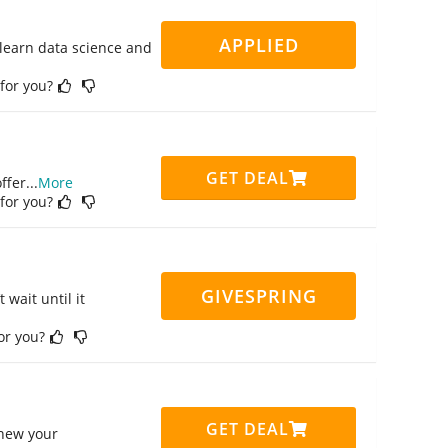
APPLIED
 learn data science and
 for you?
GET DEAL
ffer
...
More
 for you?
GIVESPRING
 wait until it
for you?
GET DEAL
enew your