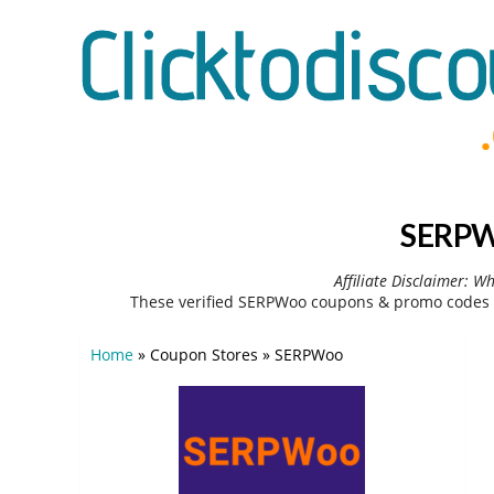
SERPWo
Affiliate Disclaimer: W
These verified SERPWoo coupons & promo codes c
Home
»
Coupon Stores
»
SERPWoo