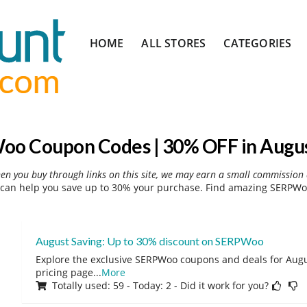
Skip
HOME
ALL STORES
CATEGORIES
to
content
o Coupon Codes | 30% OFF in Augu
hen you buy through links on this site, we may earn a small commission 
an help you save up to 30% your purchase. Find amazing SERPWoo
August Saving: Up to 30% discount on SERPWoo
Explore the exclusive SERPWoo coupons and deals for Augus
pricing page
...
More
Totally used: 59 - Today: 2 - Did it work for you?