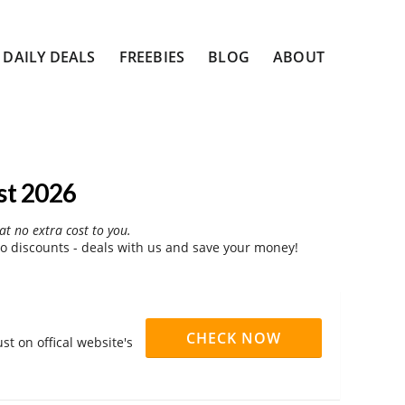
DAILY DEALS
FREEBIES
BLOG
ABOUT
st 2026
at no extra cost to you.
 discounts - deals with us and save your money!
CHECK NOW
t on offical website's