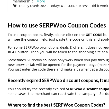
membership
...
More
Totally used: 382 - Today: 4 - 100% Success. Did it work
How to use SERPWoo Coupon Codes
To use coupon codes, firstly, please click on the
GET CODE
butt
will see the coupon field, just paste the code on this and apply
For some SERPWoo promotions, deals & offers, it does not requ
DEAL
button. Then you will be taken to the shopping site at a
Sometimes SERPWoo coupons only work when you pay through a 
new browser tab will be opened for the payment page (make s
You just enter the code there and make a payment at a discou
Recently expired SERPWoo discount coupons, It may
You should try the recently expired
SERPWoo discount coup
some cases, the merchant can reactivate the campaign. So, don
Where to find the best SERPWoo Coupon Codes?