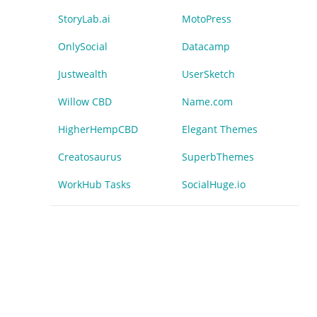
StoryLab.ai
MotoPress
OnlySocial
Datacamp
Justwealth
UserSketch
Willow CBD
Name.com
HigherHempCBD
Elegant Themes
Creatosaurus
SuperbThemes
WorkHub Tasks
SocialHuge.io