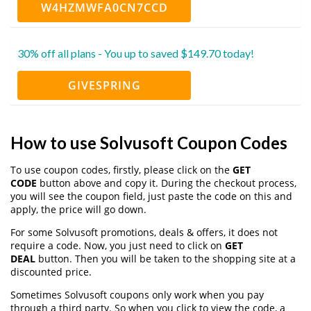
W4HZMWFA0CN7CCD
30% off all plans - You up to saved $149.70 today!
GIVESPRING
How to use Solvusoft Coupon Codes
To use coupon codes, firstly, please click on the
GET
CODE
button above and copy it. During the checkout process,
you will see the coupon field, just paste the code on this and
apply, the price will go down.
For some Solvusoft promotions, deals & offers, it does not
require a code. Now, you just need to click on
GET
DEAL
button. Then you will be taken to the shopping site at a
discounted price.
Sometimes Solvusoft coupons only work when you pay
through a third party. So when you click to view the code, a