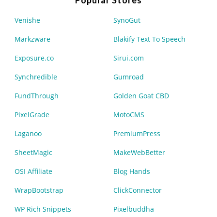
Venishe
SynoGut
Markzware
Blakify Text To Speech
Exposure.co
Sirui.com
Synchredible
Gumroad
FundThrough
Golden Goat CBD
PixelGrade
MotoCMS
Laganoo
PremiumPress
SheetMagic
MakeWebBetter
OSI Affiliate
Blog Hands
WrapBootstrap
ClickConnector
WP Rich Snippets
Pixelbuddha