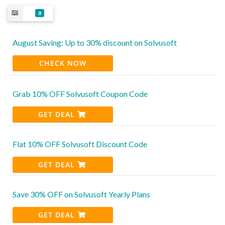
8
August Saving: Up to 30% discount on Solvusoft
CHECK NOW
Grab 10% OFF Solvusoft Coupon Code
GET DEAL
Flat 10% OFF Solvusoft Discount Code
GET DEAL
Save 30% OFF on Solvusoft Yearly Plans
GET DEAL