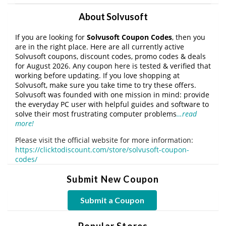
About Solvusoft
If you are looking for
Solvusoft Coupon Codes
, then you
are in the right place. Here are all currently active
Solvusoft coupons, discount codes, promo codes & deals
for August 2026. Any coupon here is tested & verified that
working before updating. If you love shopping at
Solvusoft, make sure you take time to try these offers.
Solvusoft was founded with one mission in mind: provide
the everyday PC user with helpful guides and software to
solve their most frustrating computer problems
…read
more!
Please visit the official website for more information:
https://clicktodiscount.com/store/solvusoft-coupon-
codes/
Submit New Coupon
Submit a Coupon
Popular Stores