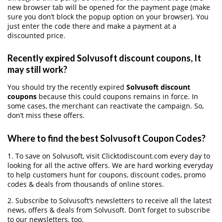
new browser tab will be opened for the payment page (make
sure you don’t block the popup option on your browser). You
just enter the code there and make a payment at a
discounted price.
Recently expired Solvusoft discount coupons, It
may still work?
You should try the recently expired
Solvusoft discount
coupons
because this could coupons remains in force. In
some cases, the merchant can reactivate the campaign. So,
don’t miss these offers.
Where to find the best Solvusoft Coupon Codes?
1. To save on Solvusoft, visit Clicktodiscount.com every day to
looking for all the active offers. We are hard working everyday
to help customers hunt for coupons, discount codes, promo
codes & deals from thousands of online stores.
2. Subscribe to Solvusoft‘s newsletters to receive all the latest
news, offers & deals from Solvusoft. Don’t forget to subscribe
to our newsletters, too.