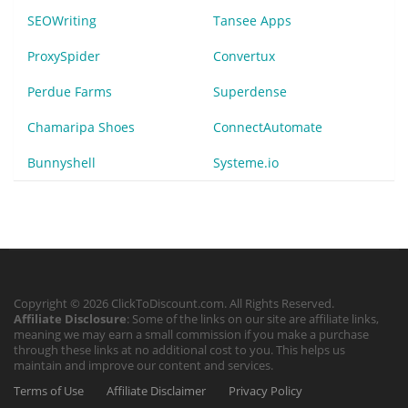
SEOWriting
Tansee Apps
ProxySpider
Convertux
Perdue Farms
Superdense
Chamaripa Shoes
ConnectAutomate
Bunnyshell
Systeme.io
Copyright © 2026 ClickToDiscount.com. All Rights Reserved.
Affiliate Disclosure
: Some of the links on our site are affiliate links,
meaning we may earn a small commission if you make a purchase
through these links at no additional cost to you. This helps us
maintain and improve our content and services.
Terms of Use
Affiliate Disclaimer
Privacy Policy