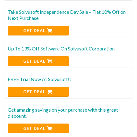
Take Solvusoft Independence Day Sale – Flat 10% Off on
Next Purchase
GET DEAL
Up To 13% Off Software On Solvusoft Corporation
GET DEAL
FREE Trial Now At Solvusoft!!
GET DEAL
Get amazing savings on your purchase with this great
discount.
GET DEAL