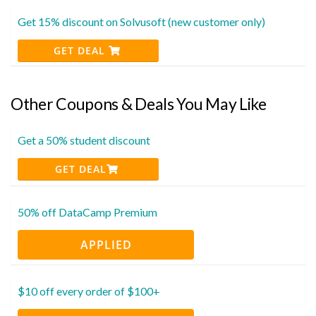
Get 15% discount on Solvusoft (new customer only)
GET DEAL
Other Coupons & Deals You May Like
Get a 50% student discount
GET DEAL
50% off DataCamp Premium
APPLIED
$10 off every order of $100+