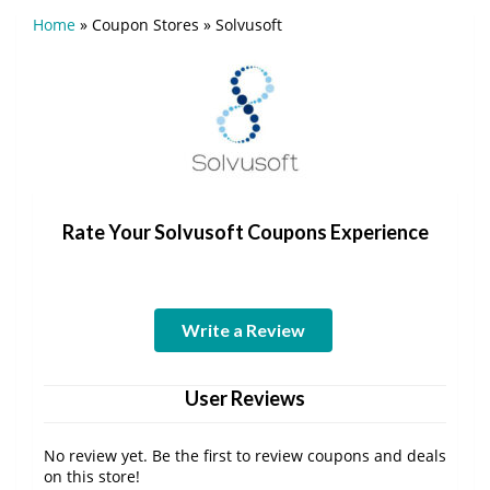
Home
»
Coupon Stores
»
Solvusoft
Rate Your Solvusoft Coupons Experience
Write a Review
User Reviews
No review yet. Be the first to review coupons and deals
on this store!