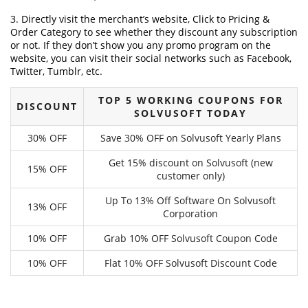
3. Directly visit the merchant’s website, Click to Pricing &
Order Category to see whether they discount any subscription
or not. If they don’t show you any promo program on the
website, you can visit their social networks such as Facebook,
Twitter, Tumblr, etc.
TOP 5 WORKING COUPONS FOR
DISCOUNT
SOLVUSOFT TODAY
30% OFF
Save 30% OFF on Solvusoft Yearly Plans
Get 15% discount on Solvusoft (new
15% OFF
customer only)
Up To 13% Off Software On Solvusoft
13% OFF
Corporation
10% OFF
Grab 10% OFF Solvusoft Coupon Code
10% OFF
Flat 10% OFF Solvusoft Discount Code