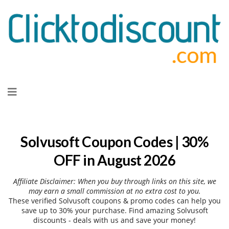
Skip
to
content
Solvusoft Coupon Codes | 30%
OFF in August 2026
Affiliate Disclaimer: When you buy through links on this site, we
may earn a small commission at no extra cost to you.
These verified Solvusoft coupons & promo codes can help you
save up to 30% your purchase. Find amazing Solvusoft
discounts - deals with us and save your money!