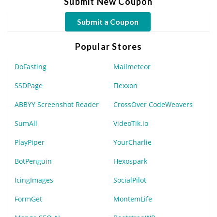
Submit New Coupon
Submit a Coupon
Popular Stores
DoFasting
Mailmeteor
SSDPage
Flexxon
ABBYY Screenshot Reader
CrossOver CodeWeavers
SumAll
VideoTik.io
PlayPiper
YourCharlie
BotPenguin
Hexospark
IcingImages
SocialPilot
FormGet
MontemLife