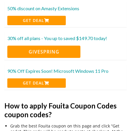
50% discount on Amasty Extensions
GET DEAL
30% off all plans - You up to saved $149.70 today!
GIVESPRING
90% Off Expires Soon! Microsoft Windows 11 Pro
GET DEAL
How to apply Fouita Coupon Codes
coupon codes?
Grab the best Fouita coupon on this page and click “Get