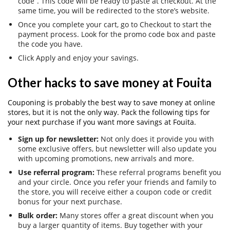
code”. This code will be ready to paste at checkout. At the
same time, you will be redirected to the store’s website.
Once you complete your cart, go to Checkout to start the
payment process. Look for the promo code box and paste
the code you have.
Click Apply and enjoy your savings.
Other hacks to save money at Fouita
Couponing is probably the best way to save money at online
stores, but it is not the only way. Pack the following tips for
your next purchase if you want more savings at Fouita.
Sign up for newsletter:
Not only does it provide you with
some exclusive offers, but newsletter will also update you
with upcoming promotions, new arrivals and more.
Use referral program:
These referral programs benefit you
and your circle. Once you refer your friends and family to
the store, you will receive either a coupon code or credit
bonus for your next purchase.
Bulk order:
Many stores offer a great discount when you
buy a larger quantity of items. Buy together with your