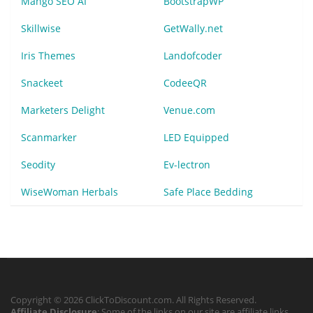
Mango SEO AI
BootstrapWP
Skillwise
GetWally.net
Iris Themes
Landofcoder
Snackeet
CodeeQR
Marketers Delight
Venue.com
Scanmarker
LED Equipped
Seodity
Ev-lectron
WiseWoman Herbals
Safe Place Bedding
Copyright © 2026 ClickToDiscount.com. All Rights Reserved.
Affiliate Disclosure
: Some of the links on our site are affiliate links,