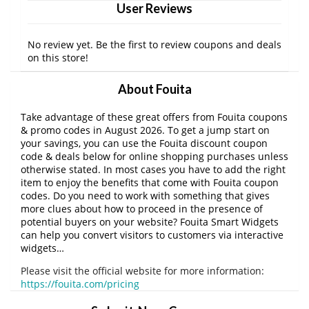
User Reviews
No review yet. Be the first to review coupons and deals
on this store!
About Fouita
Take advantage of these great offers from Fouita coupons
& promo codes in August 2026. To get a jump start on
your savings, you can use the Fouita discount coupon
code & deals below for online shopping purchases unless
otherwise stated. In most cases you have to add the right
item to enjoy the benefits that come with Fouita coupon
codes. Do you need to work with something that gives
more clues about how to proceed in the presence of
potential buyers on your website? Fouita Smart Widgets
can help you convert visitors to customers via interactive
widgets…
Please visit the official website for more information:
https://fouita.com/pricing