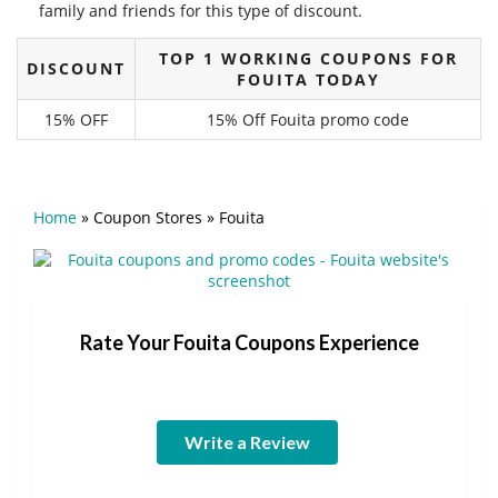
family and friends for this type of discount.
TOP 1 WORKING COUPONS FOR
DISCOUNT
FOUITA TODAY
15% OFF
15% Off Fouita promo code
Home
»
Coupon Stores
»
Fouita
Rate Your Fouita Coupons Experience
Write a Review