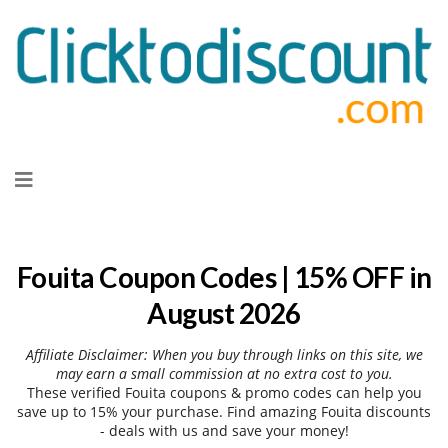
Skip
to
content
Fouita Coupon Codes | 15% OFF in
August 2026
Affiliate Disclaimer: When you buy through links on this site, we
may earn a small commission at no extra cost to you.
These verified Fouita coupons & promo codes can help you
save up to 15% your purchase. Find amazing Fouita discounts
- deals with us and save your money!