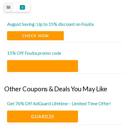
0
August Saving: Up to 15% discount on Fouita
CHECK NOW
15% Off Fouita promo code
Other Coupons & Deals You May Like
Get 76% Off AdGuard Lifetime – Limited Time Offer!
GUARD20