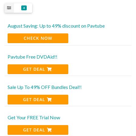
4
August Saving: Up to 49% discount on Pavtube
CHECK NOW
Pavtube Free DVDAid!!
GET DEAL
Sale Up To 49% OFF Bundles Deal!!
GET DEAL
Get Your FREE Trial Now
GET DEAL