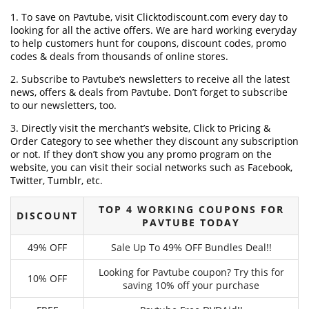
1. To save on Pavtube, visit Clicktodiscount.com every day to
looking for all the active offers. We are hard working everyday
to help customers hunt for coupons, discount codes, promo
codes & deals from thousands of online stores.
2. Subscribe to Pavtube‘s newsletters to receive all the latest
news, offers & deals from Pavtube. Don’t forget to subscribe
to our newsletters, too.
3. Directly visit the merchant’s website, Click to Pricing &
Order Category to see whether they discount any subscription
or not. If they don’t show you any promo program on the
website, you can visit their social networks such as Facebook,
Twitter, Tumblr, etc.
TOP 4 WORKING COUPONS FOR
DISCOUNT
PAVTUBE TODAY
49% OFF
Sale Up To 49% OFF Bundles Deal!!
Looking for Pavtube coupon? Try this for
10% OFF
saving 10% off your purchase