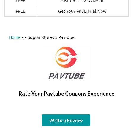
FREE
Pavtube Free DVDAid!!
FREE
Get Your FREE Trial Now
Home
»
Coupon Stores
»
Pavtube
Rate Your Pavtube Coupons Experience
Write a Review