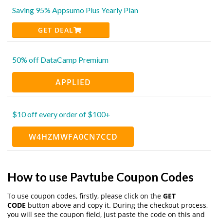
Saving 95% Appsumo Plus Yearly Plan
GET DEAL
50% off DataCamp Premium
APPLIED
$10 off every order of $100+
W4HZMWFA0CN7CCD
How to use Pavtube Coupon Codes
To use coupon codes, firstly, please click on the
GET
CODE
button above and copy it. During the checkout process,
you will see the coupon field, just paste the code on this and