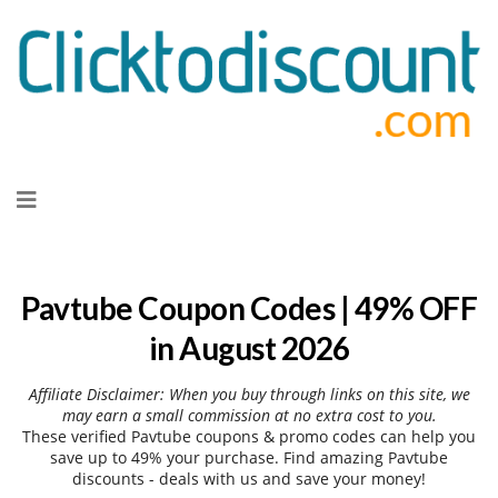
Skip
to
content
Pavtube Coupon Codes | 49% OFF
in August 2026
Affiliate Disclaimer: When you buy through links on this site, we
may earn a small commission at no extra cost to you.
These verified Pavtube coupons & promo codes can help you
save up to 49% your purchase. Find amazing Pavtube
discounts - deals with us and save your money!