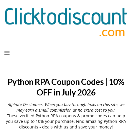
Skip
to
content
Python RPA Coupon Codes | 10%
OFF in July 2026
Affiliate Disclaimer: When you buy through links on this site, we
may earn a small commission at no extra cost to you.
These verified Python RPA coupons & promo codes can help
you save up to 10% your purchase. Find amazing Python RPA
discounts - deals with us and save your money!