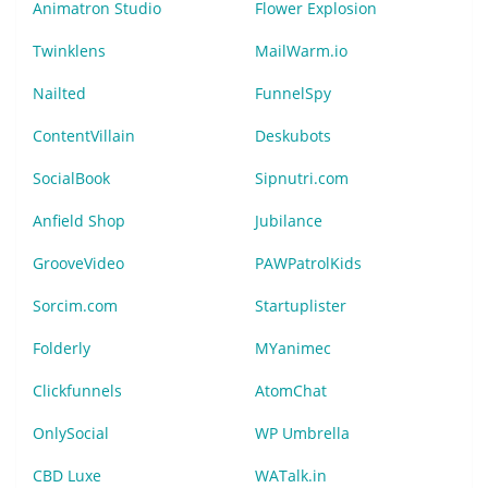
Animatron Studio
Flower Explosion
Twinklens
MailWarm.io
Nailted
FunnelSpy
ContentVillain
Deskubots
SocialBook
Sipnutri.com
Anfield Shop
Jubilance
GrooveVideo
PAWPatrolKids
Sorcim.com
Startuplister
Folderly
MYanimec
Clickfunnels
AtomChat
OnlySocial
WP Umbrella
CBD Luxe
WATalk.in