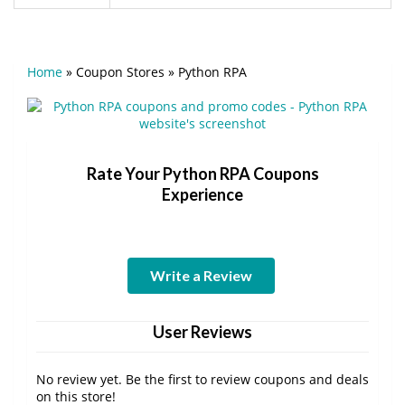
Home
»
Coupon Stores
»
Python RPA
Rate Your Python RPA Coupons
Experience
Write a Review
User Reviews
No review yet. Be the first to review coupons and deals
on this store!