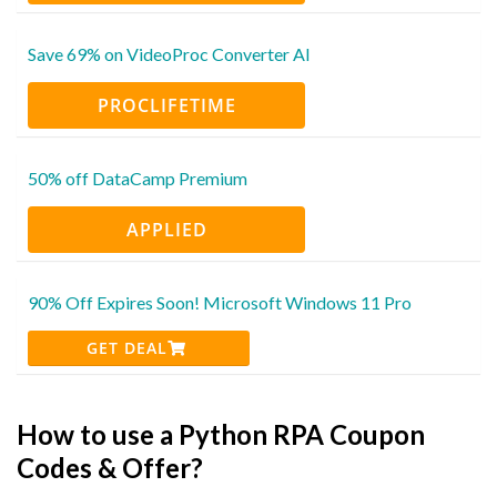
Save 69% on VideoProc Converter AI
PROCLIFETIME
50% off DataCamp Premium
APPLIED
90% Off Expires Soon! Microsoft Windows 11 Pro
GET DEAL
How to use a Python RPA Coupon
Codes & Offer?