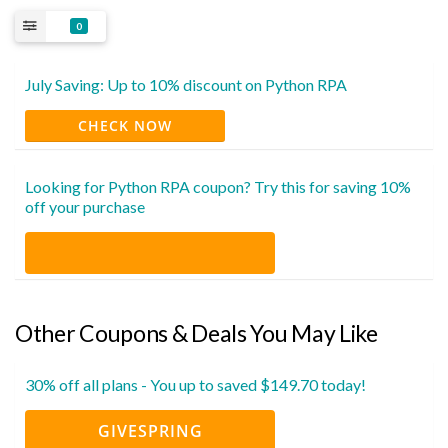
0
July Saving: Up to 10% discount on Python RPA
CHECK NOW
Looking for Python RPA coupon? Try this for saving 10%
off your purchase
Other Coupons & Deals You May Like
30% off all plans - You up to saved $149.70 today!
GIVESPRING