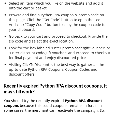
Select an item which you like on the website and add it
into the cart or basket
Browse and find a Python RPA coupon & promo code on
this page. Click the “Get Code” button to open the code.
And click “Copy Code” button to copy the coupon code to
your clipboard.
Go back to your cart and proceed to checkout. Provide the
zip code and select the exact location.
Look for the box labeled “Enter promo code/gift voucher” or
“Enter discount code/gift voucher” and Proceed to checkout
for final payment and enjoy discounted prices.
Visiting ClickToDiscount is the best way to gather all the
up-to-date Python RPA Coupons, Coupon Codes and
discount offers.
Recently expired Python RPA discount coupons, It
may still work?
You should try the recently expired
Python RPA discount
coupons
because this could coupons remains in force. In
some cases, the merchant can reactivate the campaign. So,