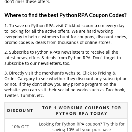
don’t miss these offers.
Where to find the best Python RPA Coupon Codes?
1. To save on Python RPA, visit Clicktodiscount.com every day
to looking for all the active offers. We are hard working
everyday to help customers hunt for coupons, discount codes,
promo codes & deals from thousands of online stores.
2. Subscribe to Python RPA‘s newsletters to receive all the
latest news, offers & deals from Python RPA. Don’t forget to
subscribe to our newsletters, too.
3. Directly visit the merchant’s website, Click to Pricing &
Order Category to see whether they discount any subscription
or not. If they don’t show you any promo program on the
website, you can visit their social networks such as Facebook,
Twitter, Tumblr, etc.
TOP 1 WORKING COUPONS FOR
DISCOUNT
PYTHON RPA TODAY
Looking for Python RPA coupon? Try this for
10% OFF
saving 10% off your purchase