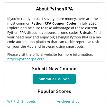
About Python RPA
If you’re ready to start saving more money, here are the
most common
Python RPA Coupon Codes
in July 2026.
Explore and be sure to take advantage of these current
Python RPA discount coupons, promo codes & deals. Find
your need now and enjoy big savings! Python RPA is a no-
code automation platform that can tackle repetitive tasks
on your desktop and browser using smart bots…
Please visit the official website for more information:
https://pythonrpa.org/
Submit New Coupon
Submit a Coupon
Popular Stores
WP Rich Snippets
Ancheer.shop